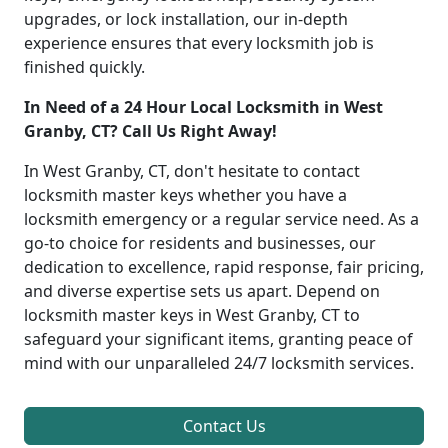
upgrades, or lock installation, our in-depth
experience ensures that every locksmith job is
finished quickly.
In Need of a 24 Hour Local Locksmith in West
Granby, CT? Call Us Right Away!
In West Granby, CT, don't hesitate to contact
locksmith master keys whether you have a
locksmith emergency or a regular service need. As a
go-to choice for residents and businesses, our
dedication to excellence, rapid response, fair pricing,
and diverse expertise sets us apart. Depend on
locksmith master keys in West Granby, CT to
safeguard your significant items, granting peace of
mind with our unparalleled 24/7 locksmith services.
Contact Us