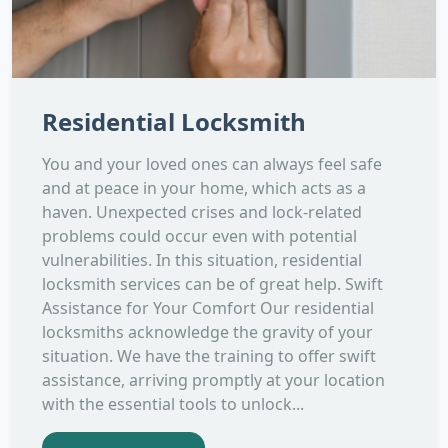
Residential Locksmith
You and your loved ones can always feel safe
and at peace in your home, which acts as a
haven. Unexpected crises and lock-related
problems could occur even with potential
vulnerabilities. In this situation, residential
locksmith services can be of great help. Swift
Assistance for Your Comfort Our residential
locksmiths acknowledge the gravity of your
situation. We have the training to offer swift
assistance, arriving promptly at your location
with the essential tools to unlock...