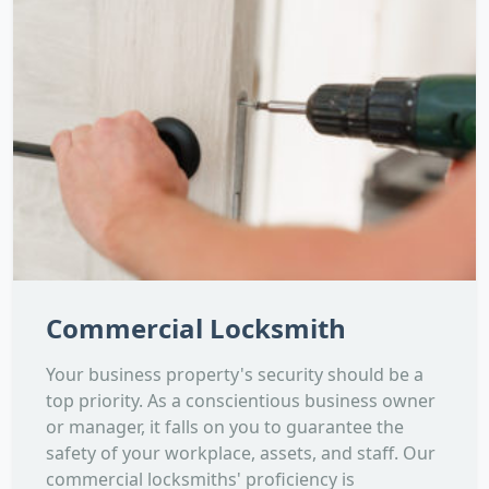
Commercial Locksmith
Your business property's security should be a
top priority. As a conscientious business owner
or manager, it falls on you to guarantee the
safety of your workplace, assets, and staff. Our
commercial locksmiths' proficiency is