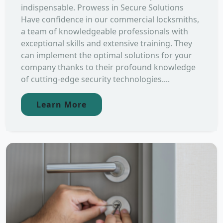
indispensable. Prowess in Secure Solutions
Have confidence in our commercial locksmiths,
a team of knowledgeable professionals with
exceptional skills and extensive training. They
can implement the optimal solutions for your
company thanks to their profound knowledge
of cutting-edge security technologies....
Learn More