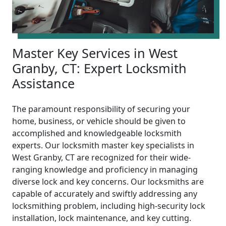
Master Key Services in West
Granby, CT: Expert Locksmith
Assistance
The paramount responsibility of securing your
home, business, or vehicle should be given to
accomplished and knowledgeable locksmith
experts. Our locksmith master key specialists in
West Granby, CT are recognized for their wide-
ranging knowledge and proficiency in managing
diverse lock and key concerns. Our locksmiths are
capable of accurately and swiftly addressing any
locksmithing problem, including high-security lock
installation, lock maintenance, and key cutting.