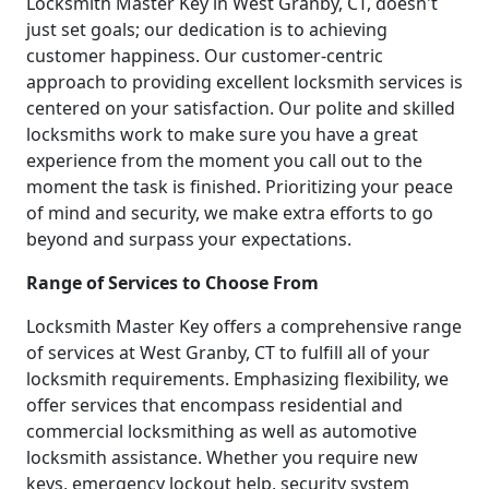
Locksmith Master Key in West Granby, CT, doesn't
just set goals; our dedication is to achieving
customer happiness. Our customer-centric
approach to providing excellent locksmith services is
centered on your satisfaction. Our polite and skilled
locksmiths work to make sure you have a great
experience from the moment you call out to the
moment the task is finished. Prioritizing your peace
of mind and security, we make extra efforts to go
beyond and surpass your expectations.
Range of Services to Choose From
Locksmith Master Key offers a comprehensive range
of services at West Granby, CT to fulfill all of your
locksmith requirements. Emphasizing flexibility, we
offer services that encompass residential and
commercial locksmithing as well as automotive
locksmith assistance. Whether you require new
keys, emergency lockout help, security system