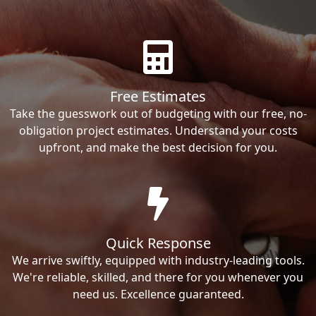
Free Estimates
Take the guesswork out of budgeting with our free, no-
obligation project estimates. Understand your costs
upfront, and make the best decision for you.
Quick Response
We arrive swiftly, equipped with industry-leading tools.
We're reliable, skilled, and there for you whenever you
need us. Excellence guaranteed.