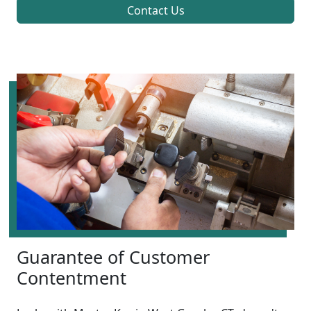
Contact Us
Guarantee of Customer
Contentment