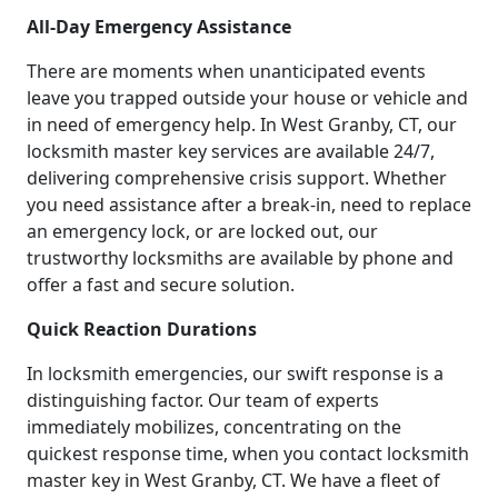
All-Day Emergency Assistance
There are moments when unanticipated events
leave you trapped outside your house or vehicle and
in need of emergency help. In West Granby, CT, our
locksmith master key services are available 24/7,
delivering comprehensive crisis support. Whether
you need assistance after a break-in, need to replace
an emergency lock, or are locked out, our
trustworthy locksmiths are available by phone and
offer a fast and secure solution.
Quick Reaction Durations
In locksmith emergencies, our swift response is a
distinguishing factor. Our team of experts
immediately mobilizes, concentrating on the
quickest response time, when you contact locksmith
master key in West Granby, CT. We have a fleet of