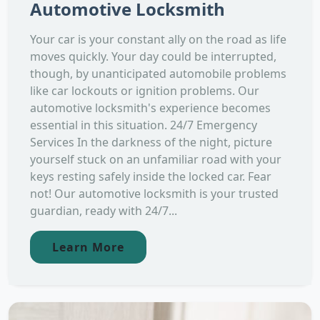
Automotive Locksmith
Your car is your constant ally on the road as life
moves quickly. Your day could be interrupted,
though, by unanticipated automobile problems
like car lockouts or ignition problems. Our
automotive locksmith's experience becomes
essential in this situation. 24/7 Emergency
Services In the darkness of the night, picture
yourself stuck on an unfamiliar road with your
keys resting safely inside the locked car. Fear
not! Our automotive locksmith is your trusted
guardian, ready with 24/7...
Learn More