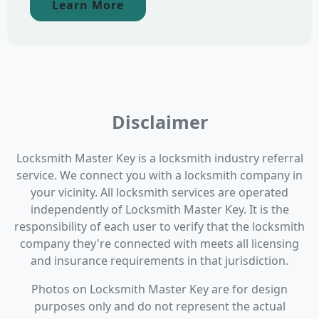
Learn More
Disclaimer
Locksmith Master Key is a locksmith industry referral
service. We connect you with a locksmith company in
your vicinity. All locksmith services are operated
independently of Locksmith Master Key. It is the
responsibility of each user to verify that the locksmith
company they're connected with meets all licensing
and insurance requirements in that jurisdiction.
Photos on Locksmith Master Key are for design
purposes only and do not represent the actual