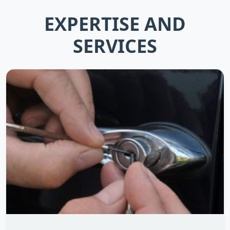
EXPERTISE AND
SERVICES