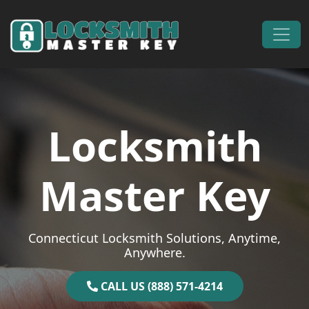
Skip to content
Main Navigation
Locksmith
Master Key
Connecticut Locksmith Solutions, Anytime,
Anywhere.
CALL US (888) 571-4214