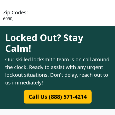
Zip Codes:
6090,
Locked Out? Stay
Calm!
Our skilled locksmith team is on call around
the clock. Ready to assist with any urgent
lockout situations. Don't delay, reach out to
us immediately!
Call Us (888) 571-4214