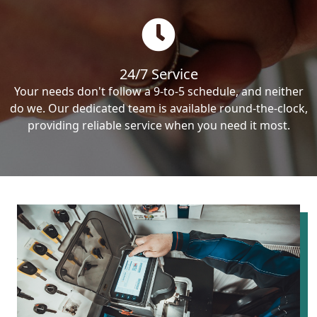
24/7 Service
Your needs don't follow a 9-to-5 schedule, and neither
do we. Our dedicated team is available round-the-clock,
providing reliable service when you need it most.