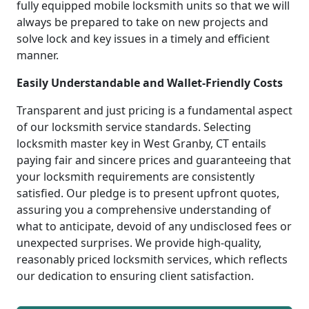
fully equipped mobile locksmith units so that we will
always be prepared to take on new projects and
solve lock and key issues in a timely and efficient
manner.
Easily Understandable and Wallet-Friendly Costs
Transparent and just pricing is a fundamental aspect
of our locksmith service standards. Selecting
locksmith master key in West Granby, CT entails
paying fair and sincere prices and guaranteeing that
your locksmith requirements are consistently
satisfied. Our pledge is to present upfront quotes,
assuring you a comprehensive understanding of
what to anticipate, devoid of any undisclosed fees or
unexpected surprises. We provide high-quality,
reasonably priced locksmith services, which reflects
our dedication to ensuring client satisfaction.