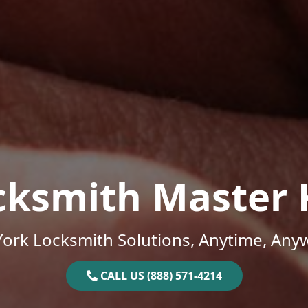
cksmith Master 
ork Locksmith Solutions, Anytime, Any
CALL US (888) 571-4214