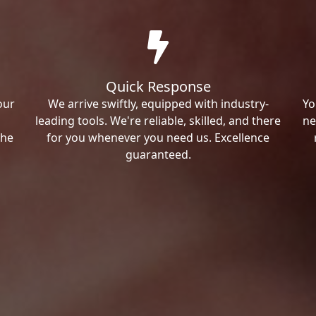
Quick Response
our
We arrive swiftly, equipped with industry-
Yo
leading tools. We're reliable, skilled, and there
ne
the
for you whenever you need us. Excellence
guaranteed.