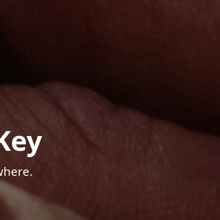
Key
where.