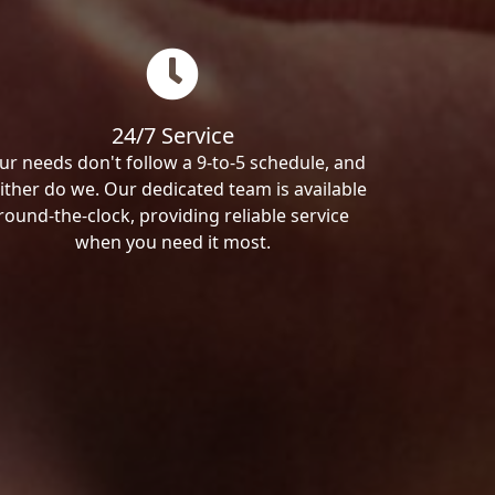
24/7 Service
ur needs don't follow a 9-to-5 schedule, and
ither do we. Our dedicated team is available
round-the-clock, providing reliable service
when you need it most.