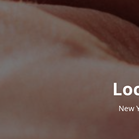
Lo
New Y