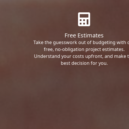
Free Estimates
Take the guesswork out of budgeting with 
free, no-obligation project estimates.
Understand your costs upfront, and make 
best decision for you.