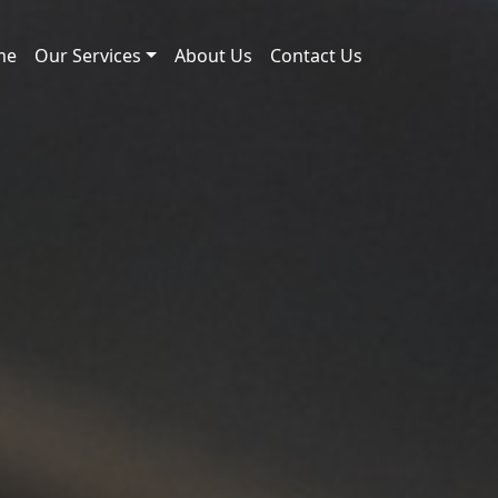
me
Our Services
About Us
Contact Us