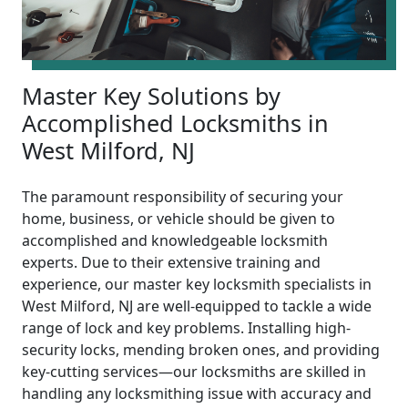
Master Key Solutions by
Accomplished Locksmiths in
West Milford, NJ
The paramount responsibility of securing your
home, business, or vehicle should be given to
accomplished and knowledgeable locksmith
experts. Due to their extensive training and
experience, our master key locksmith specialists in
West Milford, NJ are well-equipped to tackle a wide
range of lock and key problems. Installing high-
security locks, mending broken ones, and providing
key-cutting services—our locksmiths are skilled in
handling any locksmithing issue with accuracy and