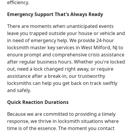
efficiency.
Emergency Support That's Always Ready
There are moments when unanticipated events
leave you trapped outside your house or vehicle and
in need of emergency help. We provide 24-hour
locksmith master key services in West Milford, NJ to
ensure prompt and comprehensive crisis assistance
after regular business hours. Whether you're locked
out, need a lock changed right away, or require
assistance after a break-in, our trustworthy
locksmiths can help you get back on track swiftly
and safely.
Quick Reaction Durations
Because we are committed to providing a timely
response, we thrive in locksmith situations where
time is of the essence. The moment you contact