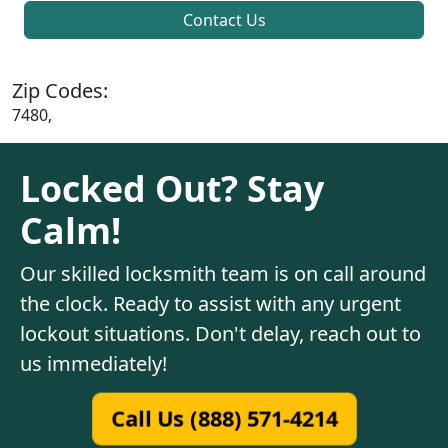
Contact Us
Zip Codes:
7480,
Locked Out? Stay
Calm!
Our skilled locksmith team is on call around
the clock. Ready to assist with any urgent
lockout situations. Don't delay, reach out to
us immediately!
Call Us (888) 571-4214