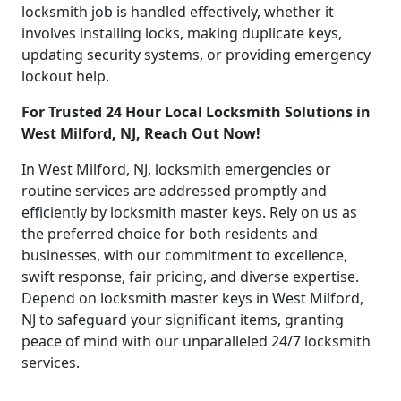
locksmith job is handled effectively, whether it
involves installing locks, making duplicate keys,
updating security systems, or providing emergency
lockout help.
For Trusted 24 Hour Local Locksmith Solutions in
West Milford, NJ, Reach Out Now!
In West Milford, NJ, locksmith emergencies or
routine services are addressed promptly and
efficiently by locksmith master keys. Rely on us as
the preferred choice for both residents and
businesses, with our commitment to excellence,
swift response, fair pricing, and diverse expertise.
Depend on locksmith master keys in West Milford,
NJ to safeguard your significant items, granting
peace of mind with our unparalleled 24/7 locksmith
services.