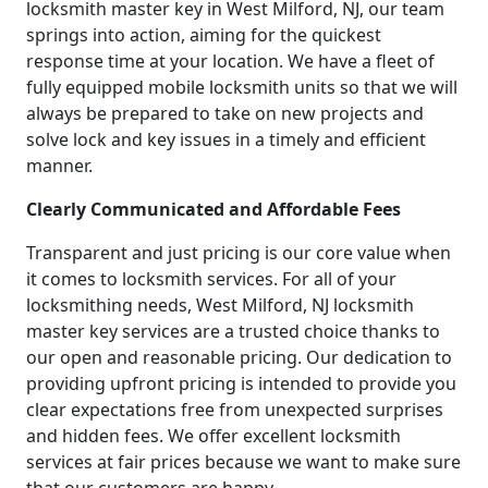
locksmith master key in West Milford, NJ, our team
springs into action, aiming for the quickest
response time at your location. We have a fleet of
fully equipped mobile locksmith units so that we will
always be prepared to take on new projects and
solve lock and key issues in a timely and efficient
manner.
Clearly Communicated and Affordable Fees
Transparent and just pricing is our core value when
it comes to locksmith services. For all of your
locksmithing needs, West Milford, NJ locksmith
master key services are a trusted choice thanks to
our open and reasonable pricing. Our dedication to
providing upfront pricing is intended to provide you
clear expectations free from unexpected surprises
and hidden fees. We offer excellent locksmith
services at fair prices because we want to make sure