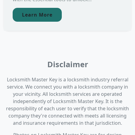
Learn More
Disclaimer
Locksmith Master Key is a locksmith industry referral
service. We connect you with a locksmith company in
your vicinity. All locksmith services are operated
independently of Locksmith Master Key. It is the
responsibility of each user to verify that the locksmith
company they're connected with meets all licensing
and insurance requirements in that jurisdiction.