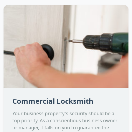
Commercial Locksmith
Your business property's security should be a
top priority. As a conscientious business owner
or manager, it falls on you to guarantee the