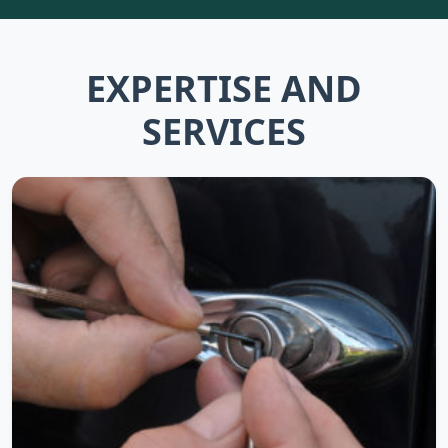
EXPERTISE AND
SERVICES