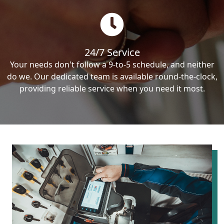
24/7 Service
Your needs don't follow a 9-to-5 schedule, and neither
do we. Our dedicated team is available round-the-clock,
providing reliable service when you need it most.