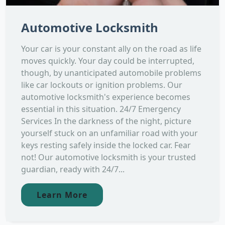
Automotive Locksmith
Your car is your constant ally on the road as life
moves quickly. Your day could be interrupted,
though, by unanticipated automobile problems
like car lockouts or ignition problems. Our
automotive locksmith's experience becomes
essential in this situation. 24/7 Emergency
Services In the darkness of the night, picture
yourself stuck on an unfamiliar road with your
keys resting safely inside the locked car. Fear
not! Our automotive locksmith is your trusted
guardian, ready with 24/7...
Learn More