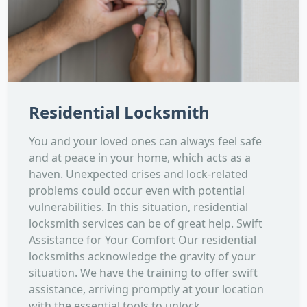
Residential Locksmith
You and your loved ones can always feel safe
and at peace in your home, which acts as a
haven. Unexpected crises and lock-related
problems could occur even with potential
vulnerabilities. In this situation, residential
locksmith services can be of great help. Swift
Assistance for Your Comfort Our residential
locksmiths acknowledge the gravity of your
situation. We have the training to offer swift
assistance, arriving promptly at your location
with the essential tools to unlock...