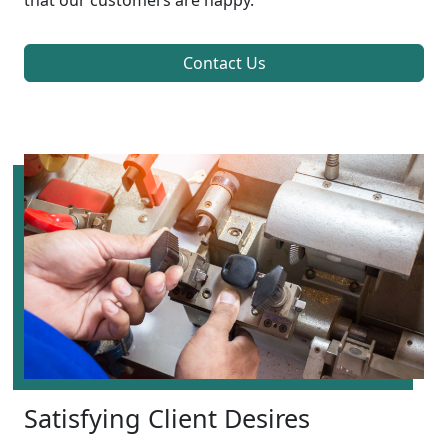
that our customers are happy.
Contact Us
Satisfying Client Desires