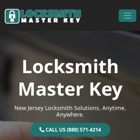
Skip to content
Main Navigation
Locksmith
Master Key
New Jersey Locksmith Solutions, Anytime,
Anywhere.
CALL US (888) 571-4214