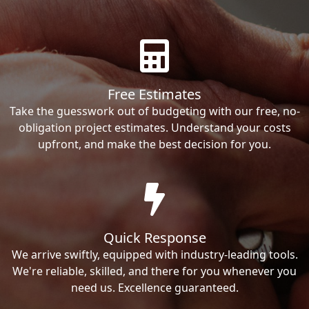
Free Estimates
Take the guesswork out of budgeting with our free, no-
obligation project estimates. Understand your costs
upfront, and make the best decision for you.
Quick Response
We arrive swiftly, equipped with industry-leading tools.
We're reliable, skilled, and there for you whenever you
need us. Excellence guaranteed.