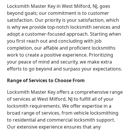
Locksmith Master Key in West Milford, NJ, goes
beyond goals; our commitment is to customer
satisfaction. Our priority is your satisfaction, which
is why we provide top-notch locksmith services and
adopt a customer-focused approach. Starting when
you first reach out and concluding with job
completion, our affable and proficient locksmiths
work to create a positive experience. Prioritizing
your peace of mind and security, we make extra
efforts to go beyond and surpass your expectations.
Range of Services to Choose From
Locksmith Master Key offers a comprehensive range
of services at West Milford, NJ to fulfill all of your
locksmith requirements. We offer expertise in a
broad range of services, from vehicle locksmithing
to residential and commercial locksmith support.
Our extensive experience ensures that any