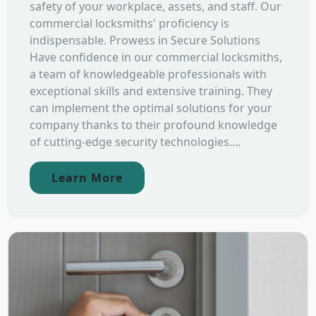
safety of your workplace, assets, and staff. Our
commercial locksmiths' proficiency is
indispensable. Prowess in Secure Solutions
Have confidence in our commercial locksmiths,
a team of knowledgeable professionals with
exceptional skills and extensive training. They
can implement the optimal solutions for your
company thanks to their profound knowledge
of cutting-edge security technologies....
Learn More