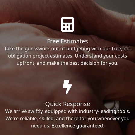
Free Estimates
Take the guesswork out of budgeting with our free, no-
obligation project estimates. Understand your costs
upfront, and make the best decision for you.
Quick Response
We arrive swiftly, equipped with industry-leading tools.
We're reliable, skilled, and there for you whenever you
need us. Excellence guaranteed.