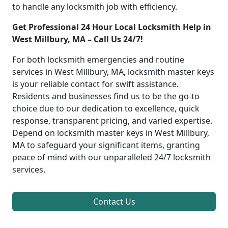
to handle any locksmith job with efficiency.
Get Professional 24 Hour Local Locksmith Help in
West Millbury, MA – Call Us 24/7!
For both locksmith emergencies and routine
services in West Millbury, MA, locksmith master keys
is your reliable contact for swift assistance.
Residents and businesses find us to be the go-to
choice due to our dedication to excellence, quick
response, transparent pricing, and varied expertise.
Depend on locksmith master keys in West Millbury,
MA to safeguard your significant items, granting
peace of mind with our unparalleled 24/7 locksmith
services.
Contact Us