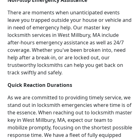
Non-stop Emergency Assistance
There are moments when unanticipated events
leave you trapped outside your house or vehicle and
in need of emergency help. Our master key
locksmith services in West Millbury, MA include
after-hours emergency assistance as well as 24/7
coverage. Whether you've been broken into, need
help after a break-in, or are locked out, our
trustworthy locksmiths can help you get back on
track swiftly and safely.
Quick Reaction Durations
As we are committed to providing timely service, we
stand out in locksmith emergencies where time is of
the essence. When reaching out to locksmith master
key in West Millbury, MA, expect our team to
mobilize promptly, focusing on the shortest possible
response time. We have a fleet of fully equipped