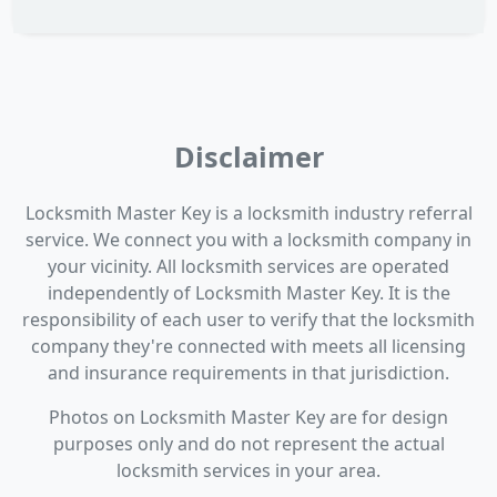
Disclaimer
Locksmith Master Key is a locksmith industry referral
service. We connect you with a locksmith company in
your vicinity. All locksmith services are operated
independently of Locksmith Master Key. It is the
responsibility of each user to verify that the locksmith
company they're connected with meets all licensing
and insurance requirements in that jurisdiction.
Photos on Locksmith Master Key are for design
purposes only and do not represent the actual
locksmith services in your area.