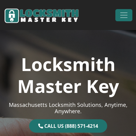
Skip to content
Main Navigation
Locksmith
Master Key
Massachusetts Locksmith Solutions, Anytime,
Anywhere.
CALL US (888) 571-4214