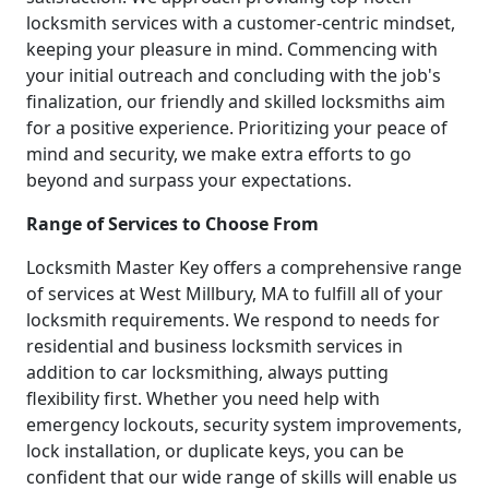
locksmith services with a customer-centric mindset,
keeping your pleasure in mind. Commencing with
your initial outreach and concluding with the job's
finalization, our friendly and skilled locksmiths aim
for a positive experience. Prioritizing your peace of
mind and security, we make extra efforts to go
beyond and surpass your expectations.
Range of Services to Choose From
Locksmith Master Key offers a comprehensive range
of services at West Millbury, MA to fulfill all of your
locksmith requirements. We respond to needs for
residential and business locksmith services in
addition to car locksmithing, always putting
flexibility first. Whether you need help with
emergency lockouts, security system improvements,
lock installation, or duplicate keys, you can be
confident that our wide range of skills will enable us