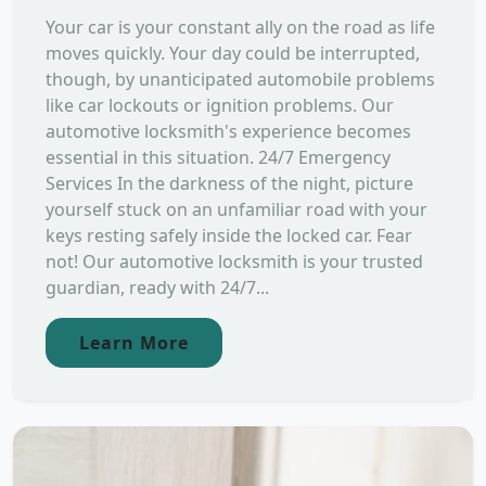
Your car is your constant ally on the road as life
moves quickly. Your day could be interrupted,
though, by unanticipated automobile problems
like car lockouts or ignition problems. Our
automotive locksmith's experience becomes
essential in this situation. 24/7 Emergency
Services In the darkness of the night, picture
yourself stuck on an unfamiliar road with your
keys resting safely inside the locked car. Fear
not! Our automotive locksmith is your trusted
guardian, ready with 24/7...
Learn More