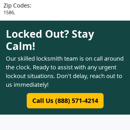
Zip Codes:
1586,
Locked Out? Stay
Calm!
Our skilled locksmith team is on call around
the clock. Ready to assist with any urgent
lockout situations. Don't delay, reach out to
us immediately!
Call Us (888) 571-4214