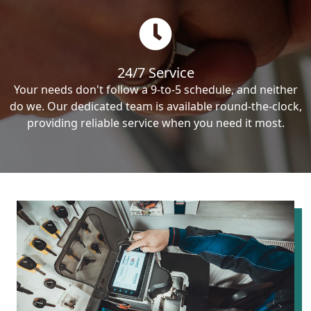
24/7 Service
Your needs don't follow a 9-to-5 schedule, and neither
do we. Our dedicated team is available round-the-clock,
providing reliable service when you need it most.