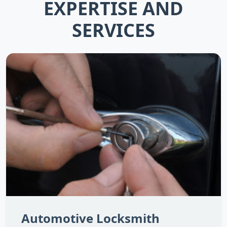
EXPERTISE AND
SERVICES
Automotive Locksmith