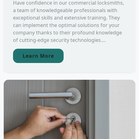
Have confidence in our commercial locksmiths,
a team of knowledgeable professionals with
exceptional skills and extensive training. They
can implement the optimal solutions for your
company thanks to their profound knowledge
of cutting-edge security technologies....
Learn More