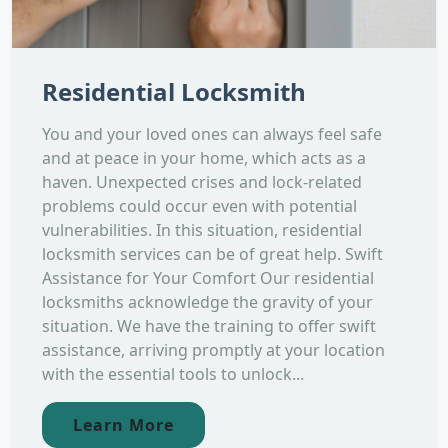
Residential Locksmith
You and your loved ones can always feel safe
and at peace in your home, which acts as a
haven. Unexpected crises and lock-related
problems could occur even with potential
vulnerabilities. In this situation, residential
locksmith services can be of great help. Swift
Assistance for Your Comfort Our residential
locksmiths acknowledge the gravity of your
situation. We have the training to offer swift
assistance, arriving promptly at your location
with the essential tools to unlock...
Learn More