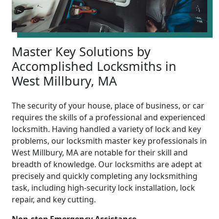
Master Key Solutions by
Accomplished Locksmiths in
West Millbury, MA
The security of your house, place of business, or car
requires the skills of a professional and experienced
locksmith. Having handled a variety of lock and key
problems, our locksmith master key professionals in
West Millbury, MA are notable for their skill and
breadth of knowledge. Our locksmiths are adept at
precisely and quickly completing any locksmithing
task, including high-security lock installation, lock
repair, and key cutting.