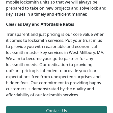
mobile locksmith units so that we will always be
prepared to take on new projects and solve lock and
key issues in a timely and efficient manner.
Clear as Day and Affordable Rates
Transparent and just pricing is our core value when
it comes to locksmith services. Put your trust in us
to provide you with reasonable and economical
locksmith master key services in West Millbury, MA.
We aim to become your go-to partner for any
locksmith needs. Our dedication to providing
upfront pricing is intended to provide you clear
expectations free from unexpected surprises and
hidden fees. Our commitment to providing happy
customers is demonstrated by the quality and
affordability of our locksmith services.
Contact Us