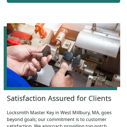
Satisfaction Assured for Clients
Locksmith Master Key in West Millbury, MA, goes
beyond goals; our commitment is to customer
satisfaction. We approach providing top-notch