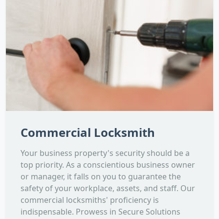
Commercial Locksmith
Your business property's security should be a
top priority. As a conscientious business owner
or manager, it falls on you to guarantee the
safety of your workplace, assets, and staff. Our
commercial locksmiths' proficiency is
indispensable. Prowess in Secure Solutions