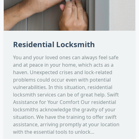
Residential Locksmith
You and your loved ones can always feel safe
and at peace in your home, which acts as a
haven. Unexpected crises and lock-related
problems could occur even with potential
vulnerabilities. In this situation, residential
locksmith services can be of great help. Swift
Assistance for Your Comfort Our residential
locksmiths acknowledge the gravity of your
situation. We have the training to offer swift
assistance, arriving promptly at your location
with the essential tools to unlock...