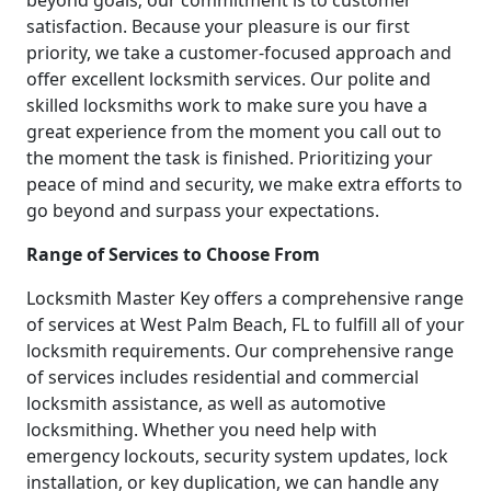
beyond goals; our commitment is to customer
satisfaction. Because your pleasure is our first
priority, we take a customer-focused approach and
offer excellent locksmith services. Our polite and
skilled locksmiths work to make sure you have a
great experience from the moment you call out to
the moment the task is finished. Prioritizing your
peace of mind and security, we make extra efforts to
go beyond and surpass your expectations.
Range of Services to Choose From
Locksmith Master Key offers a comprehensive range
of services at West Palm Beach, FL to fulfill all of your
locksmith requirements. Our comprehensive range
of services includes residential and commercial
locksmith assistance, as well as automotive
locksmithing. Whether you need help with
emergency lockouts, security system updates, lock
installation, or key duplication, we can handle any