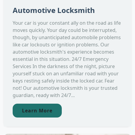
Automotive Locksmith
Your car is your constant ally on the road as life
moves quickly. Your day could be interrupted,
though, by unanticipated automobile problems
like car lockouts or ignition problems. Our
automotive locksmith's experience becomes
essential in this situation. 24/7 Emergency
Services In the darkness of the night, picture
yourself stuck on an unfamiliar road with your
keys resting safely inside the locked car. Fear
not! Our automotive locksmith is your trusted
guardian, ready with 24/7...
Learn More