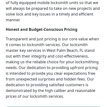
of fully equipped mobile locksmith units so that we
will always be prepared to take on new projects and
solve lock and key issues in a timely and efficient
manner.
Honest and Budget-Conscious Pricing
Transparent and just pricing is our core value when
it comes to locksmith services. Our locksmith
master key services in West Palm Beach, FL stand
out with their integrity and cost-effectiveness,
making us the reliable choice for your locksmithing
needs. Our dedication to providing upfront pricing
is intended to provide you clear expectations free
from unexpected surprises and hidden fees. Our
dedication to providing satisfied customers is
demonstrated by the high caliber and reasonable
prices of our locksmith services.