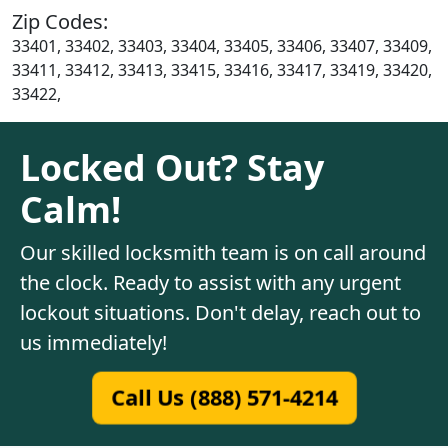
Zip Codes:
33401, 33402, 33403, 33404, 33405, 33406, 33407, 33409,
33411, 33412, 33413, 33415, 33416, 33417, 33419, 33420,
33422,
Locked Out? Stay
Calm!
Our skilled locksmith team is on call around
the clock. Ready to assist with any urgent
lockout situations. Don't delay, reach out to
us immediately!
Call Us (888) 571-4214