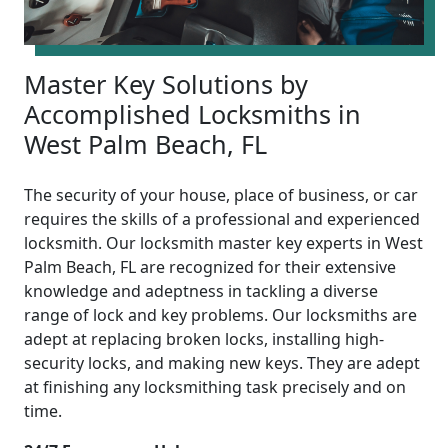
Master Key Solutions by
Accomplished Locksmiths in
West Palm Beach, FL
The security of your house, place of business, or car
requires the skills of a professional and experienced
locksmith. Our locksmith master key experts in West
Palm Beach, FL are recognized for their extensive
knowledge and adeptness in tackling a diverse
range of lock and key problems. Our locksmiths are
adept at replacing broken locks, installing high-
security locks, and making new keys. They are adept
at finishing any locksmithing task precisely and on
time.