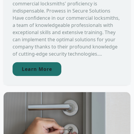
commercial locksmiths' proficiency is
indispensable. Prowess in Secure Solutions
Have confidence in our commercial locksmiths,
a team of knowledgeable professionals with
exceptional skills and extensive training. They
can implement the optimal solutions for your
company thanks to their profound knowledge
of cutting-edge security technologies....
Learn More