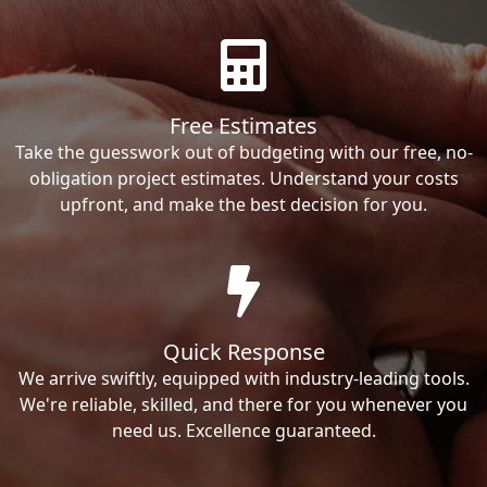
Free Estimates
Take the guesswork out of budgeting with our free, no-
obligation project estimates. Understand your costs
upfront, and make the best decision for you.
Quick Response
We arrive swiftly, equipped with industry-leading tools.
We're reliable, skilled, and there for you whenever you
need us. Excellence guaranteed.