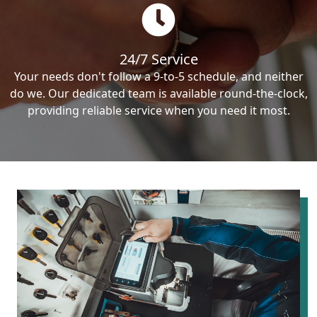
24/7 Service
Your needs don't follow a 9-to-5 schedule, and neither
do we. Our dedicated team is available round-the-clock,
providing reliable service when you need it most.