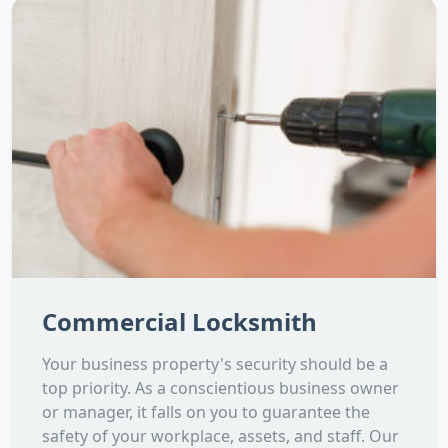
Commercial Locksmith
Your business property's security should be a
top priority. As a conscientious business owner
or manager, it falls on you to guarantee the
safety of your workplace, assets, and staff. Our