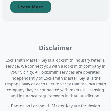
Learn More
Disclaimer
Locksmith Master Key is a locksmith industry referral
service. We connect you with a locksmith company in
your vicinity. All locksmith services are operated
independently of Locksmith Master Key. It is the
responsibility of each user to verify that the locksmith
company they're connected with meets all licensing
and insurance requirements in that jurisdiction.
Photos on Locksmith Master Key are for design