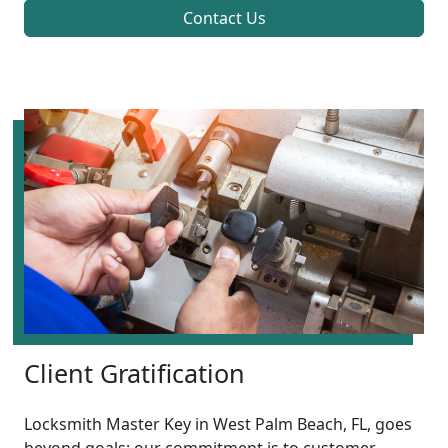
Contact Us
Client Gratification
Locksmith Master Key in West Palm Beach, FL, goes