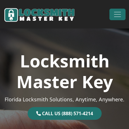
Skip to content
Main Navigation
Locksmith
Master Key
Florida Locksmith Solutions, Anytime, Anywhere.
CALL US (888) 571-4214