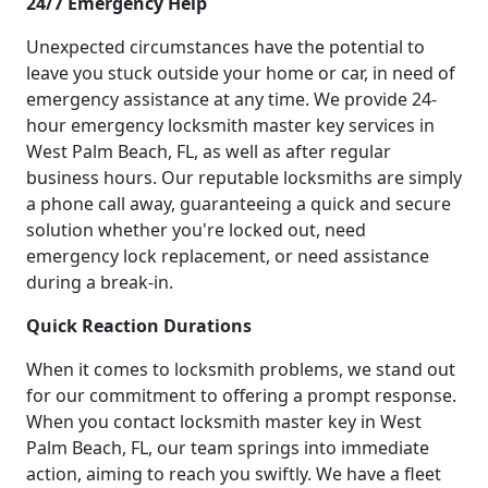
24/7 Emergency Help
Unexpected circumstances have the potential to
leave you stuck outside your home or car, in need of
emergency assistance at any time. We provide 24-
hour emergency locksmith master key services in
West Palm Beach, FL, as well as after regular
business hours. Our reputable locksmiths are simply
a phone call away, guaranteeing a quick and secure
solution whether you're locked out, need
emergency lock replacement, or need assistance
during a break-in.
Quick Reaction Durations
When it comes to locksmith problems, we stand out
for our commitment to offering a prompt response.
When you contact locksmith master key in West
Palm Beach, FL, our team springs into immediate
action, aiming to reach you swiftly. We have a fleet