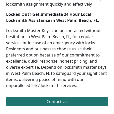
locksmith assignment quickly and effectively.
Locked Out? Get Immediate 24 Hour Local
Locksmith Assistance in West Palm Beach, FL.
Locksmith Master Keys can be contacted without
hesitation in West Palm Beach, FL, for regular
services or in case of an emergency with locks.
Residents and businesses choose us as their
preferred option because of our commitment to
excellence, quick response, honest pricing, and
diverse expertise. Depend on locksmith master keys
in West Palm Beach, FL to safeguard your significant
items, delivering peace of mind with our
unparalleled 24/7 locksmith services.
Contact Us