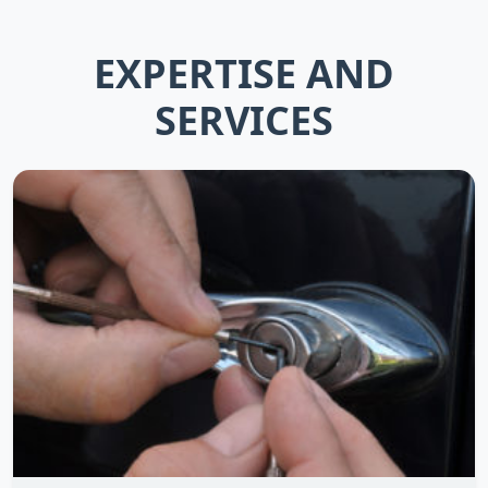
EXPERTISE AND
SERVICES