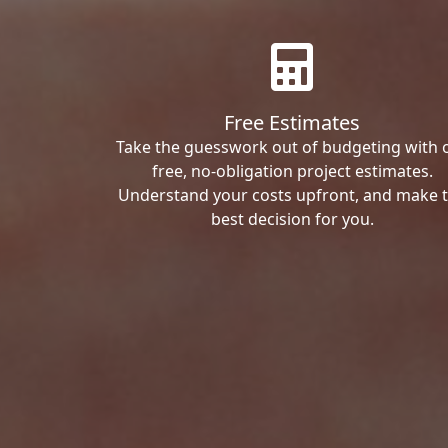
Free Estimates
Take the guesswork out of budgeting with 
free, no-obligation project estimates.
Understand your costs upfront, and make 
best decision for you.