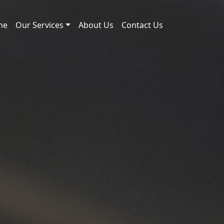
me
Our Services
About Us
Contact Us