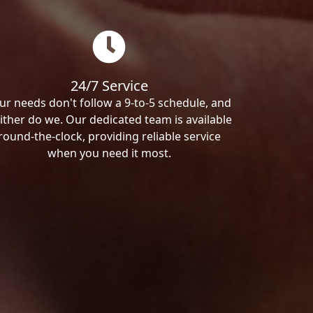
24/7 Service
ur needs don't follow a 9-to-5 schedule, and
ither do we. Our dedicated team is available
round-the-clock, providing reliable service
when you need it most.