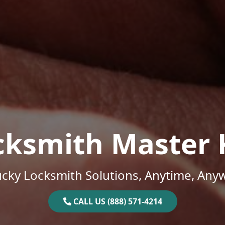
cksmith Master 
cky Locksmith Solutions, Anytime, Any
CALL US (888) 571-4214