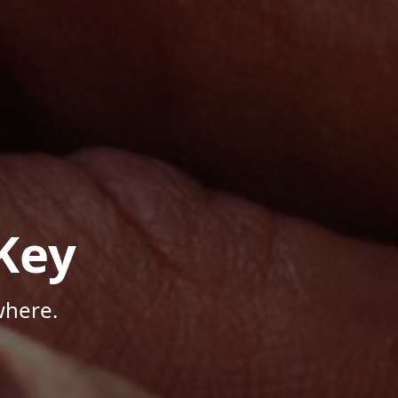
Key
where.