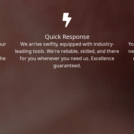
Quick Response
our
We arrive swiftly, equipped with industry-
Yo
leading tools. We're reliable, skilled, and there
ne
the
for you whenever you need us. Excellence
guaranteed.