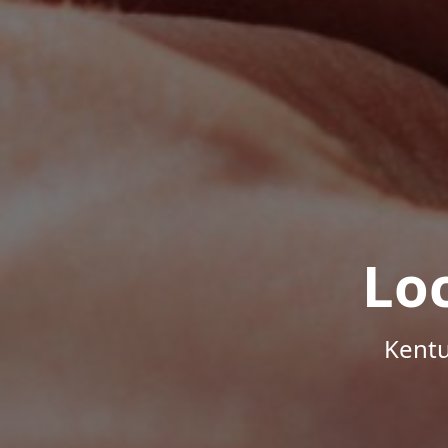
Lo
Kentu