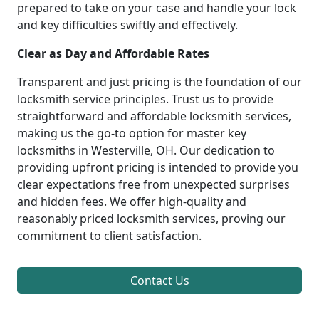
prepared to take on your case and handle your lock
and key difficulties swiftly and effectively.
Clear as Day and Affordable Rates
Transparent and just pricing is the foundation of our
locksmith service principles. Trust us to provide
straightforward and affordable locksmith services,
making us the go-to option for master key
locksmiths in Westerville, OH. Our dedication to
providing upfront pricing is intended to provide you
clear expectations free from unexpected surprises
and hidden fees. We offer high-quality and
reasonably priced locksmith services, proving our
commitment to client satisfaction.
Contact Us