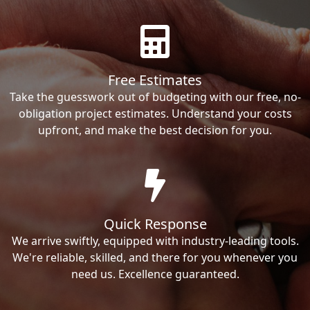
Free Estimates
Take the guesswork out of budgeting with our free, no-
obligation project estimates. Understand your costs
upfront, and make the best decision for you.
Quick Response
We arrive swiftly, equipped with industry-leading tools.
We're reliable, skilled, and there for you whenever you
need us. Excellence guaranteed.