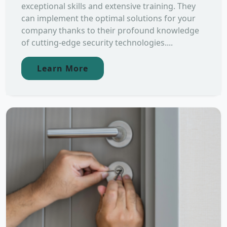
exceptional skills and extensive training. They
can implement the optimal solutions for your
company thanks to their profound knowledge
of cutting-edge security technologies....
Learn More