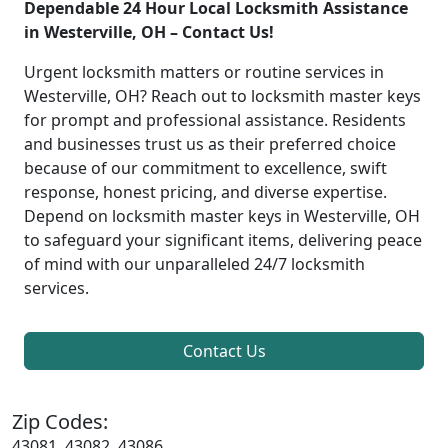
Dependable 24 Hour Local Locksmith Assistance
in Westerville, OH – Contact Us!
Urgent locksmith matters or routine services in
Westerville, OH? Reach out to locksmith master keys
for prompt and professional assistance. Residents
and businesses trust us as their preferred choice
because of our commitment to excellence, swift
response, honest pricing, and diverse expertise.
Depend on locksmith master keys in Westerville, OH
to safeguard your significant items, delivering peace
of mind with our unparalleled 24/7 locksmith
services.
Contact Us
Zip Codes:
43081, 43082, 43086,