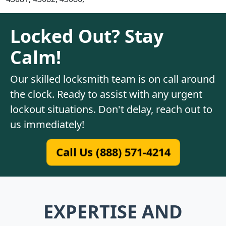
Locked Out? Stay
Calm!
Our skilled locksmith team is on call around
the clock. Ready to assist with any urgent
lockout situations. Don't delay, reach out to
us immediately!
Call Us (888) 571-4214
EXPERTISE AND