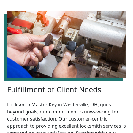
Fulfillment of Client Needs
Locksmith Master Key in Westerville, OH, goes
beyond goals; our commitment is unwavering for
customer satisfaction. Our customer-centric
approach to providing excellent locksmith services is