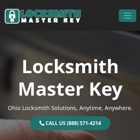
Skip to content
Main Navigation
Locksmith
Master Key
Ohio Locksmith Solutions, Anytime, Anywhere.
CALL US (888) 571-4214