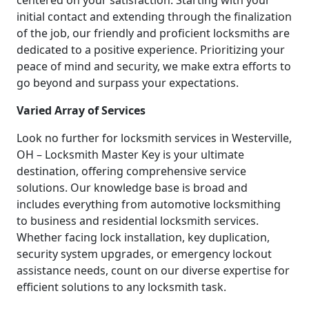
centered on your satisfaction. Starting with your
initial contact and extending through the finalization
of the job, our friendly and proficient locksmiths are
dedicated to a positive experience. Prioritizing your
peace of mind and security, we make extra efforts to
go beyond and surpass your expectations.
Varied Array of Services
Look no further for locksmith services in Westerville,
OH – Locksmith Master Key is your ultimate
destination, offering comprehensive service
solutions. Our knowledge base is broad and
includes everything from automotive locksmithing
to business and residential locksmith services.
Whether facing lock installation, key duplication,
security system upgrades, or emergency lockout
assistance needs, count on our diverse expertise for
efficient solutions to any locksmith task.