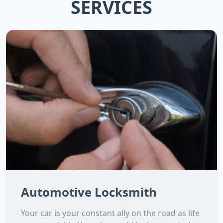
SERVICES
Automotive Locksmith
Your car is your constant ally on the road as life