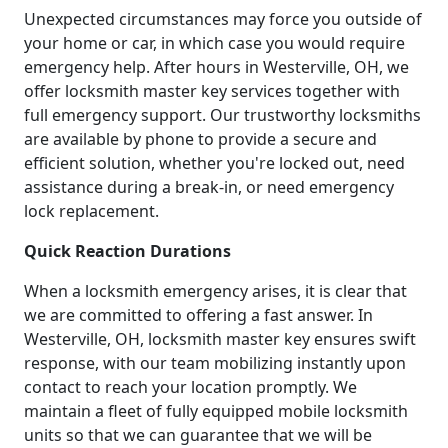
Unexpected circumstances may force you outside of
your home or car, in which case you would require
emergency help. After hours in Westerville, OH, we
offer locksmith master key services together with
full emergency support. Our trustworthy locksmiths
are available by phone to provide a secure and
efficient solution, whether you're locked out, need
assistance during a break-in, or need emergency
lock replacement.
Quick Reaction Durations
When a locksmith emergency arises, it is clear that
we are committed to offering a fast answer. In
Westerville, OH, locksmith master key ensures swift
response, with our team mobilizing instantly upon
contact to reach your location promptly. We
maintain a fleet of fully equipped mobile locksmith
units so that we can guarantee that we will be