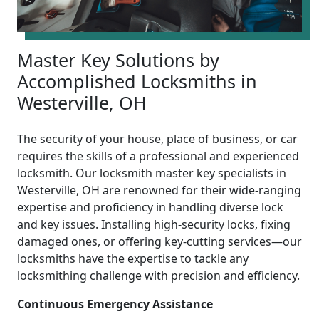
Master Key Solutions by
Accomplished Locksmiths in
Westerville, OH
The security of your house, place of business, or car
requires the skills of a professional and experienced
locksmith. Our locksmith master key specialists in
Westerville, OH are renowned for their wide-ranging
expertise and proficiency in handling diverse lock
and key issues. Installing high-security locks, fixing
damaged ones, or offering key-cutting services—our
locksmiths have the expertise to tackle any
locksmithing challenge with precision and efficiency.
Continuous Emergency Assistance