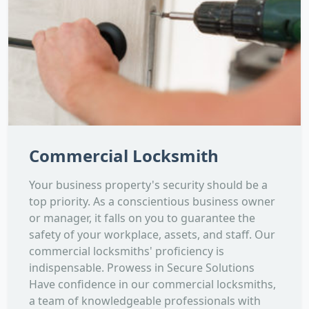
Commercial Locksmith
Your business property's security should be a
top priority. As a conscientious business owner
or manager, it falls on you to guarantee the
safety of your workplace, assets, and staff. Our
commercial locksmiths' proficiency is
indispensable. Prowess in Secure Solutions
Have confidence in our commercial locksmiths,
a team of knowledgeable professionals with