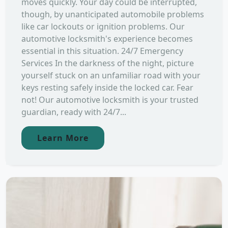
moves quickly. Your day could be interrupted,
though, by unanticipated automobile problems
like car lockouts or ignition problems. Our
automotive locksmith's experience becomes
essential in this situation. 24/7 Emergency
Services In the darkness of the night, picture
yourself stuck on an unfamiliar road with your
keys resting safely inside the locked car. Fear
not! Our automotive locksmith is your trusted
guardian, ready with 24/7...
Learn More