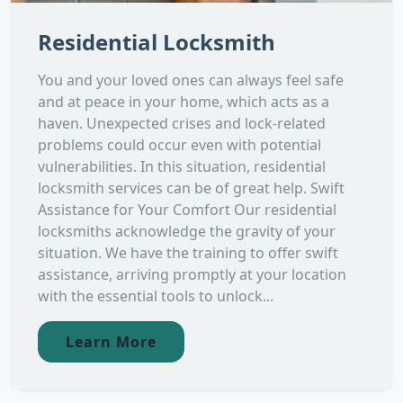
Residential Locksmith
You and your loved ones can always feel safe
and at peace in your home, which acts as a
haven. Unexpected crises and lock-related
problems could occur even with potential
vulnerabilities. In this situation, residential
locksmith services can be of great help. Swift
Assistance for Your Comfort Our residential
locksmiths acknowledge the gravity of your
situation. We have the training to offer swift
assistance, arriving promptly at your location
with the essential tools to unlock...
Learn More