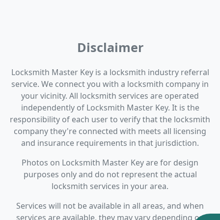
Disclaimer
Locksmith Master Key is a locksmith industry referral
service. We connect you with a locksmith company in
your vicinity. All locksmith services are operated
independently of Locksmith Master Key. It is the
responsibility of each user to verify that the locksmith
company they're connected with meets all licensing
and insurance requirements in that jurisdiction.
Photos on Locksmith Master Key are for design
purposes only and do not represent the actual
locksmith services in your area.
Services will not be available in all areas, and when
services are available, they may vary depending on