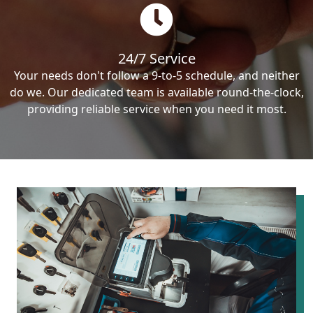
24/7 Service
Your needs don't follow a 9-to-5 schedule, and neither
do we. Our dedicated team is available round-the-clock,
providing reliable service when you need it most.