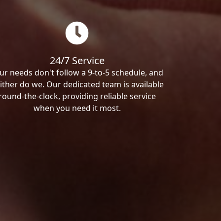
24/7 Service
ur needs don't follow a 9-to-5 schedule, and
ither do we. Our dedicated team is available
round-the-clock, providing reliable service
when you need it most.