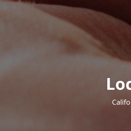
Lo
Calif