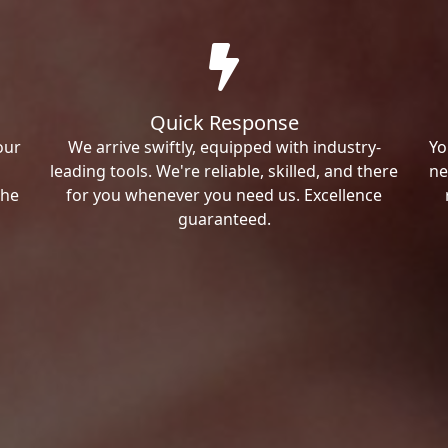
Quick Response
our
We arrive swiftly, equipped with industry-
Yo
leading tools. We're reliable, skilled, and there
ne
the
for you whenever you need us. Excellence
guaranteed.