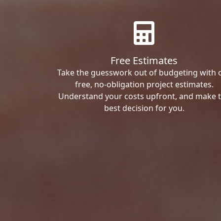
Free Estimates
Take the guesswork out of budgeting with 
free, no-obligation project estimates.
Understand your costs upfront, and make 
best decision for you.