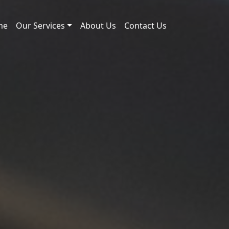
me
Our Services
About Us
Contact Us