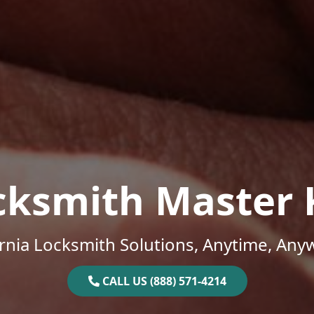
cksmith Master 
ornia Locksmith Solutions, Anytime, Any
CALL US (888) 571-4214