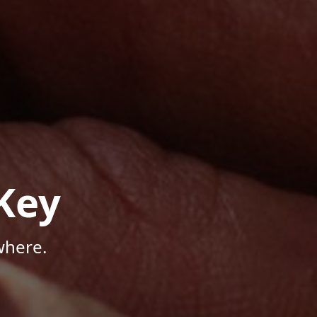
Key
where.