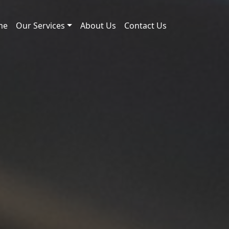
me
Our Services
About Us
Contact Us