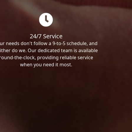
24/7 Service
ur needs don't follow a 9-to-5 schedule, and
ither do we. Our dedicated team is available
round-the-clock, providing reliable service
when you need it most.