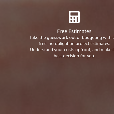
Free Estimates
Take the guesswork out of budgeting with 
free, no-obligation project estimates.
Understand your costs upfront, and make 
best decision for you.