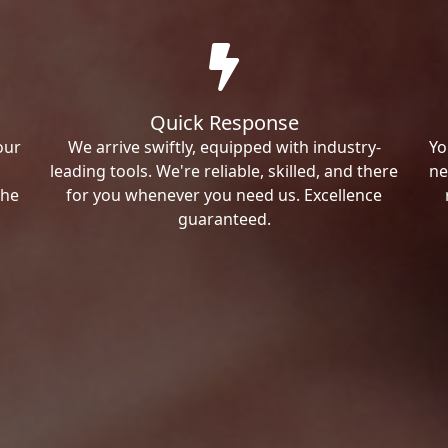
Quick Response
our
We arrive swiftly, equipped with industry-
Yo
leading tools. We're reliable, skilled, and there
ne
the
for you whenever you need us. Excellence
guaranteed.