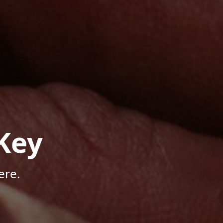
Key
ere.