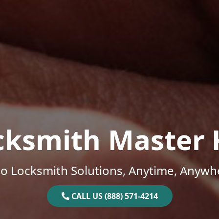
cksmith Master 
o Locksmith Solutions, Anytime, Anywh
CALL US (888) 571-4214