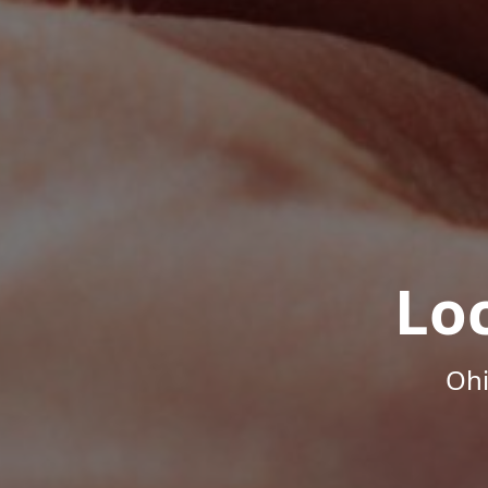
Lo
Ohi