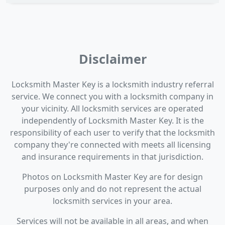
Disclaimer
Locksmith Master Key is a locksmith industry referral
service. We connect you with a locksmith company in
your vicinity. All locksmith services are operated
independently of Locksmith Master Key. It is the
responsibility of each user to verify that the locksmith
company they're connected with meets all licensing
and insurance requirements in that jurisdiction.
Photos on Locksmith Master Key are for design
purposes only and do not represent the actual
locksmith services in your area.
Services will not be available in all areas, and when