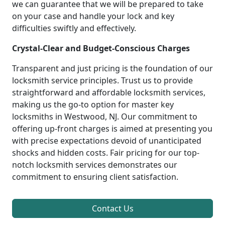
we can guarantee that we will be prepared to take
on your case and handle your lock and key
difficulties swiftly and effectively.
Crystal-Clear and Budget-Conscious Charges
Transparent and just pricing is the foundation of our
locksmith service principles. Trust us to provide
straightforward and affordable locksmith services,
making us the go-to option for master key
locksmiths in Westwood, NJ. Our commitment to
offering up-front charges is aimed at presenting you
with precise expectations devoid of unanticipated
shocks and hidden costs. Fair pricing for our top-
notch locksmith services demonstrates our
commitment to ensuring client satisfaction.
Contact Us