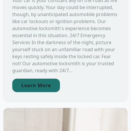
Your car is your constant ally on the road as life
moves quickly. Your day could be interrupted,
though, by unanticipated automobile problems
like car lockouts or ignition problems. Our
automotive locksmith's experience becomes
essential in this situation. 24/7 Emergency
Services In the darkness of the night, picture
yourself stuck on an unfamiliar road with your
keys resting safely inside the locked car. Fear
not! Our automotive locksmith is your trusted
guardian, ready with 24/7...
Learn More