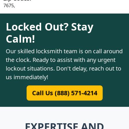
7675,
Locked Out? Stay
Calm!
Our skilled locksmith team is on call around
the clock. Ready to assist with any urgent
lockout situations. Don't delay, reach out to
us immediately!
Call Us (888) 571-4214
EXPERTISE AND