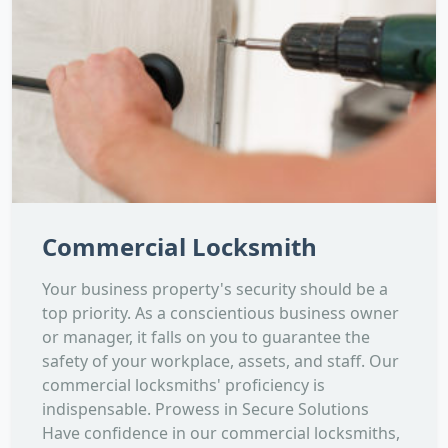
Commercial Locksmith
Your business property's security should be a
top priority. As a conscientious business owner
or manager, it falls on you to guarantee the
safety of your workplace, assets, and staff. Our
commercial locksmiths' proficiency is
indispensable. Prowess in Secure Solutions
Have confidence in our commercial locksmiths,