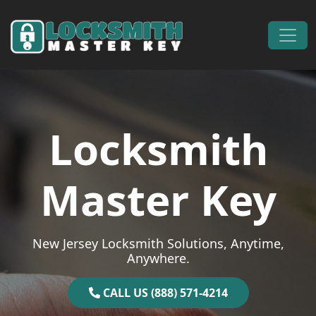
Skip to content
Main Navigation
Locksmith
Master Key
New Jersey Locksmith Solutions, Anytime,
Anywhere.
CALL US (888) 571-4214