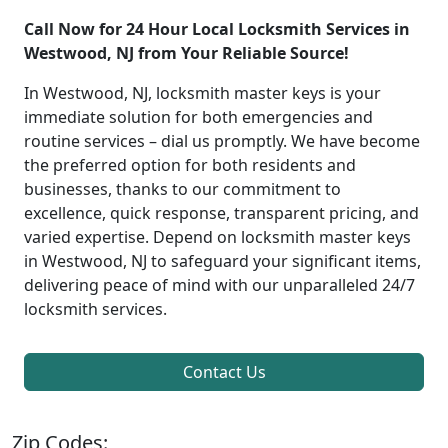
Call Now for 24 Hour Local Locksmith Services in
Westwood, NJ from Your Reliable Source!
In Westwood, NJ, locksmith master keys is your
immediate solution for both emergencies and
routine services – dial us promptly. We have become
the preferred option for both residents and
businesses, thanks to our commitment to
excellence, quick response, transparent pricing, and
varied expertise. Depend on locksmith master keys
in Westwood, NJ to safeguard your significant items,
delivering peace of mind with our unparalleled 24/7
locksmith services.
Contact Us
Zip Codes: