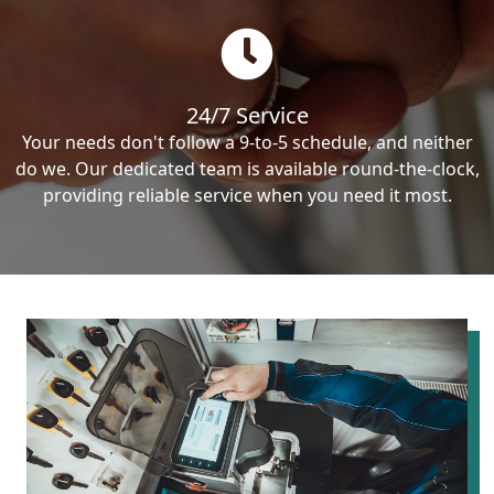
24/7 Service
Your needs don't follow a 9-to-5 schedule, and neither
do we. Our dedicated team is available round-the-clock,
providing reliable service when you need it most.