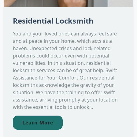
Residential Locksmith
You and your loved ones can always feel safe
and at peace in your home, which acts as a
haven. Unexpected crises and lock-related
problems could occur even with potential
vulnerabilities. In this situation, residential
locksmith services can be of great help. Swift
Assistance for Your Comfort Our residential
locksmiths acknowledge the gravity of your
situation. We have the training to offer swift
assistance, arriving promptly at your location
with the essential tools to unlock...
Learn More