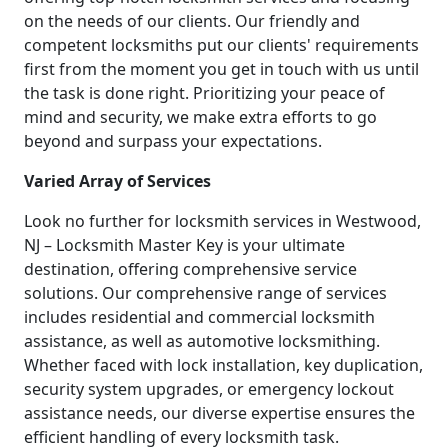
on the needs of our clients. Our friendly and
competent locksmiths put our clients' requirements
first from the moment you get in touch with us until
the task is done right. Prioritizing your peace of
mind and security, we make extra efforts to go
beyond and surpass your expectations.
Varied Array of Services
Look no further for locksmith services in Westwood,
NJ – Locksmith Master Key is your ultimate
destination, offering comprehensive service
solutions. Our comprehensive range of services
includes residential and commercial locksmith
assistance, as well as automotive locksmithing.
Whether faced with lock installation, key duplication,
security system upgrades, or emergency lockout
assistance needs, our diverse expertise ensures the
efficient handling of every locksmith task.