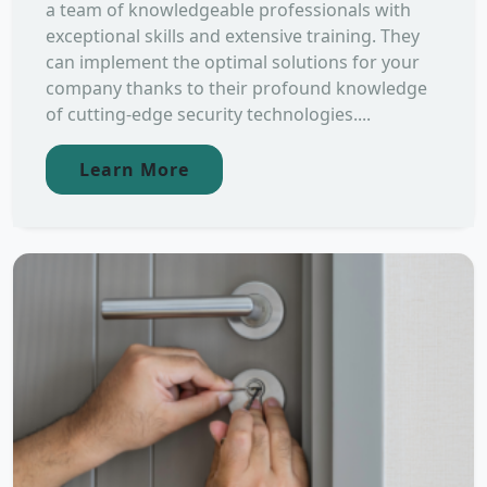
a team of knowledgeable professionals with
exceptional skills and extensive training. They
can implement the optimal solutions for your
company thanks to their profound knowledge
of cutting-edge security technologies....
Learn More