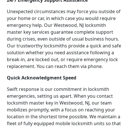
24/7 Emergency Support Assistance
Unexpected circumstances may force you outside of
your home or car, in which case you would require
emergency help. Our Westwood, NJ locksmith
master key services guarantee complete support
during crises, even outside of usual business hours.
Our trustworthy locksmiths provide a quick and safe
solution whether you need assistance following a
break-in, are locked out, or require emergency lock
replacement. You can reach them via phone.
Quick Acknowledgment Speed
Swift response is our commitment in locksmith
emergencies, setting us apart. When you contact
locksmith master key in Westwood, NJ, our team
mobilizes promptly, with a focus on reaching your
location in the shortest time possible. We maintain a
fleet of fully equipped mobile locksmith units so that