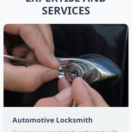
SERVICES
Automotive Locksmith