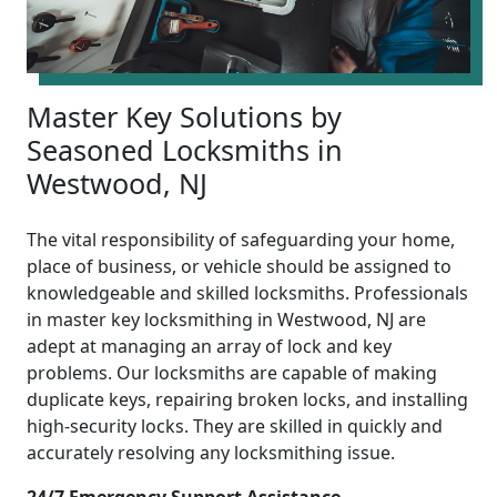
Master Key Solutions by
Seasoned Locksmiths in
Westwood, NJ
The vital responsibility of safeguarding your home,
place of business, or vehicle should be assigned to
knowledgeable and skilled locksmiths. Professionals
in master key locksmithing in Westwood, NJ are
adept at managing an array of lock and key
problems. Our locksmiths are capable of making
duplicate keys, repairing broken locks, and installing
high-security locks. They are skilled in quickly and
accurately resolving any locksmithing issue.