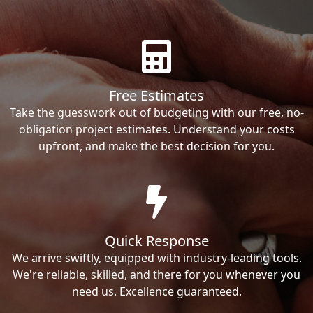
Free Estimates
Take the guesswork out of budgeting with our free, no-
obligation project estimates. Understand your costs
upfront, and make the best decision for you.
Quick Response
We arrive swiftly, equipped with industry-leading tools.
We're reliable, skilled, and there for you whenever you
need us. Excellence guaranteed.