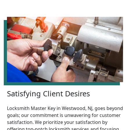
Satisfying Client Desires
Locksmith Master Key in Westwood, NJ, goes beyond
goals; our commitment is unwavering for customer
satisfaction. We prioritize your satisfaction by
offering top-notch locksmith services and focusing