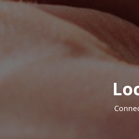
Lo
Connec