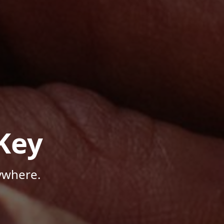
Key
ywhere.