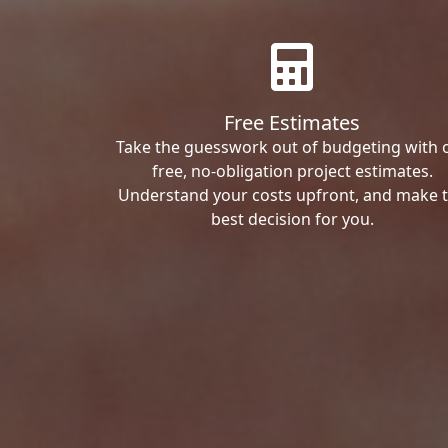
Free Estimates
Take the guesswork out of budgeting with 
free, no-obligation project estimates.
Understand your costs upfront, and make 
best decision for you.