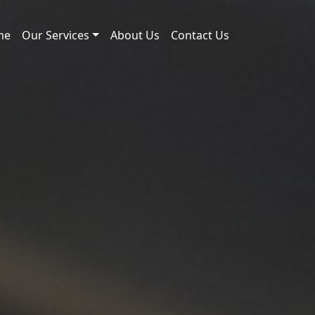
me
Our Services
About Us
Contact Us