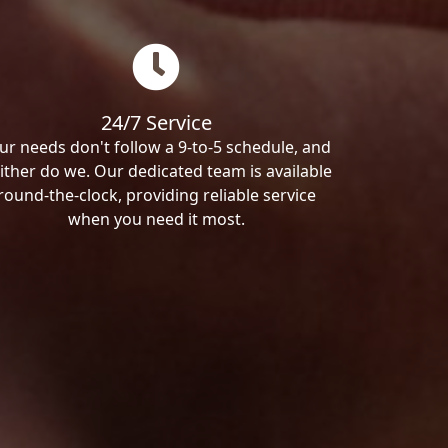
24/7 Service
ur needs don't follow a 9-to-5 schedule, and
ither do we. Our dedicated team is available
round-the-clock, providing reliable service
when you need it most.