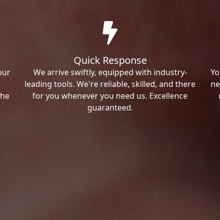
Quick Response
our
We arrive swiftly, equipped with industry-
Yo
leading tools. We're reliable, skilled, and there
ne
the
for you whenever you need us. Excellence
guaranteed.