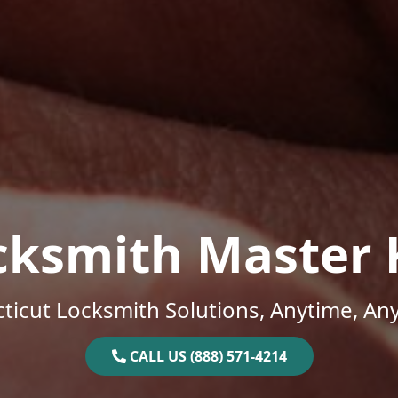
cksmith Master 
ticut Locksmith Solutions, Anytime, An
CALL US (888) 571-4214