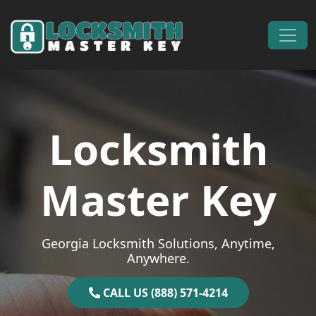
Skip to content
Main Navigation
Locksmith
Master Key
Georgia Locksmith Solutions, Anytime,
Anywhere.
CALL US (888) 571-4214