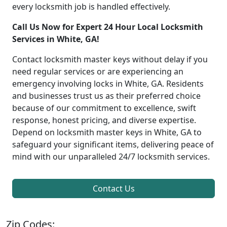
every locksmith job is handled effectively.
Call Us Now for Expert 24 Hour Local Locksmith
Services in White, GA!
Contact locksmith master keys without delay if you
need regular services or are experiencing an
emergency involving locks in White, GA. Residents
and businesses trust us as their preferred choice
because of our commitment to excellence, swift
response, honest pricing, and diverse expertise.
Depend on locksmith master keys in White, GA to
safeguard your significant items, delivering peace of
mind with our unparalleled 24/7 locksmith services.
Contact Us
Zip Codes: