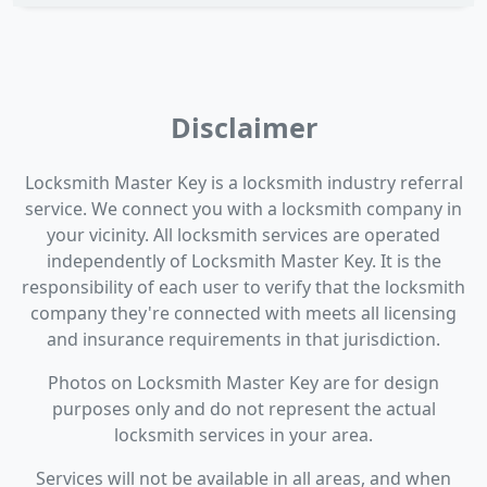
Disclaimer
Locksmith Master Key is a locksmith industry referral
service. We connect you with a locksmith company in
your vicinity. All locksmith services are operated
independently of Locksmith Master Key. It is the
responsibility of each user to verify that the locksmith
company they're connected with meets all licensing
and insurance requirements in that jurisdiction.
Photos on Locksmith Master Key are for design
purposes only and do not represent the actual
locksmith services in your area.
Services will not be available in all areas, and when