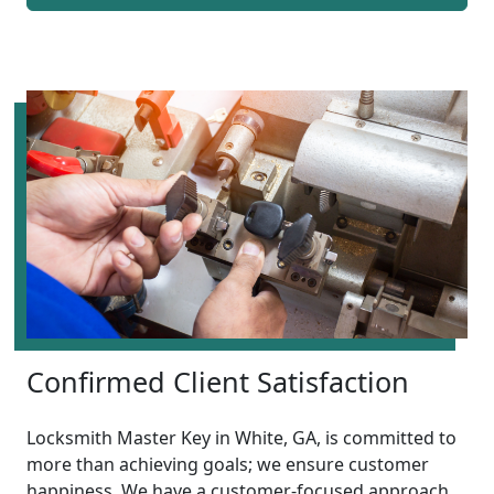
Confirmed Client Satisfaction
Locksmith Master Key in White, GA, is committed to
more than achieving goals; we ensure customer
happiness. We have a customer-focused approach