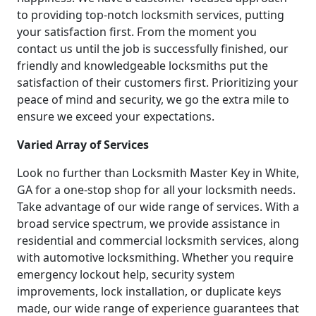
to providing top-notch locksmith services, putting
your satisfaction first. From the moment you
contact us until the job is successfully finished, our
friendly and knowledgeable locksmiths put the
satisfaction of their customers first. Prioritizing your
peace of mind and security, we go the extra mile to
ensure we exceed your expectations.
Varied Array of Services
Look no further than Locksmith Master Key in White,
GA for a one-stop shop for all your locksmith needs.
Take advantage of our wide range of services. With a
broad service spectrum, we provide assistance in
residential and commercial locksmith services, along
with automotive locksmithing. Whether you require
emergency lockout help, security system
improvements, lock installation, or duplicate keys
made, our wide range of experience guarantees that