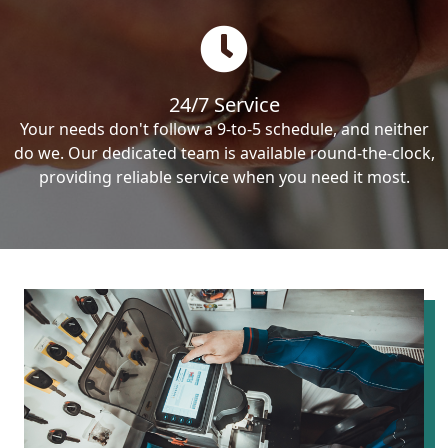
24/7 Service
Your needs don't follow a 9-to-5 schedule, and neither
do we. Our dedicated team is available round-the-clock,
providing reliable service when you need it most.