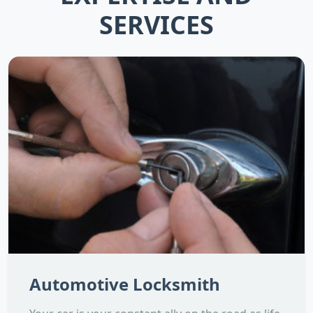
SERVICES
Automotive Locksmith