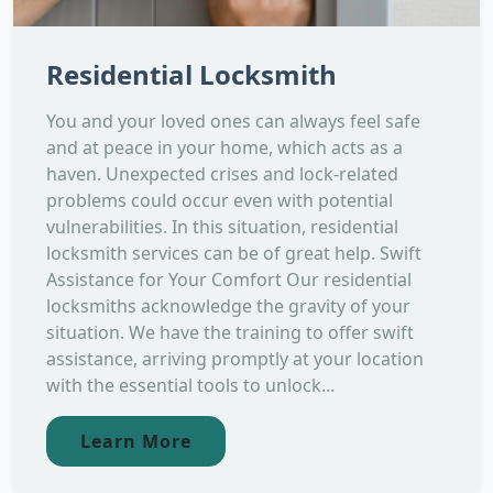
Residential Locksmith
You and your loved ones can always feel safe
and at peace in your home, which acts as a
haven. Unexpected crises and lock-related
problems could occur even with potential
vulnerabilities. In this situation, residential
locksmith services can be of great help. Swift
Assistance for Your Comfort Our residential
locksmiths acknowledge the gravity of your
situation. We have the training to offer swift
assistance, arriving promptly at your location
with the essential tools to unlock...
Learn More