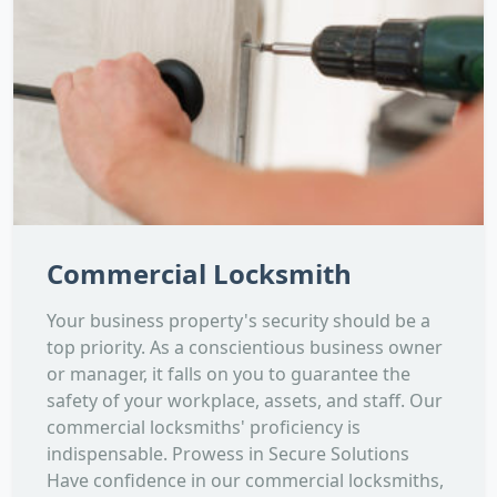
Commercial Locksmith
Your business property's security should be a
top priority. As a conscientious business owner
or manager, it falls on you to guarantee the
safety of your workplace, assets, and staff. Our
commercial locksmiths' proficiency is
indispensable. Prowess in Secure Solutions
Have confidence in our commercial locksmiths,