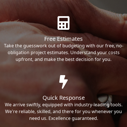
Free Estimates
Take the guesswork out of budgeting with our free, no-
obligation project estimates. Understand your costs
upfront, and make the best decision for you.
Quick Response
We arrive swiftly, equipped with industry-leading tools.
We're reliable, skilled, and there for you whenever you
need us. Excellence guaranteed.