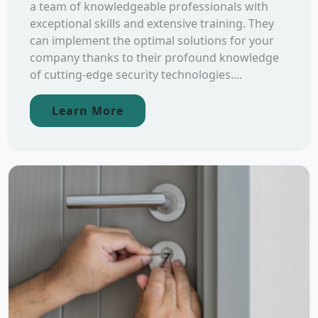
a team of knowledgeable professionals with
exceptional skills and extensive training. They
can implement the optimal solutions for your
company thanks to their profound knowledge
of cutting-edge security technologies....
Learn More