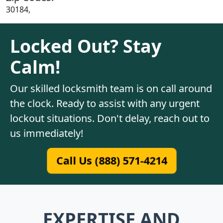
30184,
Locked Out? Stay
Calm!
Our skilled locksmith team is on call around
the clock. Ready to assist with any urgent
lockout situations. Don't delay, reach out to
us immediately!
Call Us (888) 571-4214
EXPERTISE AND