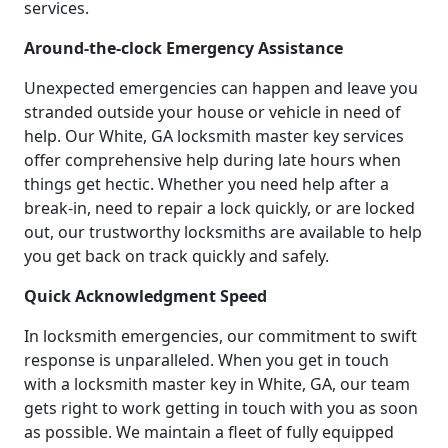
services.
Around-the-clock Emergency Assistance
Unexpected emergencies can happen and leave you
stranded outside your house or vehicle in need of
help. Our White, GA locksmith master key services
offer comprehensive help during late hours when
things get hectic. Whether you need help after a
break-in, need to repair a lock quickly, or are locked
out, our trustworthy locksmiths are available to help
you get back on track quickly and safely.
Quick Acknowledgment Speed
In locksmith emergencies, our commitment to swift
response is unparalleled. When you get in touch
with a locksmith master key in White, GA, our team
gets right to work getting in touch with you as soon
as possible. We maintain a fleet of fully equipped