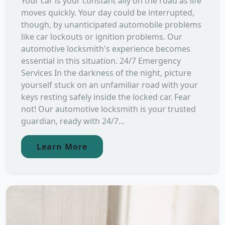
Your car is your constant ally on the road as life
moves quickly. Your day could be interrupted,
though, by unanticipated automobile problems
like car lockouts or ignition problems. Our
automotive locksmith's experience becomes
essential in this situation. 24/7 Emergency
Services In the darkness of the night, picture
yourself stuck on an unfamiliar road with your
keys resting safely inside the locked car. Fear
not! Our automotive locksmith is your trusted
guardian, ready with 24/7...
Learn More