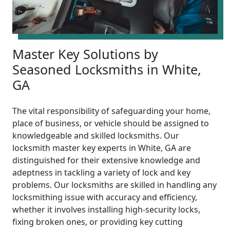
Master Key Solutions by
Seasoned Locksmiths in White,
GA
The vital responsibility of safeguarding your home,
place of business, or vehicle should be assigned to
knowledgeable and skilled locksmiths. Our
locksmith master key experts in White, GA are
distinguished for their extensive knowledge and
adeptness in tackling a variety of lock and key
problems. Our locksmiths are skilled in handling any
locksmithing issue with accuracy and efficiency,
whether it involves installing high-security locks,
fixing broken ones, or providing key cutting