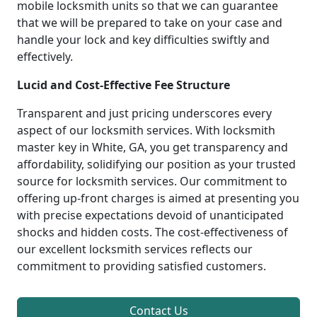
mobile locksmith units so that we can guarantee
that we will be prepared to take on your case and
handle your lock and key difficulties swiftly and
effectively.
Lucid and Cost-Effective Fee Structure
Transparent and just pricing underscores every
aspect of our locksmith services. With locksmith
master key in White, GA, you get transparency and
affordability, solidifying our position as your trusted
source for locksmith services. Our commitment to
offering up-front charges is aimed at presenting you
with precise expectations devoid of unanticipated
shocks and hidden costs. The cost-effectiveness of
our excellent locksmith services reflects our
commitment to providing satisfied customers.
Contact Us