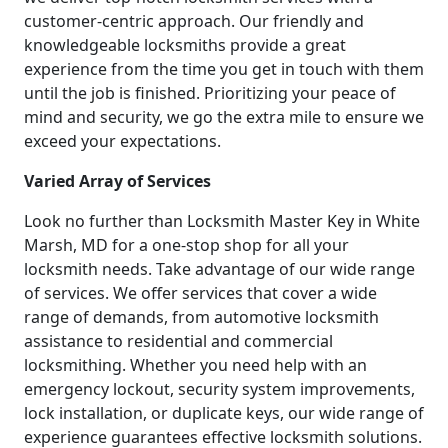
customer-centric approach. Our friendly and
knowledgeable locksmiths provide a great
experience from the time you get in touch with them
until the job is finished. Prioritizing your peace of
mind and security, we go the extra mile to ensure we
exceed your expectations.
Varied Array of Services
Look no further than Locksmith Master Key in White
Marsh, MD for a one-stop shop for all your
locksmith needs. Take advantage of our wide range
of services. We offer services that cover a wide
range of demands, from automotive locksmith
assistance to residential and commercial
locksmithing. Whether you need help with an
emergency lockout, security system improvements,
lock installation, or duplicate keys, our wide range of
experience guarantees effective locksmith solutions.