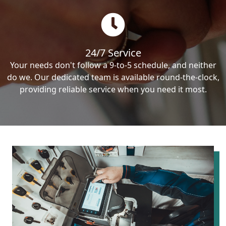
24/7 Service
Your needs don't follow a 9-to-5 schedule, and neither
do we. Our dedicated team is available round-the-clock,
providing reliable service when you need it most.