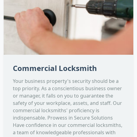
Commercial Locksmith
Your business property's security should be a
top priority. As a conscientious business owner
or manager, it falls on you to guarantee the
safety of your workplace, assets, and staff. Our
commercial locksmiths' proficiency is
indispensable. Prowess in Secure Solutions
Have confidence in our commercial locksmiths,
a team of knowledgeable professionals with