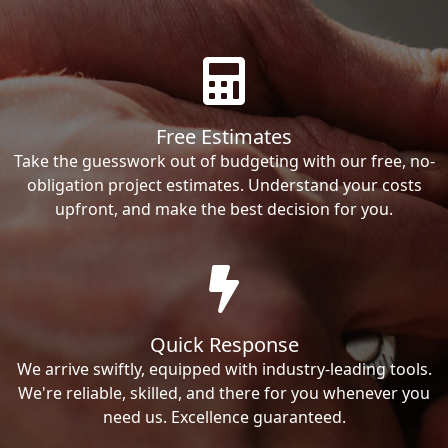
Free Estimates
Take the guesswork out of budgeting with our free, no-
obligation project estimates. Understand your costs
upfront, and make the best decision for you.
Quick Response
We arrive swiftly, equipped with industry-leading tools.
We're reliable, skilled, and there for you whenever you
need us. Excellence guaranteed.