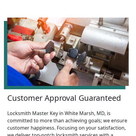
Customer Approval Guaranteed
Locksmith Master Key in White Marsh, MD, is
committed to more than achieving goals; we ensure
customer happiness. Focusing on your satisfaction,
we deliver top-notch locksmith services with a