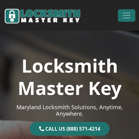
Skip to content
Main Navigation
Locksmith
Master Key
Maryland Locksmith Solutions, Anytime,
Anywhere.
CALL US (888) 571-4214