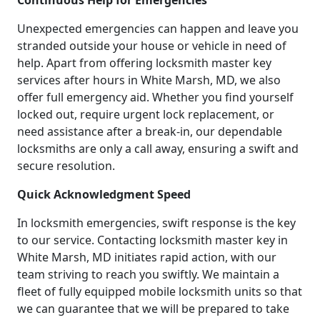
Continuous Help for Emergencies
Unexpected emergencies can happen and leave you
stranded outside your house or vehicle in need of
help. Apart from offering locksmith master key
services after hours in White Marsh, MD, we also
offer full emergency aid. Whether you find yourself
locked out, require urgent lock replacement, or
need assistance after a break-in, our dependable
locksmiths are only a call away, ensuring a swift and
secure resolution.
Quick Acknowledgment Speed
In locksmith emergencies, swift response is the key
to our service. Contacting locksmith master key in
White Marsh, MD initiates rapid action, with our
team striving to reach you swiftly. We maintain a
fleet of fully equipped mobile locksmith units so that
we can guarantee that we will be prepared to take