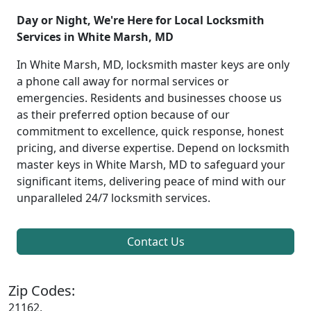
Day or Night, We're Here for Local Locksmith
Services in White Marsh, MD
In White Marsh, MD, locksmith master keys are only
a phone call away for normal services or
emergencies. Residents and businesses choose us
as their preferred option because of our
commitment to excellence, quick response, honest
pricing, and diverse expertise. Depend on locksmith
master keys in White Marsh, MD to safeguard your
significant items, delivering peace of mind with our
unparalleled 24/7 locksmith services.
Contact Us
Zip Codes:
21162,