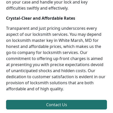
on your case and handle your lock and key
difficulties swiftly and effectively.
Crystal-Clear and Affordable Rates
Transparent and just pricing underscores every
aspect of our locksmith services. You may depend
on locksmith master key in White Marsh, MD for
honest and affordable prices, which makes us the
go-to company for locksmith services. Our
commitment to offering up-front charges is aimed
at presenting you with precise expectations devoid
of unanticipated shocks and hidden costs. Our
dedication to customer satisfaction is evident in our
provision of locksmith solutions that are both
affordable and of high quality.
Contact Us