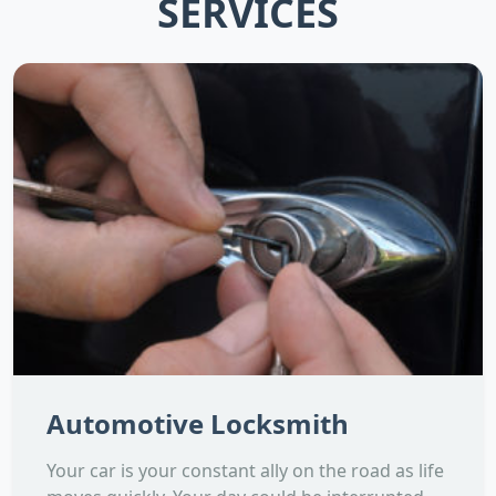
SERVICES
Automotive Locksmith
Your car is your constant ally on the road as life