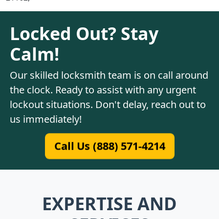
Locked Out? Stay
Calm!
Our skilled locksmith team is on call around
the clock. Ready to assist with any urgent
lockout situations. Don't delay, reach out to
us immediately!
Call Us (888) 571-4214
EXPERTISE AND