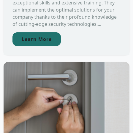
exceptional skills and extensive training. They
can implement the optimal solutions for your
company thanks to their profound knowledge
of cutting-edge security technologies....
Learn More