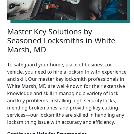
Master Key Solutions by
Seasoned Locksmiths in White
Marsh, MD
To safeguard your home, place of business, or
vehicle, you need to hire a locksmith with experience
and skill. Our master key locksmith professionals in
White Marsh, MD are well-known for their extensive
knowledge and skill in managing a variety of lock
and key problems. Installing high-security locks,
mending broken ones, and providing key-cutting
services—our locksmiths are skilled in handling any
locksmithing issue with accuracy and efficiency.