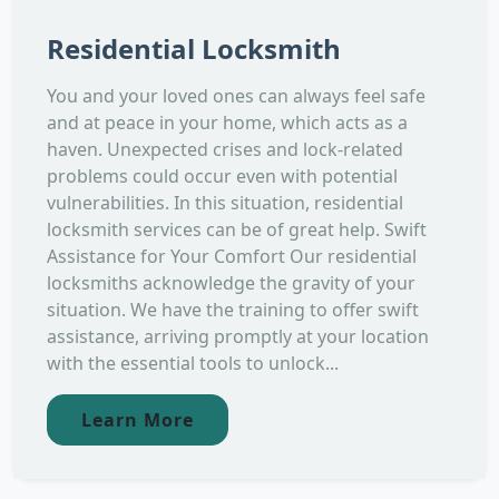
Residential Locksmith
You and your loved ones can always feel safe
and at peace in your home, which acts as a
haven. Unexpected crises and lock-related
problems could occur even with potential
vulnerabilities. In this situation, residential
locksmith services can be of great help. Swift
Assistance for Your Comfort Our residential
locksmiths acknowledge the gravity of your
situation. We have the training to offer swift
assistance, arriving promptly at your location
with the essential tools to unlock...
Learn More