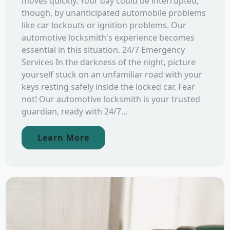
moves quickly. Your day could be interrupted,
though, by unanticipated automobile problems
like car lockouts or ignition problems. Our
automotive locksmith's experience becomes
essential in this situation. 24/7 Emergency
Services In the darkness of the night, picture
yourself stuck on an unfamiliar road with your
keys resting safely inside the locked car. Fear
not! Our automotive locksmith is your trusted
guardian, ready with 24/7...
Learn More