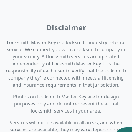
Disclaimer
Locksmith Master Key is a locksmith industry referral
service. We connect you with a locksmith company in
your vicinity. All locksmith services are operated
independently of Locksmith Master Key. It is the
responsibility of each user to verify that the locksmith
company they're connected with meets all licensing
and insurance requirements in that jurisdiction.
Photos on Locksmith Master Key are for design
purposes only and do not represent the actual
locksmith services in your area.
Services will not be available in all areas, and when
services are available, they may vary depending on