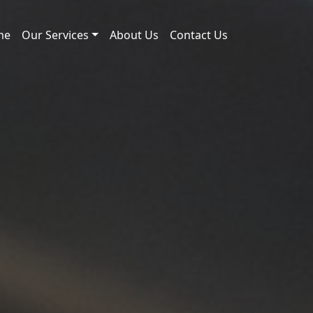
me
Our Services
About Us
Contact Us