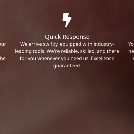
Quick Response
our
We arrive swiftly, equipped with industry-
Yo
leading tools. We're reliable, skilled, and there
ne
the
for you whenever you need us. Excellence
guaranteed.