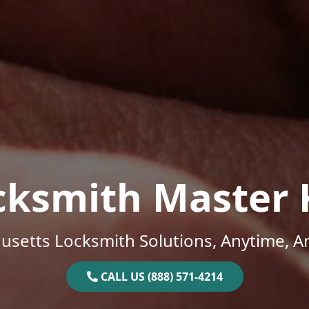
cksmith Master 
setts Locksmith Solutions, Anytime, 
CALL US (888) 571-4214