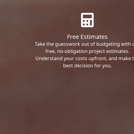
Free Estimates
Take the guesswork out of budgeting with 
free, no-obligation project estimates.
Understand your costs upfront, and make 
best decision for you.