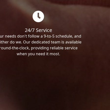
24/7 Service
ur needs don't follow a 9-to-5 schedule, and
ither do we. Our dedicated team is available
round-the-clock, providing reliable service
when you need it most.