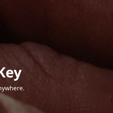
Key
Anywhere.