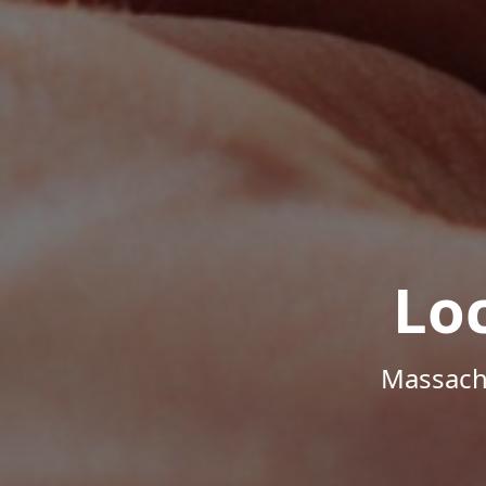
Lo
Massachu