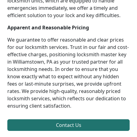
locksmith units, which are equipped to handle
emergencies immediately, we offer a timely and
efficient solution to your lock and key difficulties.
Apparent and Reasonable Pricing
We guarantee to offer reasonable and clear prices
for our locksmith services. Trust in our fair and cost-
effective charges, positioning locksmith master key
in Williamstown, PA as your trusted partner for all
locksmithing needs. In order to ensure that you
know exactly what to expect without any hidden
fees or last-minute surprises, we provide upfront
rates. We provide high-quality, reasonably priced
locksmith services, which reflects our dedication to
ensuring client satisfaction.
Contact Us