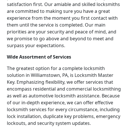
satisfaction first. Our amiable and skilled locksmiths
are committed to making sure you have a great
experience from the moment you first contact with
them until the service is completed. Our main
priorities are your security and peace of mind, and
we promise to go above and beyond to meet and
surpass your expectations.
Wide Assortment of Services
The greatest option for a complete locksmith
solution in Williamstown, PA, is Locksmith Master
Key. Emphasizing flexibility, we offer services that
encompass residential and commercial locksmithing
as well as automotive locksmith assistance. Because
of our in-depth experience, we can offer effective
locksmith services for every circumstance, including
lock installation, duplicate key problems, emergency
lockouts, and security system updates.