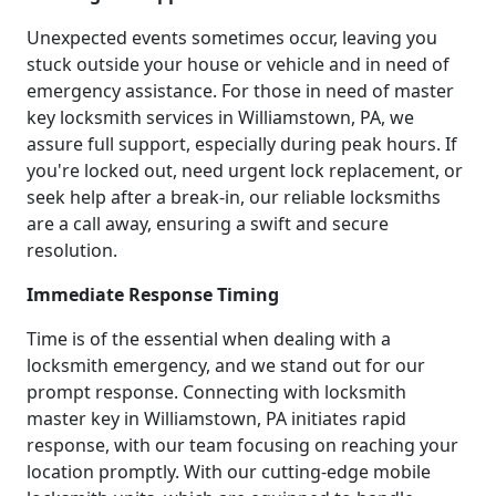
Unexpected events sometimes occur, leaving you
stuck outside your house or vehicle and in need of
emergency assistance. For those in need of master
key locksmith services in Williamstown, PA, we
assure full support, especially during peak hours. If
you're locked out, need urgent lock replacement, or
seek help after a break-in, our reliable locksmiths
are a call away, ensuring a swift and secure
resolution.
Immediate Response Timing
Time is of the essential when dealing with a
locksmith emergency, and we stand out for our
prompt response. Connecting with locksmith
master key in Williamstown, PA initiates rapid
response, with our team focusing on reaching your
location promptly. With our cutting-edge mobile