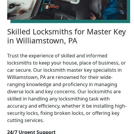
Skilled Locksmiths for Master Key
in Williamstown, PA
Trust the experience of skilled and informed
locksmiths to keep your house, place of business, or
car secure. Our locksmith master key specialists in
Williamstown, PA are renowned for their wide-
ranging knowledge and proficiency in managing
diverse lock and key concerns. Our locksmiths are
skilled in handling any locksmithing task with
accuracy and efficiency, whether it be installing high-
security locks, fixing broken locks, or offering key
cutting services.
24/7 Urgent Support