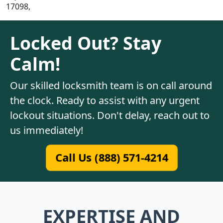
17098,
Locked Out? Stay
Calm!
Our skilled locksmith team is on call around
the clock. Ready to assist with any urgent
lockout situations. Don't delay, reach out to
us immediately!
Call Us (888) 571-4214
EXPERTISE AND