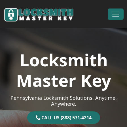
Skip to content
Main Navigation
Locksmith
Master Key
Pennsylvania Locksmith Solutions, Anytime,
Anywhere.
CALL US (888) 571-4214