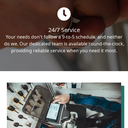
24/7 Service
Your needs don't follow a 9-to-5 schedule, and neither
do we. Our dedicated team is available round-the-clock,
providing reliable service when you need it most.