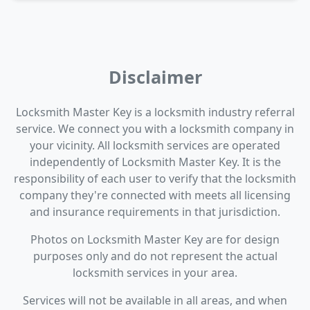
Disclaimer
Locksmith Master Key is a locksmith industry referral
service. We connect you with a locksmith company in
your vicinity. All locksmith services are operated
independently of Locksmith Master Key. It is the
responsibility of each user to verify that the locksmith
company they're connected with meets all licensing
and insurance requirements in that jurisdiction.
Photos on Locksmith Master Key are for design
purposes only and do not represent the actual
locksmith services in your area.
Services will not be available in all areas, and when