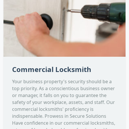
Commercial Locksmith
Your business property's security should be a
top priority. As a conscientious business owner
or manager, it falls on you to guarantee the
safety of your workplace, assets, and staff. Our
commercial locksmiths' proficiency is
indispensable. Prowess in Secure Solutions
Have confidence in our commercial locksmiths,