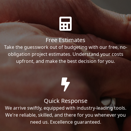
Free Estimates
Take the guesswork out of budgeting with our free, no-
obligation project estimates. Understand your costs
upfront, and make the best decision for you.
Quick Response
We arrive swiftly, equipped with industry-leading tools.
We're reliable, skilled, and there for you whenever you
need us. Excellence guaranteed.