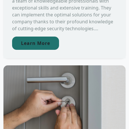
a team of knowledgeable professionals with
exceptional skills and extensive training. They
can implement the optimal solutions for your
company thanks to their profound knowledge
of cutting-edge security technologies....
Learn More