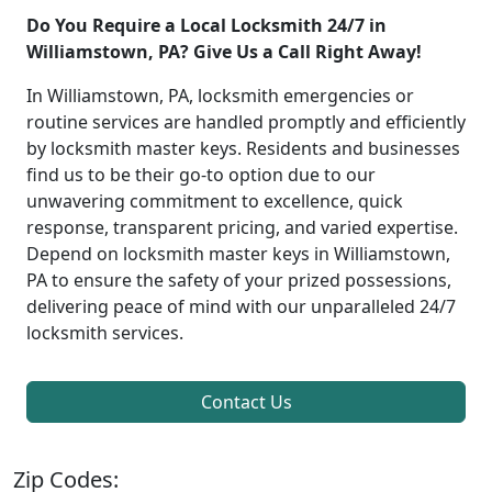
Do You Require a Local Locksmith 24/7 in
Williamstown, PA? Give Us a Call Right Away!
In Williamstown, PA, locksmith emergencies or
routine services are handled promptly and efficiently
by locksmith master keys. Residents and businesses
find us to be their go-to option due to our
unwavering commitment to excellence, quick
response, transparent pricing, and varied expertise.
Depend on locksmith master keys in Williamstown,
PA to ensure the safety of your prized possessions,
delivering peace of mind with our unparalleled 24/7
locksmith services.
Contact Us
Zip Codes: