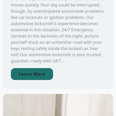
moves quickly. Your day could be interrupted,
though, by unanticipated automobile problems
like car lockouts or ignition problems. Our
automotive locksmith's experience becomes
essential in this situation. 24/7 Emergency
Services In the darkness of the night, picture
yourself stuck on an unfamiliar road with your
keys resting safely inside the locked car. Fear
not! Our automotive locksmith is your trusted
guardian, ready with 24/7...
Learn More