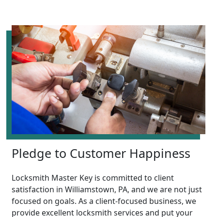
Pledge to Customer Happiness
Locksmith Master Key is committed to client
satisfaction in Williamstown, PA, and we are not just
focused on goals. As a client-focused business, we
provide excellent locksmith services and put your