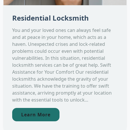
Residential Locksmith
You and your loved ones can always feel safe
and at peace in your home, which acts as a
haven. Unexpected crises and lock-related
problems could occur even with potential
vulnerabilities. In this situation, residential
locksmith services can be of great help. Swift
Assistance for Your Comfort Our residential
locksmiths acknowledge the gravity of your
situation. We have the training to offer swift
assistance, arriving promptly at your location
with the essential tools to unlock...
Learn More