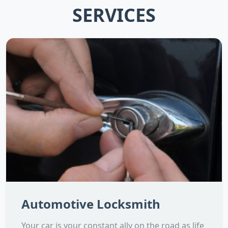
SERVICES
Automotive Locksmith
Your car is your constant ally on the road as life