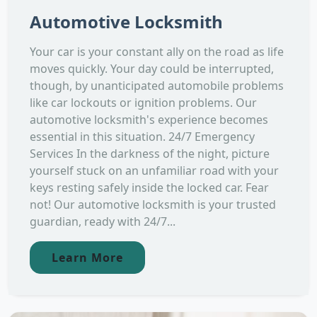
Automotive Locksmith
Your car is your constant ally on the road as life
moves quickly. Your day could be interrupted,
though, by unanticipated automobile problems
like car lockouts or ignition problems. Our
automotive locksmith's experience becomes
essential in this situation. 24/7 Emergency
Services In the darkness of the night, picture
yourself stuck on an unfamiliar road with your
keys resting safely inside the locked car. Fear
not! Our automotive locksmith is your trusted
guardian, ready with 24/7...
Learn More