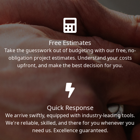
Free Estimates
Take the guesswork out of budgeting with our free, no-
obligation project estimates. Understand your costs
upfront, and make the best decision for you.
Quick Response
We arrive swiftly, equipped with industry-leading tools.
We're reliable, skilled, and there for you whenever you
need us. Excellence guaranteed.