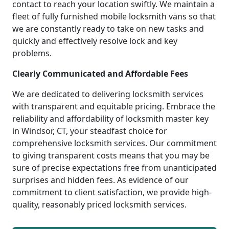
contact to reach your location swiftly. We maintain a
fleet of fully furnished mobile locksmith vans so that
we are constantly ready to take on new tasks and
quickly and effectively resolve lock and key
problems.
Clearly Communicated and Affordable Fees
We are dedicated to delivering locksmith services
with transparent and equitable pricing. Embrace the
reliability and affordability of locksmith master key
in Windsor, CT, your steadfast choice for
comprehensive locksmith services. Our commitment
to giving transparent costs means that you may be
sure of precise expectations free from unanticipated
surprises and hidden fees. As evidence of our
commitment to client satisfaction, we provide high-
quality, reasonably priced locksmith services.