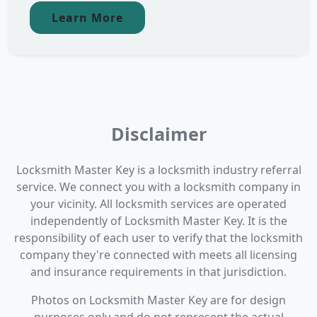
Learn More
Disclaimer
Locksmith Master Key is a locksmith industry referral
service. We connect you with a locksmith company in
your vicinity. All locksmith services are operated
independently of Locksmith Master Key. It is the
responsibility of each user to verify that the locksmith
company they're connected with meets all licensing
and insurance requirements in that jurisdiction.
Photos on Locksmith Master Key are for design