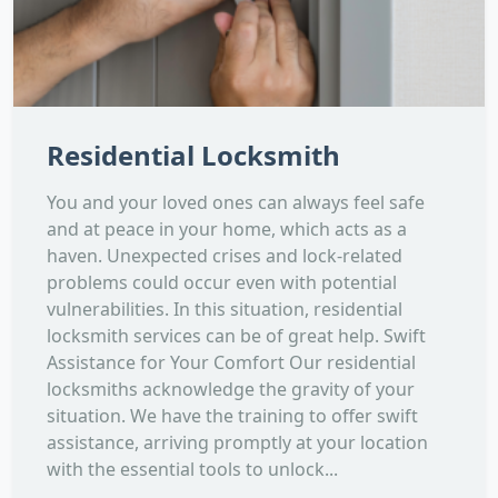
Residential Locksmith
You and your loved ones can always feel safe
and at peace in your home, which acts as a
haven. Unexpected crises and lock-related
problems could occur even with potential
vulnerabilities. In this situation, residential
locksmith services can be of great help. Swift
Assistance for Your Comfort Our residential
locksmiths acknowledge the gravity of your
situation. We have the training to offer swift
assistance, arriving promptly at your location
with the essential tools to unlock...