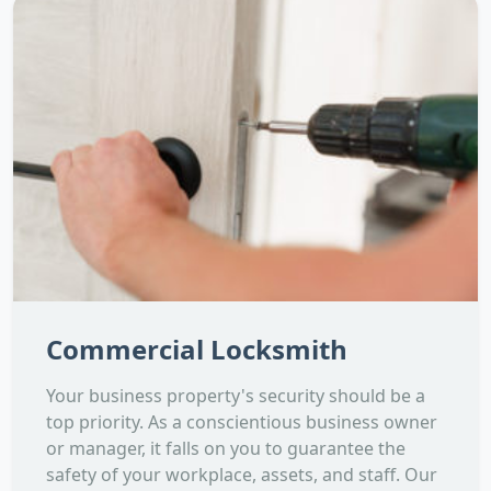
Commercial Locksmith
Your business property's security should be a
top priority. As a conscientious business owner
or manager, it falls on you to guarantee the
safety of your workplace, assets, and staff. Our