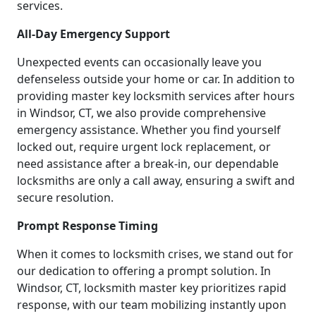
services.
All-Day Emergency Support
Unexpected events can occasionally leave you
defenseless outside your home or car. In addition to
providing master key locksmith services after hours
in Windsor, CT, we also provide comprehensive
emergency assistance. Whether you find yourself
locked out, require urgent lock replacement, or
need assistance after a break-in, our dependable
locksmiths are only a call away, ensuring a swift and
secure resolution.
Prompt Response Timing
When it comes to locksmith crises, we stand out for
our dedication to offering a prompt solution. In
Windsor, CT, locksmith master key prioritizes rapid
response, with our team mobilizing instantly upon