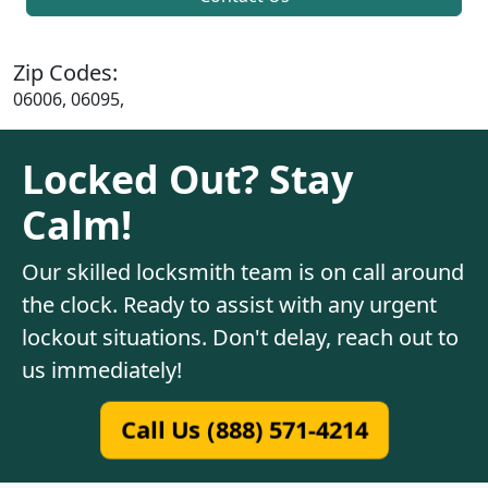
Zip Codes:
06006, 06095,
Locked Out? Stay
Calm!
Our skilled locksmith team is on call around
the clock. Ready to assist with any urgent
lockout situations. Don't delay, reach out to
us immediately!
Call Us (888) 571-4214