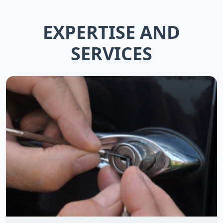
EXPERTISE AND
SERVICES