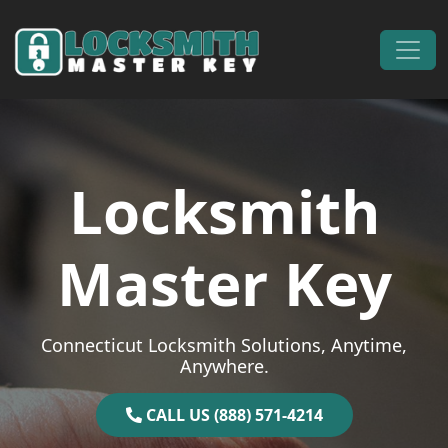
Skip to content
Main Navigation
Locksmith
Master Key
Connecticut Locksmith Solutions, Anytime,
Anywhere.
CALL US (888) 571-4214