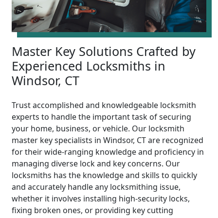
Master Key Solutions Crafted by
Experienced Locksmiths in
Windsor, CT
Trust accomplished and knowledgeable locksmith
experts to handle the important task of securing
your home, business, or vehicle. Our locksmith
master key specialists in Windsor, CT are recognized
for their wide-ranging knowledge and proficiency in
managing diverse lock and key concerns. Our
locksmiths has the knowledge and skills to quickly
and accurately handle any locksmithing issue,
whether it involves installing high-security locks,
fixing broken ones, or providing key cutting