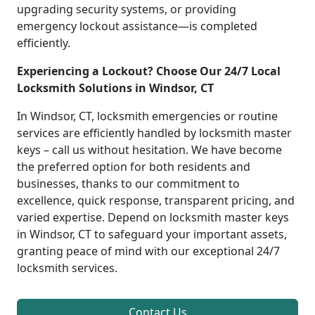
upgrading security systems, or providing
emergency lockout assistance—is completed
efficiently.
Experiencing a Lockout? Choose Our 24/7 Local
Locksmith Solutions in Windsor, CT
In Windsor, CT, locksmith emergencies or routine
services are efficiently handled by locksmith master
keys – call us without hesitation. We have become
the preferred option for both residents and
businesses, thanks to our commitment to
excellence, quick response, transparent pricing, and
varied expertise. Depend on locksmith master keys
in Windsor, CT to safeguard your important assets,
granting peace of mind with our exceptional 24/7
locksmith services.
Contact Us