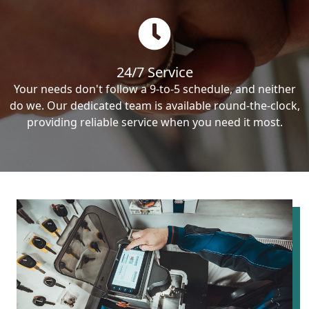
24/7 Service
Your needs don't follow a 9-to-5 schedule, and neither
do we. Our dedicated team is available round-the-clock,
providing reliable service when you need it most.