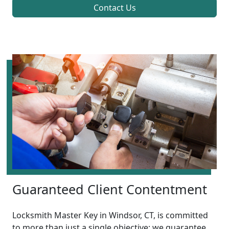
Contact Us
Guaranteed Client Contentment
Locksmith Master Key in Windsor, CT, is committed
to more than just a single objective; we guarantee