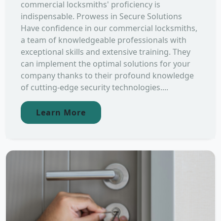
commercial locksmiths' proficiency is
indispensable. Prowess in Secure Solutions
Have confidence in our commercial locksmiths,
a team of knowledgeable professionals with
exceptional skills and extensive training. They
can implement the optimal solutions for your
company thanks to their profound knowledge
of cutting-edge security technologies....
Learn More