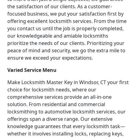
the satisfaction of our clients. As a customer-
focused business, we put your satisfaction first by
offering excellent locksmith services. From the time
you contact us until the job is properly completed,
our knowledgeable and amiable locksmiths
prioritize the needs of our clients. Prioritizing your
peace of mind and security, we go the extra mile to
ensure we exceed your expectations.
Varied Service Menu
Make Locksmith Master Key in Windsor, CT your first
choice for locksmith needs, where our
comprehensive services provide an all-in-one
solution. From residential and commercial
locksmithing to automotive locksmith services, our
offerings span a diverse range. Our extensive
knowledge guarantees that every locksmith task—
whether it involves installing locks, replacing keys,