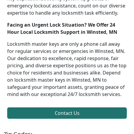
emergency lockout assistance, count on our diverse
expertise to handle any locksmith task efficiently.
Facing an Urgent Lock Situation? We Offer 24
Hour Local Locksmith Support in Winsted, MN
Locksmith master keys are only a phone call away
for regular services or emergencies in Winsted, MN.
Our dedication to excellence, rapid response, fair
pricing, and diverse expertise positions us as the top
choice for residents and businesses alike. Depend
on locksmith master keys in Winsted, MN to
safeguard your important assets, granting peace of
mind with our exceptional 24/7 locksmith services.
Contact Us