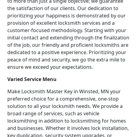
to more than just a single objective; we guarantee
the satisfaction of our clients. Our dedication to
prioritizing your happiness is demonstrated by our
provision of excellent locksmith services and a
customer-focused methodology. Starting with your
initial contact and extending through the finalization
of the job, our friendly and proficient locksmiths are
dedicated to a positive experience. Prioritizing your
peace of mind and security, we go the extra mile to
ensure we exceed your expectations.
Varied Service Menu
Make Locksmith Master Key in Winsted, MN your
preferred choice for a comprehensive, one-stop
solution to all your locksmith needs. We provide a
broad range of services, such as vehicle
locksmithing in addition to locksmithing for homes
and businesses. Whether it involves lock installation,
key duplication, security system upgrades, or