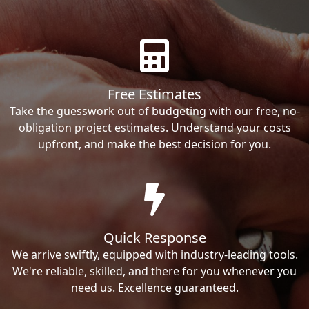
Free Estimates
Take the guesswork out of budgeting with our free, no-
obligation project estimates. Understand your costs
upfront, and make the best decision for you.
Quick Response
We arrive swiftly, equipped with industry-leading tools.
We're reliable, skilled, and there for you whenever you
need us. Excellence guaranteed.