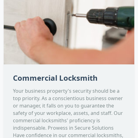
Commercial Locksmith
Your business property's security should be a
top priority. As a conscientious business owner
or manager, it falls on you to guarantee the
safety of your workplace, assets, and staff. Our
commercial locksmiths' proficiency is
indispensable. Prowess in Secure Solutions
Have confidence in our commercial locksmiths,