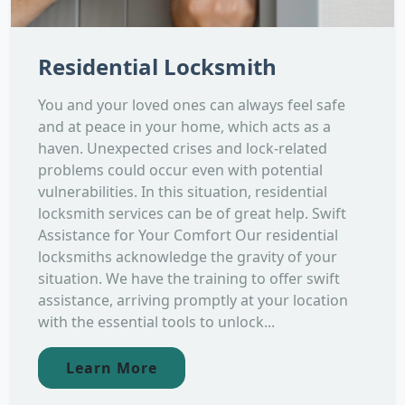
Residential Locksmith
You and your loved ones can always feel safe
and at peace in your home, which acts as a
haven. Unexpected crises and lock-related
problems could occur even with potential
vulnerabilities. In this situation, residential
locksmith services can be of great help. Swift
Assistance for Your Comfort Our residential
locksmiths acknowledge the gravity of your
situation. We have the training to offer swift
assistance, arriving promptly at your location
with the essential tools to unlock...
Learn More