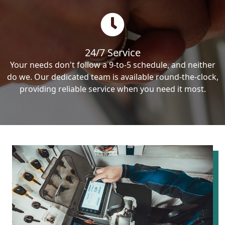
24/7 Service
Your needs don't follow a 9-to-5 schedule, and neither
do we. Our dedicated team is available round-the-clock,
providing reliable service when you need it most.