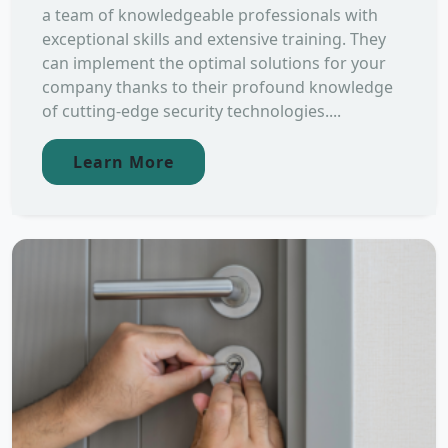
a team of knowledgeable professionals with
exceptional skills and extensive training. They
can implement the optimal solutions for your
company thanks to their profound knowledge
of cutting-edge security technologies....
Learn More