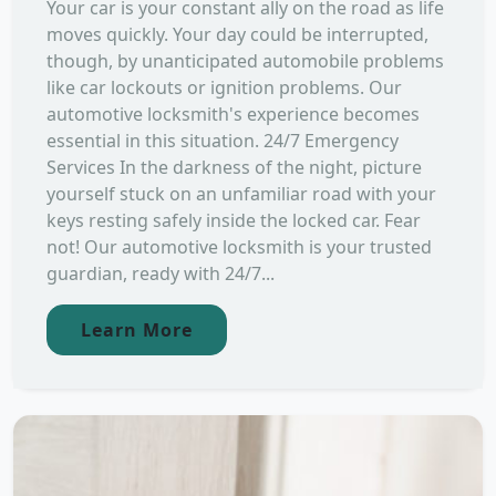
Your car is your constant ally on the road as life
moves quickly. Your day could be interrupted,
though, by unanticipated automobile problems
like car lockouts or ignition problems. Our
automotive locksmith's experience becomes
essential in this situation. 24/7 Emergency
Services In the darkness of the night, picture
yourself stuck on an unfamiliar road with your
keys resting safely inside the locked car. Fear
not! Our automotive locksmith is your trusted
guardian, ready with 24/7...
Learn More