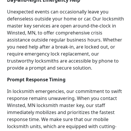
Day-and-Night Emergency Help
Unexpected events can occasionally leave you
defenseless outside your home or car. Our locksmith
master key services are open around-the-clock in
Winsted, MN, to offer comprehensive crisis
assistance outside regular business hours. Whether
you need help after a break-in, are locked out, or
require emergency lock replacement, our
trustworthy locksmiths are accessible by phone to
provide a prompt and secure solution.
Prompt Response Timing
In locksmith emergencies, our commitment to swift
response remains unwavering. When you contact
Winsted, MN locksmith master key, our staff
immediately mobilizes and prioritizes the fastest
response time. We make sure that our mobile
locksmith units, which are equipped with cutting-