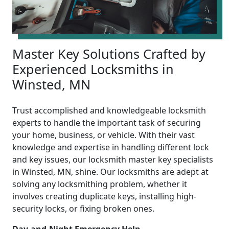
Master Key Solutions Crafted by
Experienced Locksmiths in
Winsted, MN
Trust accomplished and knowledgeable locksmith
experts to handle the important task of securing
your home, business, or vehicle. With their vast
knowledge and expertise in handling different lock
and key issues, our locksmith master key specialists
in Winsted, MN, shine. Our locksmiths are adept at
solving any locksmithing problem, whether it
involves creating duplicate keys, installing high-
security locks, or fixing broken ones.