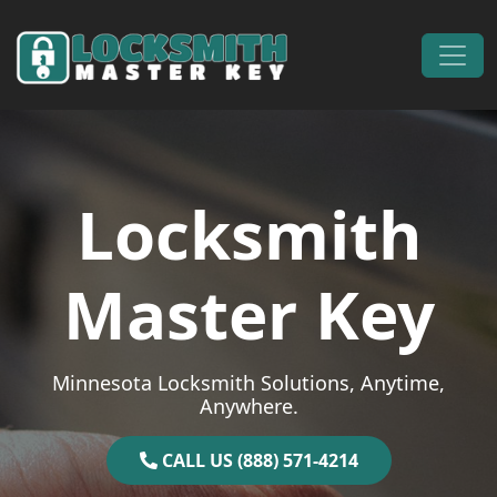
Skip to content
Main Navigation
Locksmith
Master Key
Minnesota Locksmith Solutions, Anytime,
Anywhere.
CALL US (888) 571-4214