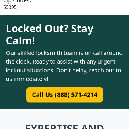
Zip Codes:
55395,
Locked Out? Stay
Calm!
Our skilled locksmith team is on call around
the clock. Ready to assist with any urgent
lockout situations. Don't delay, reach out to
us immediately!
Call Us (888) 571-4214
EXPERTISE AND