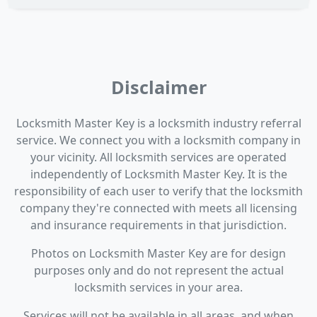
Disclaimer
Locksmith Master Key is a locksmith industry referral
service. We connect you with a locksmith company in
your vicinity. All locksmith services are operated
independently of Locksmith Master Key. It is the
responsibility of each user to verify that the locksmith
company they're connected with meets all licensing
and insurance requirements in that jurisdiction.
Photos on Locksmith Master Key are for design
purposes only and do not represent the actual
locksmith services in your area.
Services will not be available in all areas, and when