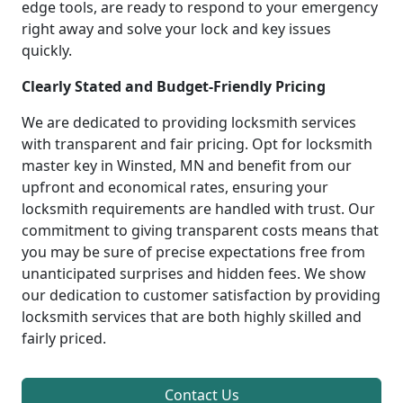
edge tools, are ready to respond to your emergency
right away and solve your lock and key issues
quickly.
Clearly Stated and Budget-Friendly Pricing
We are dedicated to providing locksmith services
with transparent and fair pricing. Opt for locksmith
master key in Winsted, MN and benefit from our
upfront and economical rates, ensuring your
locksmith requirements are handled with trust. Our
commitment to giving transparent costs means that
you may be sure of precise expectations free from
unanticipated surprises and hidden fees. We show
our dedication to customer satisfaction by providing
locksmith services that are both highly skilled and
fairly priced.
Contact Us