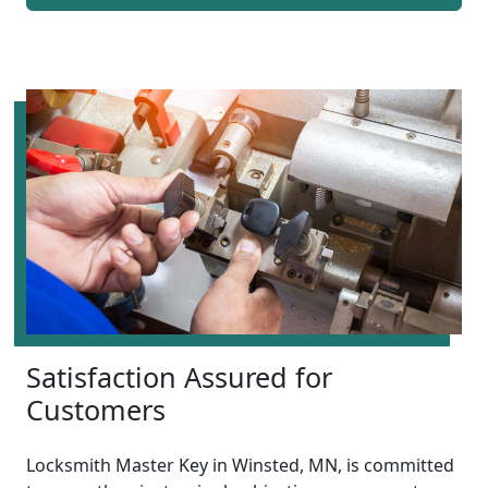
Satisfaction Assured for
Customers
Locksmith Master Key in Winsted, MN, is committed