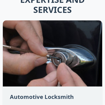
SERVICES
Automotive Locksmith