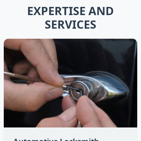
EXPERTISE AND
SERVICES