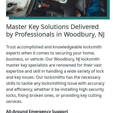
Master Key Solutions Delivered
by Professionals in Woodbury, NJ
Trust accomplished and knowledgeable locksmith
experts when it comes to securing your home,
business, or vehicle. Our Woodbury, NJ locksmith
master key specialists are renowned for their vast
expertise and skill in handling a wide variety of lock
and key issues. Our locksmiths has the necessary
skills to tackle any locksmithing issue with accuracy
and efficiency, whether it be installing high-security
locks, fixing broken ones, or providing key cutting
services.
All-Around Emergency Support