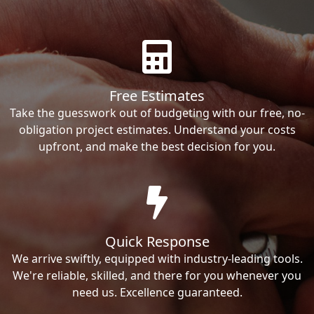
Free Estimates
Take the guesswork out of budgeting with our free, no-
obligation project estimates. Understand your costs
upfront, and make the best decision for you.
Quick Response
We arrive swiftly, equipped with industry-leading tools.
We're reliable, skilled, and there for you whenever you
need us. Excellence guaranteed.