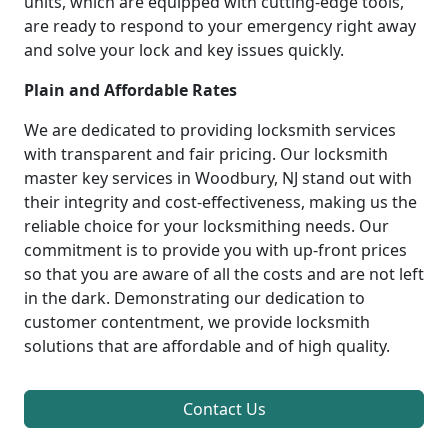
units, which are equipped with cutting-edge tools,
are ready to respond to your emergency right away
and solve your lock and key issues quickly.
Plain and Affordable Rates
We are dedicated to providing locksmith services
with transparent and fair pricing. Our locksmith
master key services in Woodbury, NJ stand out with
their integrity and cost-effectiveness, making us the
reliable choice for your locksmithing needs. Our
commitment is to provide you with up-front prices
so that you are aware of all the costs and are not left
in the dark. Demonstrating our dedication to
customer contentment, we provide locksmith
solutions that are affordable and of high quality.
Contact Us