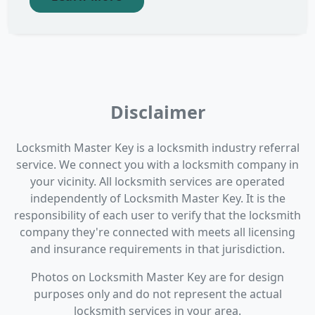
Disclaimer
Locksmith Master Key is a locksmith industry referral
service. We connect you with a locksmith company in
your vicinity. All locksmith services are operated
independently of Locksmith Master Key. It is the
responsibility of each user to verify that the locksmith
company they're connected with meets all licensing
and insurance requirements in that jurisdiction.
Photos on Locksmith Master Key are for design
purposes only and do not represent the actual
locksmith services in your area.