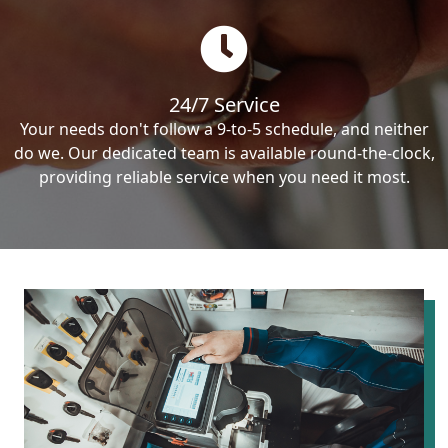
24/7 Service
Your needs don't follow a 9-to-5 schedule, and neither
do we. Our dedicated team is available round-the-clock,
providing reliable service when you need it most.