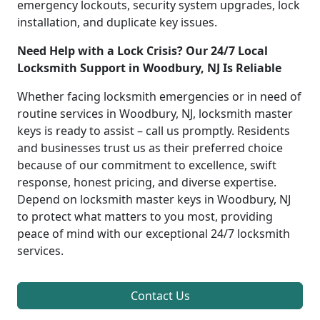
emergency lockouts, security system upgrades, lock
installation, and duplicate key issues.
Need Help with a Lock Crisis? Our 24/7 Local
Locksmith Support in Woodbury, NJ Is Reliable
Whether facing locksmith emergencies or in need of
routine services in Woodbury, NJ, locksmith master
keys is ready to assist – call us promptly. Residents
and businesses trust us as their preferred choice
because of our commitment to excellence, swift
response, honest pricing, and diverse expertise.
Depend on locksmith master keys in Woodbury, NJ
to protect what matters to you most, providing
peace of mind with our exceptional 24/7 locksmith
services.
Contact Us