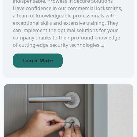
indispensable. Prowess in Secure Solutions
Have confidence in our commercial locksmiths,
a team of knowledgeable professionals with
exceptional skills and extensive training. They
can implement the optimal solutions for your
company thanks to their profound knowledge
of cutting-edge security technologies....
Learn More