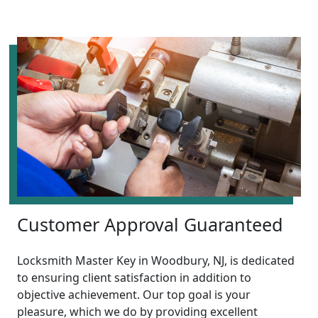
Customer Approval Guaranteed
Locksmith Master Key in Woodbury, NJ, is dedicated
to ensuring client satisfaction in addition to
objective achievement. Our top goal is your
pleasure, which we do by providing excellent