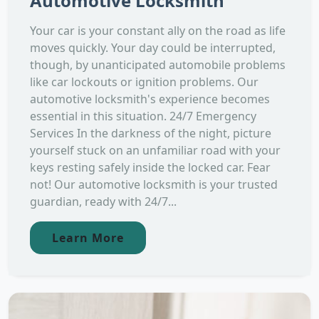
Automotive Locksmith
Your car is your constant ally on the road as life
moves quickly. Your day could be interrupted,
though, by unanticipated automobile problems
like car lockouts or ignition problems. Our
automotive locksmith's experience becomes
essential in this situation. 24/7 Emergency
Services In the darkness of the night, picture
yourself stuck on an unfamiliar road with your
keys resting safely inside the locked car. Fear
not! Our automotive locksmith is your trusted
guardian, ready with 24/7...
Learn More