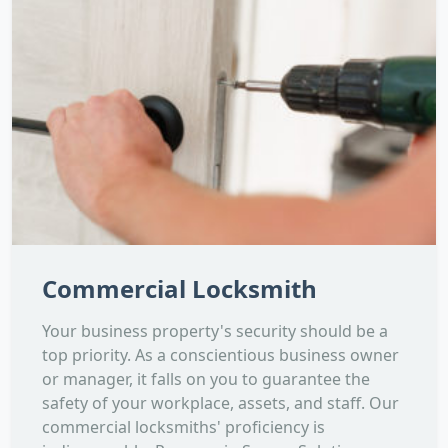
Commercial Locksmith
Your business property's security should be a
top priority. As a conscientious business owner
or manager, it falls on you to guarantee the
safety of your workplace, assets, and staff. Our
commercial locksmiths' proficiency is