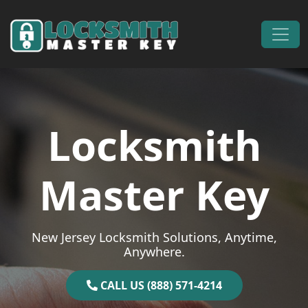
Skip to content
Main Navigation
Locksmith
Master Key
New Jersey Locksmith Solutions, Anytime,
Anywhere.
CALL US (888) 571-4214