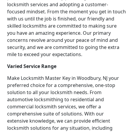
locksmith services and adopting a customer-
focused mindset. From the moment you get in touch
with us until the job is finished, our friendly and
skilled locksmiths are committed to making sure
you have an amazing experience. Our primary
concerns revolve around your peace of mind and
security, and we are committed to going the extra
mile to exceed your expectations.
Varied Service Range
Make Locksmith Master Key in Woodbury, NJ your
preferred choice for a comprehensive, one-stop
solution to all your locksmith needs. From
automotive locksmithing to residential and
commercial locksmith services, we offer a
comprehensive suite of solutions. With our
extensive knowledge, we can provide efficient
locksmith solutions for any situation, including