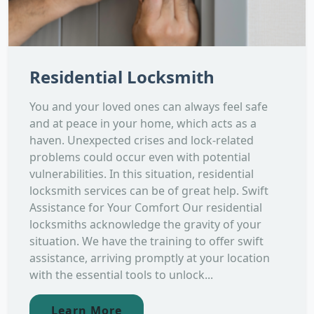
Residential Locksmith
You and your loved ones can always feel safe
and at peace in your home, which acts as a
haven. Unexpected crises and lock-related
problems could occur even with potential
vulnerabilities. In this situation, residential
locksmith services can be of great help. Swift
Assistance for Your Comfort Our residential
locksmiths acknowledge the gravity of your
situation. We have the training to offer swift
assistance, arriving promptly at your location
with the essential tools to unlock...
Learn More