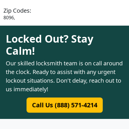
Zip Codes:
8096,
Locked Out? Stay
Calm!
Our skilled locksmith team is on call around
the clock. Ready to assist with any urgent
lockout situations. Don't delay, reach out to
us immediately!
Call Us (888) 571-4214