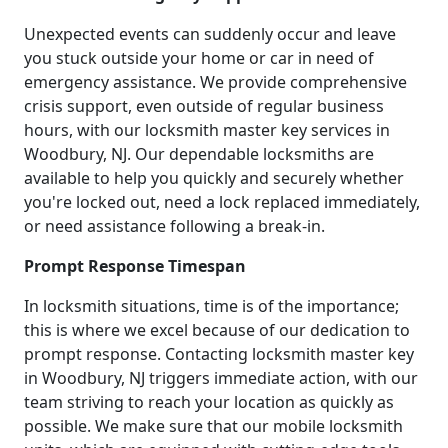
Unexpected events can suddenly occur and leave
you stuck outside your home or car in need of
emergency assistance. We provide comprehensive
crisis support, even outside of regular business
hours, with our locksmith master key services in
Woodbury, NJ. Our dependable locksmiths are
available to help you quickly and securely whether
you're locked out, need a lock replaced immediately,
or need assistance following a break-in.
Prompt Response Timespan
In locksmith situations, time is of the importance;
this is where we excel because of our dedication to
prompt response. Contacting locksmith master key
in Woodbury, NJ triggers immediate action, with our
team striving to reach your location as quickly as
possible. We make sure that our mobile locksmith