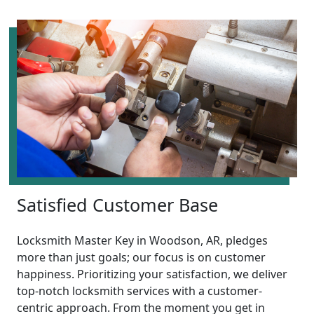
Satisfied Customer Base
Locksmith Master Key in Woodson, AR, pledges
more than just goals; our focus is on customer
happiness. Prioritizing your satisfaction, we deliver
top-notch locksmith services with a customer-
centric approach. From the moment you get in