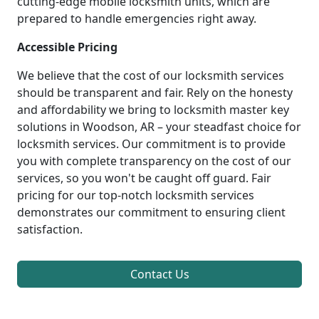
cutting-edge mobile locksmith units, which are
prepared to handle emergencies right away.
Accessible Pricing
We believe that the cost of our locksmith services
should be transparent and fair. Rely on the honesty
and affordability we bring to locksmith master key
solutions in Woodson, AR – your steadfast choice for
locksmith services. Our commitment is to provide
you with complete transparency on the cost of our
services, so you won't be caught off guard. Fair
pricing for our top-notch locksmith services
demonstrates our commitment to ensuring client
satisfaction.
Contact Us