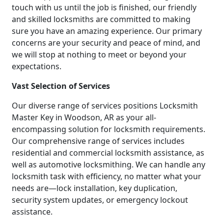
touch with us until the job is finished, our friendly
and skilled locksmiths are committed to making
sure you have an amazing experience. Our primary
concerns are your security and peace of mind, and
we will stop at nothing to meet or beyond your
expectations.
Vast Selection of Services
Our diverse range of services positions Locksmith
Master Key in Woodson, AR as your all-
encompassing solution for locksmith requirements.
Our comprehensive range of services includes
residential and commercial locksmith assistance, as
well as automotive locksmithing. We can handle any
locksmith task with efficiency, no matter what your
needs are—lock installation, key duplication,
security system updates, or emergency lockout
assistance.