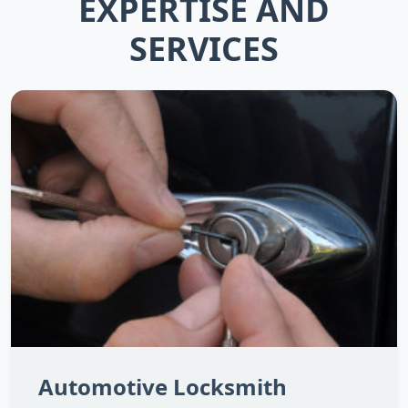
EXPERTISE AND
SERVICES
Automotive Locksmith