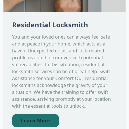
Residential Locksmith
You and your loved ones can always feel safe
and at peace in your home, which acts as a
haven. Unexpected crises and lock-related
problems could occur even with potential
vulnerabilities. In this situation, residential
locksmith services can be of great help. Swift
Assistance for Your Comfort Our residential
locksmiths acknowledge the gravity of your
situation. We have the training to offer swift
assistance, arriving promptly at your location
with the essential tools to unlock...
Learn More