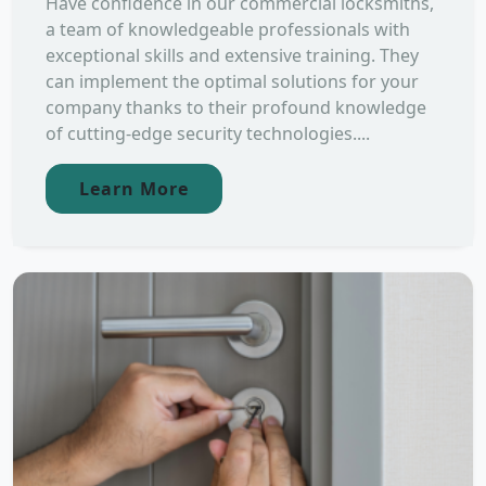
Have confidence in our commercial locksmiths,
a team of knowledgeable professionals with
exceptional skills and extensive training. They
can implement the optimal solutions for your
company thanks to their profound knowledge
of cutting-edge security technologies....
Learn More