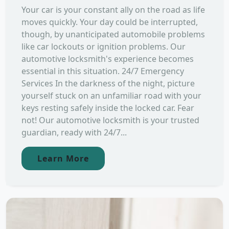
Your car is your constant ally on the road as life
moves quickly. Your day could be interrupted,
though, by unanticipated automobile problems
like car lockouts or ignition problems. Our
automotive locksmith's experience becomes
essential in this situation. 24/7 Emergency
Services In the darkness of the night, picture
yourself stuck on an unfamiliar road with your
keys resting safely inside the locked car. Fear
not! Our automotive locksmith is your trusted
guardian, ready with 24/7...
Learn More