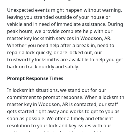
Unexpected events might happen without warning,
leaving you stranded outside of your house or
vehicle and in need of immediate assistance. During
peak hours, we provide complete help with our
master key locksmith services in Woodson, AR.
Whether you need help after a break-in, need to
repair a lock quickly, or are locked out, our
trustworthy locksmiths are available to help you get
back on track quickly and safely.
Prompt Response Times
In locksmith situations, we stand out for our
commitment to prompt response. When a locksmith
master key in Woodson, AR is contacted, our staff
gets started right away and works to get to you as
soon as possible. We offer a timely and efficient
resolution to your lock and key issues with our