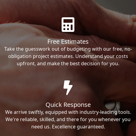
Free Estimates
Take the guesswork out of budgeting with our free, no-
obligation project estimates. Understand your costs
upfront, and make the best decision for you.
Quick Response
We arrive swiftly, equipped with industry-leading tools.
We're reliable, skilled, and there for you whenever you
need us. Excellence guaranteed.