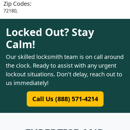
Zip Codes:
72180,
Locked Out? Stay
Calm!
Our skilled locksmith team is on call around
the clock. Ready to assist with any urgent
lockout situations. Don't delay, reach out to
us immediately!
Call Us (888) 571-4214