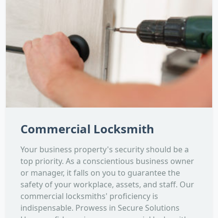
Commercial Locksmith
Your business property's security should be a
top priority. As a conscientious business owner
or manager, it falls on you to guarantee the
safety of your workplace, assets, and staff. Our
commercial locksmiths' proficiency is
indispensable. Prowess in Secure Solutions