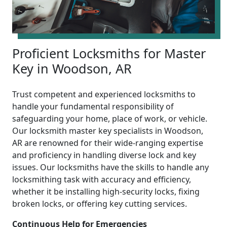
Proficient Locksmiths for Master
Key in Woodson, AR
Trust competent and experienced locksmiths to
handle your fundamental responsibility of
safeguarding your home, place of work, or vehicle.
Our locksmith master key specialists in Woodson,
AR are renowned for their wide-ranging expertise
and proficiency in handling diverse lock and key
issues. Our locksmiths have the skills to handle any
locksmithing task with accuracy and efficiency,
whether it be installing high-security locks, fixing
broken locks, or offering key cutting services.
Continuous Help for Emergencies