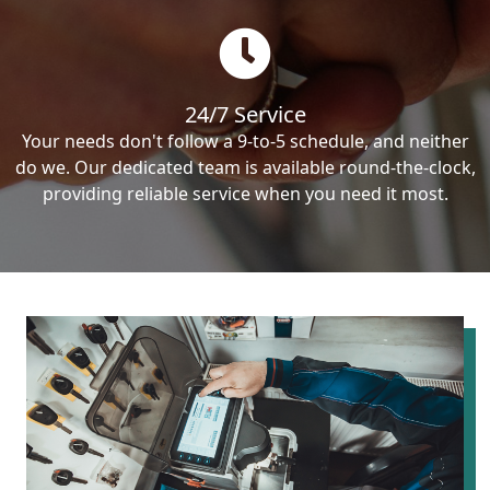
24/7 Service
Your needs don't follow a 9-to-5 schedule, and neither
do we. Our dedicated team is available round-the-clock,
providing reliable service when you need it most.