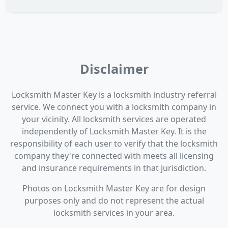
Disclaimer
Locksmith Master Key is a locksmith industry referral
service. We connect you with a locksmith company in
your vicinity. All locksmith services are operated
independently of Locksmith Master Key. It is the
responsibility of each user to verify that the locksmith
company they're connected with meets all licensing
and insurance requirements in that jurisdiction.
Photos on Locksmith Master Key are for design
purposes only and do not represent the actual
locksmith services in your area.