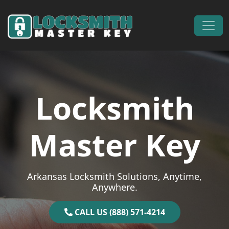
Skip to content
Main Navigation
Locksmith
Master Key
Arkansas Locksmith Solutions, Anytime,
Anywhere.
CALL US (888) 571-4214