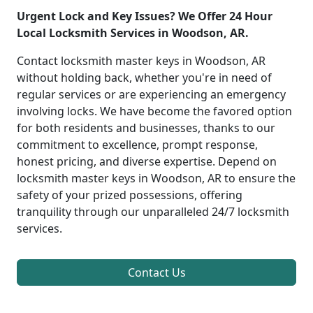
Urgent Lock and Key Issues? We Offer 24 Hour
Local Locksmith Services in Woodson, AR.
Contact locksmith master keys in Woodson, AR
without holding back, whether you're in need of
regular services or are experiencing an emergency
involving locks. We have become the favored option
for both residents and businesses, thanks to our
commitment to excellence, prompt response,
honest pricing, and diverse expertise. Depend on
locksmith master keys in Woodson, AR to ensure the
safety of your prized possessions, offering
tranquility through our unparalleled 24/7 locksmith
services.
Contact Us