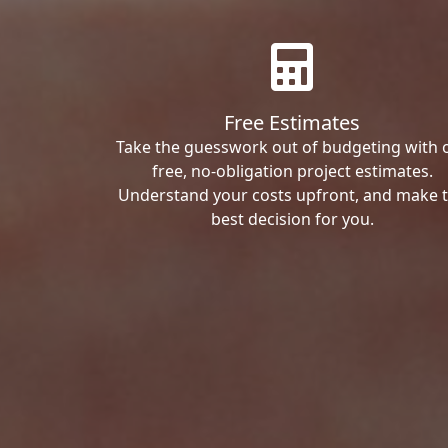
Free Estimates
Take the guesswork out of budgeting with 
free, no-obligation project estimates.
Understand your costs upfront, and make 
best decision for you.