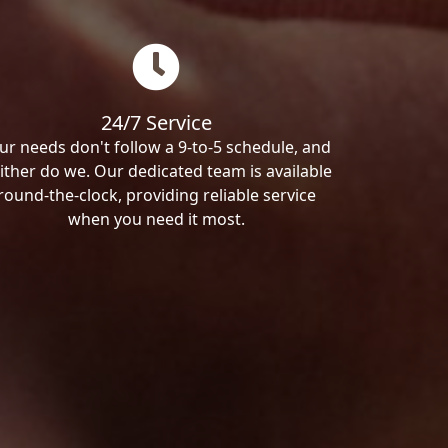
24/7 Service
ur needs don't follow a 9-to-5 schedule, and
ither do we. Our dedicated team is available
round-the-clock, providing reliable service
when you need it most.