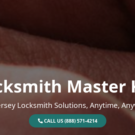
cksmith Master 
rsey Locksmith Solutions, Anytime, An
CALL US (888) 571-4214