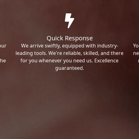
Quick Response
our
We arrive swiftly, equipped with industry-
Yo
leading tools. We're reliable, skilled, and there
ne
the
for you whenever you need us. Excellence
guaranteed.