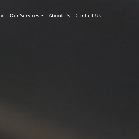
me
Our Services
About Us
Contact Us