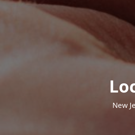
Lo
New Je