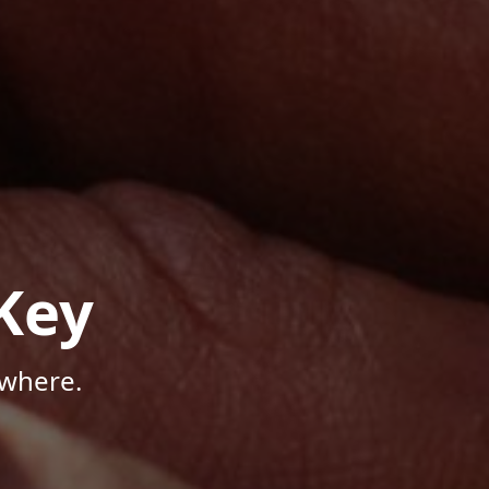
Key
ywhere.