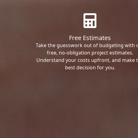
Free Estimates
Take the guesswork out of budgeting with 
free, no-obligation project estimates.
Understand your costs upfront, and make 
best decision for you.