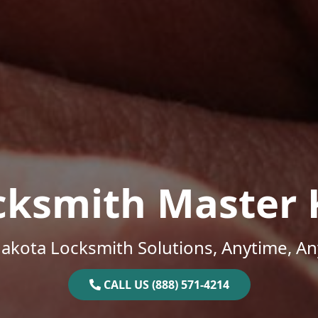
cksmith Master 
akota Locksmith Solutions, Anytime, A
CALL US (888) 571-4214