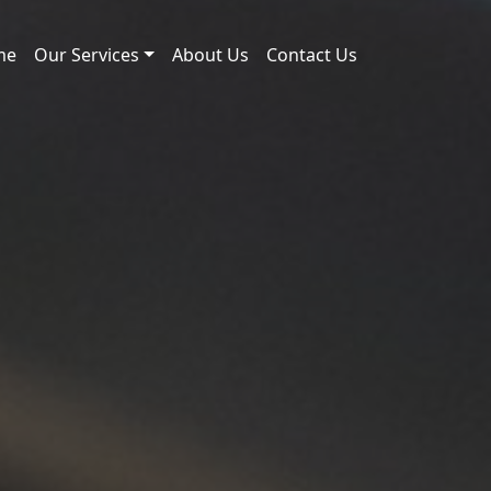
me
Our Services
About Us
Contact Us