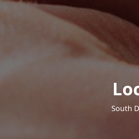
Lo
South D