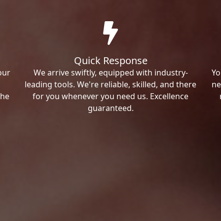
Quick Response
our
We arrive swiftly, equipped with industry-
Yo
leading tools. We're reliable, skilled, and there
ne
the
for you whenever you need us. Excellence
guaranteed.