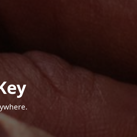
Key
nywhere.