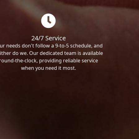
24/7 Service
ur needs don't follow a 9-to-5 schedule, and
ither do we. Our dedicated team is available
round-the-clock, providing reliable service
when you need it most.