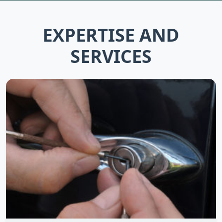
EXPERTISE AND
SERVICES