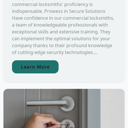
commercial locksmiths' proficiency is
indispensable. Prowess in Secure Solutions
Have confidence in our commercial locksmiths,
a team of knowledgeable professionals with
exceptional skills and extensive training. They
can implement the optimal solutions for your
company thanks to their profound knowledge
of cutting-edge security technologies....
Learn More