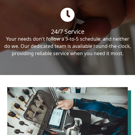
24/7 Service
Your needs don't follow a 9-to-5 schedule, and neither
do we. Our dedicated team is available round-the-clock,
providing reliable service when you need it most.