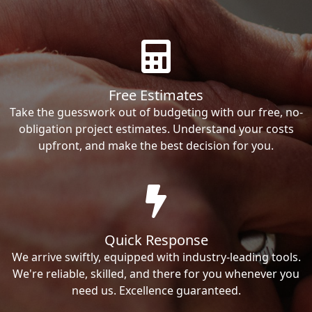
Free Estimates
Take the guesswork out of budgeting with our free, no-
obligation project estimates. Understand your costs
upfront, and make the best decision for you.
Quick Response
We arrive swiftly, equipped with industry-leading tools.
We're reliable, skilled, and there for you whenever you
need us. Excellence guaranteed.