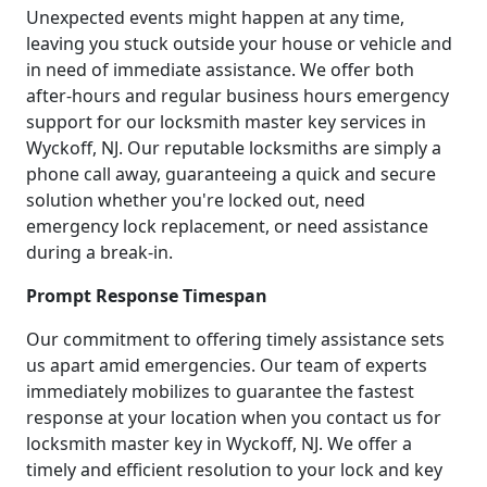
Unexpected events might happen at any time,
leaving you stuck outside your house or vehicle and
in need of immediate assistance. We offer both
after-hours and regular business hours emergency
support for our locksmith master key services in
Wyckoff, NJ. Our reputable locksmiths are simply a
phone call away, guaranteeing a quick and secure
solution whether you're locked out, need
emergency lock replacement, or need assistance
during a break-in.
Prompt Response Timespan
Our commitment to offering timely assistance sets
us apart amid emergencies. Our team of experts
immediately mobilizes to guarantee the fastest
response at your location when you contact us for
locksmith master key in Wyckoff, NJ. We offer a
timely and efficient resolution to your lock and key