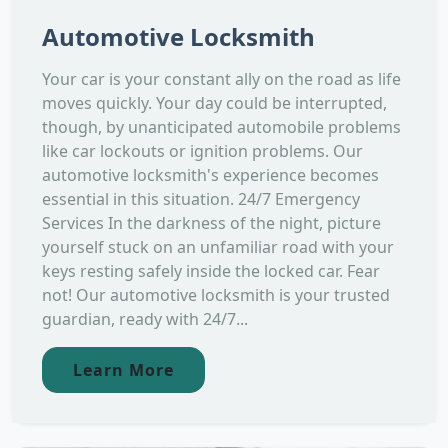
Automotive Locksmith
Your car is your constant ally on the road as life
moves quickly. Your day could be interrupted,
though, by unanticipated automobile problems
like car lockouts or ignition problems. Our
automotive locksmith's experience becomes
essential in this situation. 24/7 Emergency
Services In the darkness of the night, picture
yourself stuck on an unfamiliar road with your
keys resting safely inside the locked car. Fear
not! Our automotive locksmith is your trusted
guardian, ready with 24/7...
Learn More