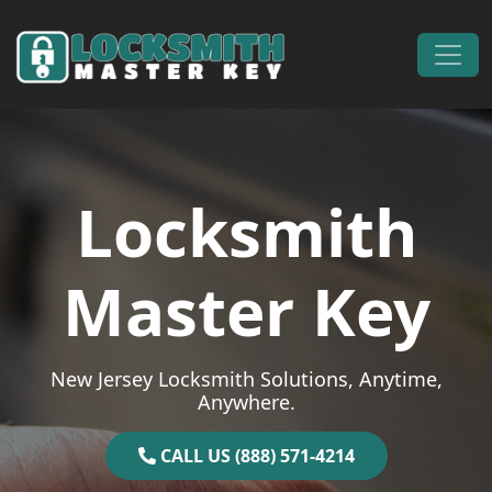
Skip to content
Main Navigation
Locksmith
Master Key
New Jersey Locksmith Solutions, Anytime,
Anywhere.
CALL US (888) 571-4214