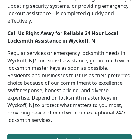
updating security systems, or providing emergency
lockout assistance—is completed quickly and
effectively.
Call Us Right Away for Reliable 24 Hour Local
Locksmith Assistance in Wyckoff, NJ
Regular services or emergency locksmith needs in
Wyckoff, NJ? For expert assistance, get in touch with
locksmith master keys as soon as possible.
Residents and businesses trust us as their preferred
choice because of our commitment to excellence,
swift response, honest pricing, and diverse
expertise. Depend on locksmith master keys in
Wyckoff, NJ to protect what matters to you most,
providing peace of mind with our exceptional 24/7
locksmith services.