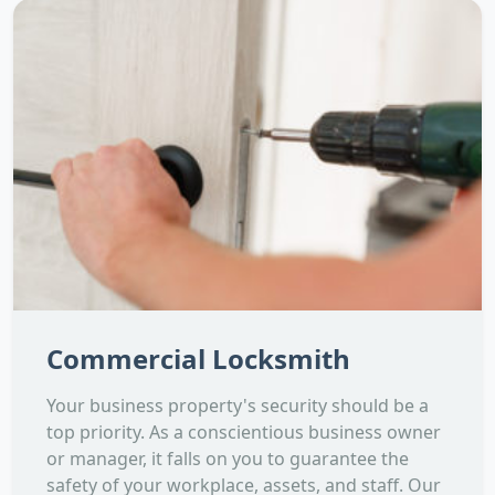
Commercial Locksmith
Your business property's security should be a
top priority. As a conscientious business owner
or manager, it falls on you to guarantee the
safety of your workplace, assets, and staff. Our