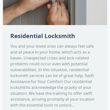
Residential Locksmith
You and your loved ones can always feel safe
and at peace in your home, which acts as a
haven. Unexpected crises and lock-related
problems could occur even with potential
vulnerabilities. In this situation, residential
locksmith services can be of great help. Swift
Assistance for Your Comfort Our residential
locksmiths acknowledge the gravity of your
situation. We have the training to offer swift
assistance, arriving promptly at your location
with the essential tools to unlock...