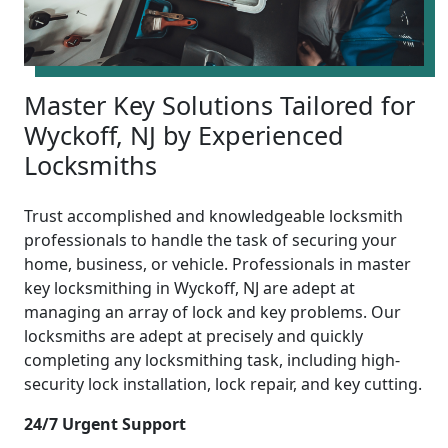
Master Key Solutions Tailored for
Wyckoff, NJ by Experienced
Locksmiths
Trust accomplished and knowledgeable locksmith
professionals to handle the task of securing your
home, business, or vehicle. Professionals in master
key locksmithing in Wyckoff, NJ are adept at
managing an array of lock and key problems. Our
locksmiths are adept at precisely and quickly
completing any locksmithing task, including high-
security lock installation, lock repair, and key cutting.
24/7 Urgent Support