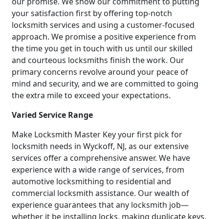
our promise. We show our commitment to putting
your satisfaction first by offering top-notch
locksmith services and using a customer-focused
approach. We promise a positive experience from
the time you get in touch with us until our skilled
and courteous locksmiths finish the work. Our
primary concerns revolve around your peace of
mind and security, and we are committed to going
the extra mile to exceed your expectations.
Varied Service Range
Make Locksmith Master Key your first pick for
locksmith needs in Wyckoff, NJ, as our extensive
services offer a comprehensive answer. We have
experience with a wide range of services, from
automotive locksmithing to residential and
commercial locksmith assistance. Our wealth of
experience guarantees that any locksmith job—
whether it be installing locks, making duplicate keys,