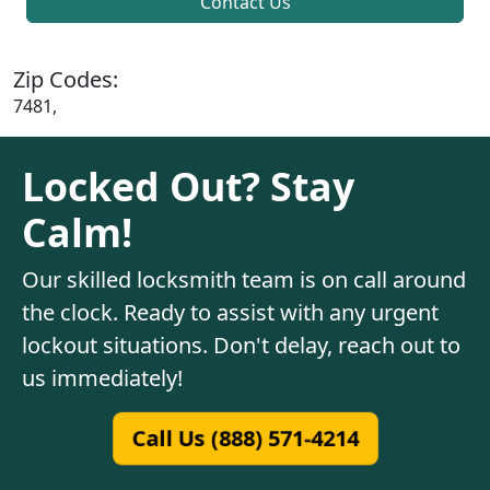
Contact Us
Zip Codes:
7481,
Locked Out? Stay
Calm!
Our skilled locksmith team is on call around
the clock. Ready to assist with any urgent
lockout situations. Don't delay, reach out to
us immediately!
Call Us (888) 571-4214