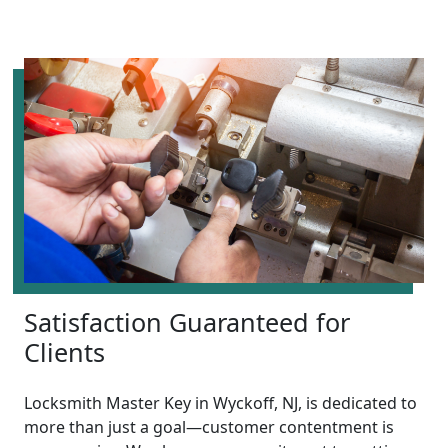
Satisfaction Guaranteed for
Clients
Locksmith Master Key in Wyckoff, NJ, is dedicated to
more than just a goal—customer contentment is