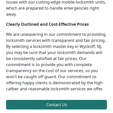
issues with our cutting-edge mobile locksmith units,
which are prepared to handle emergencies right
away.
Clearly Outlined and Cost-Effective Prices
We are unwavering in our commitment to providing
locksmith services with transparent and fair pricing.
By selecting a locksmith master key in Wyckoff, NJ,
you may be sure that your locksmith demands will
be consistently satisfied at fair prices. Our
commitment is to provide you with complete
transparency on the cost of our services, so you
won't be caught off guard. Our commitment to
offering happy clients is demonstrated by the high
caliber and reasonable locksmith services we offer.
Contact Us