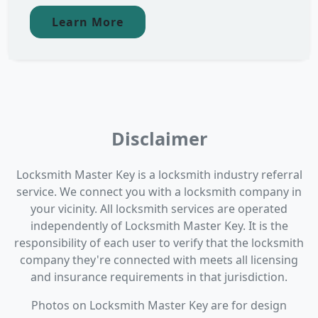
Learn More
Disclaimer
Locksmith Master Key is a locksmith industry referral
service. We connect you with a locksmith company in
your vicinity. All locksmith services are operated
independently of Locksmith Master Key. It is the
responsibility of each user to verify that the locksmith
company they're connected with meets all licensing
and insurance requirements in that jurisdiction.
Photos on Locksmith Master Key are for design