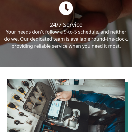
24/7 Service
Your needs don't follow a 9-to-5 schedule, and neither
do we. Our dedicated team is available round-the-clock,
providing reliable service when you need it most.