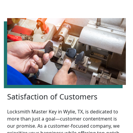
Satisfaction of Customers
Locksmith Master Key in Wylie, TX, is dedicated to
more than just a goal—customer contentment is
our promise. As a customer-focused company, we