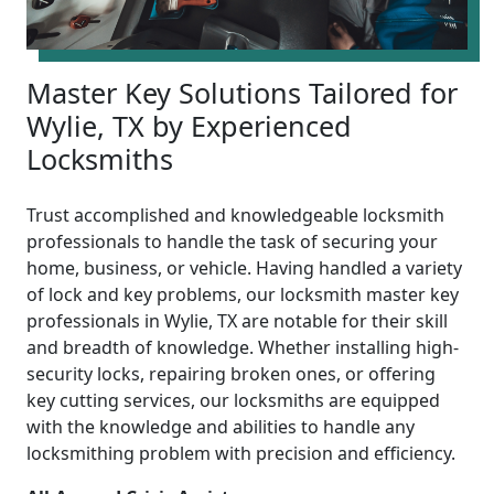
Master Key Solutions Tailored for
Wylie, TX by Experienced
Locksmiths
Trust accomplished and knowledgeable locksmith
professionals to handle the task of securing your
home, business, or vehicle. Having handled a variety
of lock and key problems, our locksmith master key
professionals in Wylie, TX are notable for their skill
and breadth of knowledge. Whether installing high-
security locks, repairing broken ones, or offering
key cutting services, our locksmiths are equipped
with the knowledge and abilities to handle any
locksmithing problem with precision and efficiency.