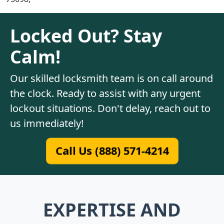
Locked Out? Stay
Calm!
Our skilled locksmith team is on call around
the clock. Ready to assist with any urgent
lockout situations. Don't delay, reach out to
us immediately!
Call Us (888) 571-4214
EXPERTISE AND