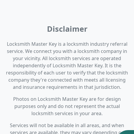
Disclaimer
Locksmith Master Key is a locksmith industry referral
service. We connect you with a locksmith company in
your vicinity. All locksmith services are operated
independently of Locksmith Master Key. It is the
responsibility of each user to verify that the locksmith
company they're connected with meets all licensing
and insurance requirements in that jurisdiction.
Photos on Locksmith Master Key are for design
purposes only and do not represent the actual
locksmith services in your area.
Services will not be available in all areas, and when
services are available, they may vary depending on