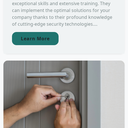
exceptional skills and extensive training. They
can implement the optimal solutions for your
company thanks to their profound knowledge
of cutting-edge security technologies....
Learn More