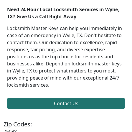
Need 24 Hour Local Locksmith Services in Wylie,
TX? Give Us a Call Right Away
Locksmith Master Keys can help you immediately in
case of an emergency in Wylie, TX. Don't hesitate to
contact them. Our dedication to excellence, rapid
response, fair pricing, and diverse expertise
positions us as the top choice for residents and
businesses alike. Depend on locksmith master keys
in Wylie, TX to protect what matters to you most,
providing peace of mind with our exceptional 24/7
locksmith services.
Contact Us
Zip Codes:
75098,