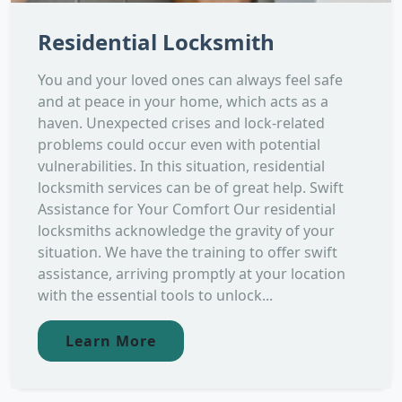
Residential Locksmith
You and your loved ones can always feel safe
and at peace in your home, which acts as a
haven. Unexpected crises and lock-related
problems could occur even with potential
vulnerabilities. In this situation, residential
locksmith services can be of great help. Swift
Assistance for Your Comfort Our residential
locksmiths acknowledge the gravity of your
situation. We have the training to offer swift
assistance, arriving promptly at your location
with the essential tools to unlock...
Learn More