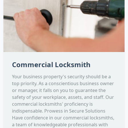
Commercial Locksmith
Your business property's security should be a
top priority. As a conscientious business owner
or manager, it falls on you to guarantee the
safety of your workplace, assets, and staff. Our
commercial locksmiths' proficiency is
indispensable. Prowess in Secure Solutions
Have confidence in our commercial locksmiths,
a team of knowledgeable professionals with