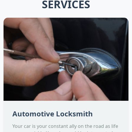
SERVICES
Automotive Locksmith
Your car is your constant ally on the road as life