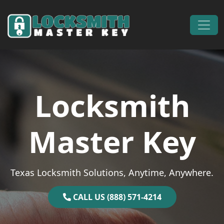
Skip to content
Main Navigation
Locksmith
Master Key
Texas Locksmith Solutions, Anytime, Anywhere.
CALL US (888) 571-4214