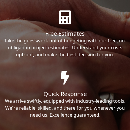
Free Estimates
Take the guesswork out of budgeting with our free, no-
obligation project estimates. Understand your costs
upfront, and make the best decision for you.
Quick Response
We arrive swiftly, equipped with industry-leading tools.
We're reliable, skilled, and there for you whenever you
need us. Excellence guaranteed.