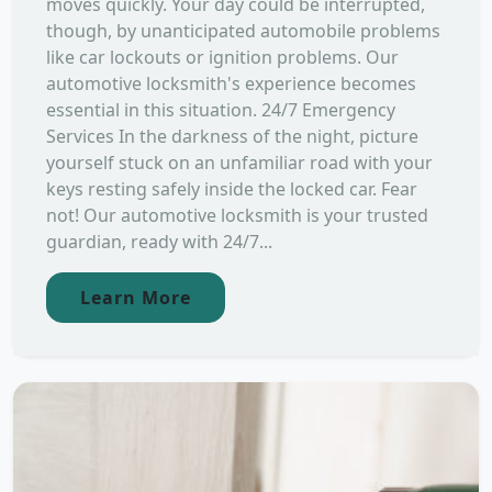
moves quickly. Your day could be interrupted,
though, by unanticipated automobile problems
like car lockouts or ignition problems. Our
automotive locksmith's experience becomes
essential in this situation. 24/7 Emergency
Services In the darkness of the night, picture
yourself stuck on an unfamiliar road with your
keys resting safely inside the locked car. Fear
not! Our automotive locksmith is your trusted
guardian, ready with 24/7...
Learn More