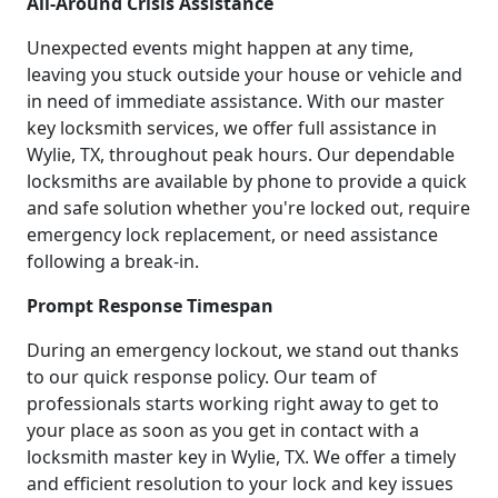
All-Around Crisis Assistance
Unexpected events might happen at any time,
leaving you stuck outside your house or vehicle and
in need of immediate assistance. With our master
key locksmith services, we offer full assistance in
Wylie, TX, throughout peak hours. Our dependable
locksmiths are available by phone to provide a quick
and safe solution whether you're locked out, require
emergency lock replacement, or need assistance
following a break-in.
Prompt Response Timespan
During an emergency lockout, we stand out thanks
to our quick response policy. Our team of
professionals starts working right away to get to
your place as soon as you get in contact with a
locksmith master key in Wylie, TX. We offer a timely
and efficient resolution to your lock and key issues