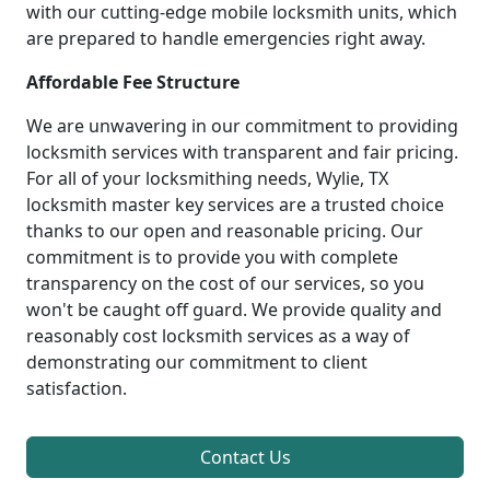
with our cutting-edge mobile locksmith units, which
are prepared to handle emergencies right away.
Affordable Fee Structure
We are unwavering in our commitment to providing
locksmith services with transparent and fair pricing.
For all of your locksmithing needs, Wylie, TX
locksmith master key services are a trusted choice
thanks to our open and reasonable pricing. Our
commitment is to provide you with complete
transparency on the cost of our services, so you
won't be caught off guard. We provide quality and
reasonably cost locksmith services as a way of
demonstrating our commitment to client
satisfaction.
Contact Us