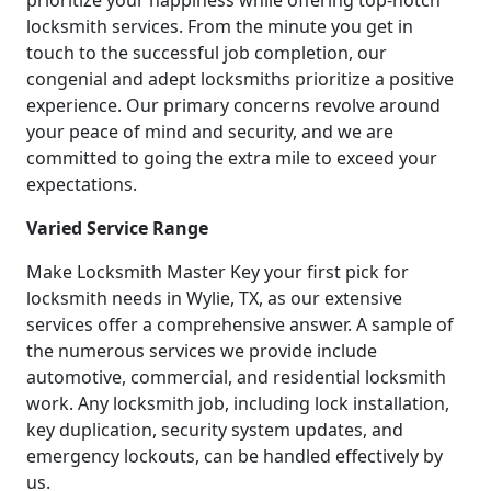
prioritize your happiness while offering top-notch
locksmith services. From the minute you get in
touch to the successful job completion, our
congenial and adept locksmiths prioritize a positive
experience. Our primary concerns revolve around
your peace of mind and security, and we are
committed to going the extra mile to exceed your
expectations.
Varied Service Range
Make Locksmith Master Key your first pick for
locksmith needs in Wylie, TX, as our extensive
services offer a comprehensive answer. A sample of
the numerous services we provide include
automotive, commercial, and residential locksmith
work. Any locksmith job, including lock installation,
key duplication, security system updates, and
emergency lockouts, can be handled effectively by
us.