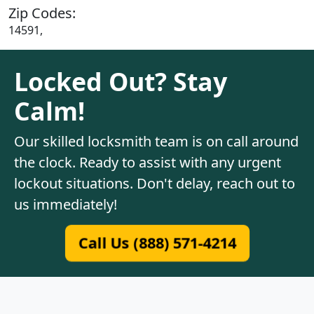
Zip Codes:
14591,
Locked Out? Stay
Calm!
Our skilled locksmith team is on call around
the clock. Ready to assist with any urgent
lockout situations. Don't delay, reach out to
us immediately!
Call Us (888) 571-4214