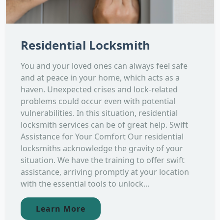
Residential Locksmith
You and your loved ones can always feel safe
and at peace in your home, which acts as a
haven. Unexpected crises and lock-related
problems could occur even with potential
vulnerabilities. In this situation, residential
locksmith services can be of great help. Swift
Assistance for Your Comfort Our residential
locksmiths acknowledge the gravity of your
situation. We have the training to offer swift
assistance, arriving promptly at your location
with the essential tools to unlock...
Learn More