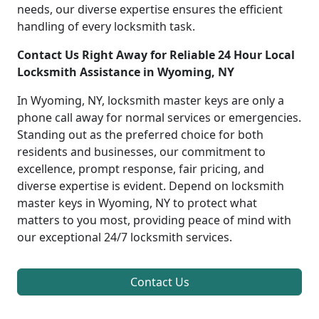
needs, our diverse expertise ensures the efficient
handling of every locksmith task.
Contact Us Right Away for Reliable 24 Hour Local
Locksmith Assistance in Wyoming, NY
In Wyoming, NY, locksmith master keys are only a
phone call away for normal services or emergencies.
Standing out as the preferred choice for both
residents and businesses, our commitment to
excellence, prompt response, fair pricing, and
diverse expertise is evident. Depend on locksmith
master keys in Wyoming, NY to protect what
matters to you most, providing peace of mind with
our exceptional 24/7 locksmith services.
Contact Us