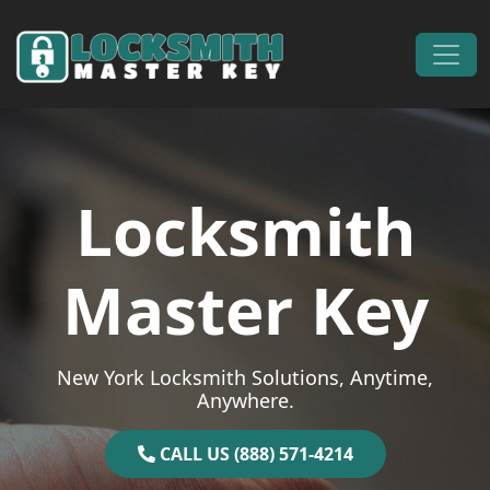
Skip to content
Main Navigation
Locksmith
Master Key
New York Locksmith Solutions, Anytime,
Anywhere.
CALL US (888) 571-4214