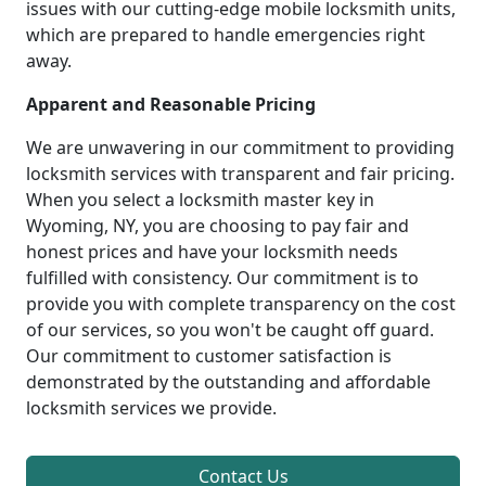
issues with our cutting-edge mobile locksmith units,
which are prepared to handle emergencies right
away.
Apparent and Reasonable Pricing
We are unwavering in our commitment to providing
locksmith services with transparent and fair pricing.
When you select a locksmith master key in
Wyoming, NY, you are choosing to pay fair and
honest prices and have your locksmith needs
fulfilled with consistency. Our commitment is to
provide you with complete transparency on the cost
of our services, so you won't be caught off guard.
Our commitment to customer satisfaction is
demonstrated by the outstanding and affordable
locksmith services we provide.
Contact Us