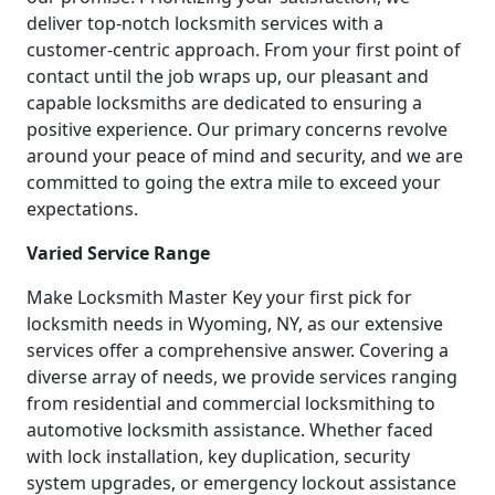
deliver top-notch locksmith services with a
customer-centric approach. From your first point of
contact until the job wraps up, our pleasant and
capable locksmiths are dedicated to ensuring a
positive experience. Our primary concerns revolve
around your peace of mind and security, and we are
committed to going the extra mile to exceed your
expectations.
Varied Service Range
Make Locksmith Master Key your first pick for
locksmith needs in Wyoming, NY, as our extensive
services offer a comprehensive answer. Covering a
diverse array of needs, we provide services ranging
from residential and commercial locksmithing to
automotive locksmith assistance. Whether faced
with lock installation, key duplication, security
system upgrades, or emergency lockout assistance