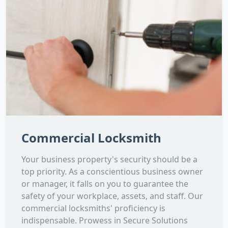
Commercial Locksmith
Your business property's security should be a
top priority. As a conscientious business owner
or manager, it falls on you to guarantee the
safety of your workplace, assets, and staff. Our
commercial locksmiths' proficiency is
indispensable. Prowess in Secure Solutions