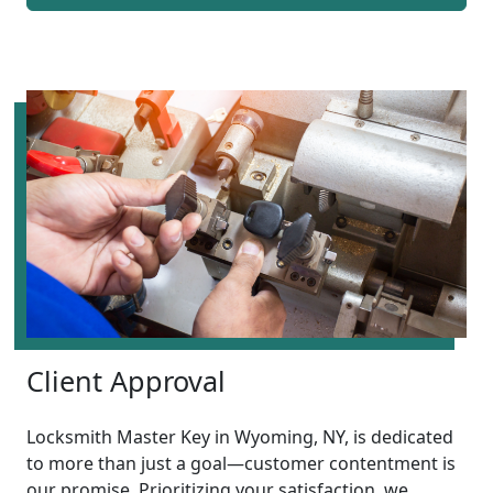
Client Approval
Locksmith Master Key in Wyoming, NY, is dedicated
to more than just a goal—customer contentment is
our promise. Prioritizing your satisfaction, we