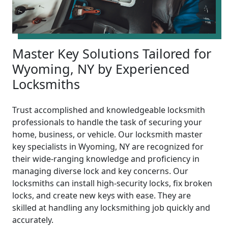
Master Key Solutions Tailored for
Wyoming, NY by Experienced
Locksmiths
Trust accomplished and knowledgeable locksmith
professionals to handle the task of securing your
home, business, or vehicle. Our locksmith master
key specialists in Wyoming, NY are recognized for
their wide-ranging knowledge and proficiency in
managing diverse lock and key concerns. Our
locksmiths can install high-security locks, fix broken
locks, and create new keys with ease. They are
skilled at handling any locksmithing job quickly and
accurately.