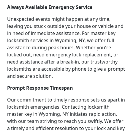
Always Available Emergency Service
Unexpected events might happen at any time,
leaving you stuck outside your house or vehicle and
in need of immediate assistance. For master key
locksmith services in Wyoming, NY, we offer full
assistance during peak hours. Whether you're
locked out, need emergency lock replacement, or
need assistance after a break-in, our trustworthy
locksmiths are accessible by phone to give a prompt
and secure solution.
Prompt Response Timespan
Our commitment to timely response sets us apart in
locksmith emergencies. Contacting locksmith
master key in Wyoming, NY initiates rapid action,
with our team striving to reach you swiftly. We offer
a timely and efficient resolution to your lock and key