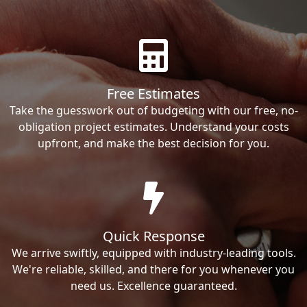
Free Estimates
Take the guesswork out of budgeting with our free, no-
obligation project estimates. Understand your costs
upfront, and make the best decision for you.
Quick Response
We arrive swiftly, equipped with industry-leading tools.
We're reliable, skilled, and there for you whenever you
need us. Excellence guaranteed.