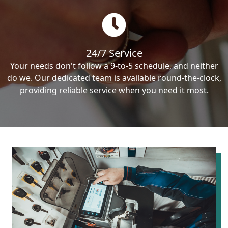
24/7 Service
Your needs don't follow a 9-to-5 schedule, and neither
do we. Our dedicated team is available round-the-clock,
providing reliable service when you need it most.