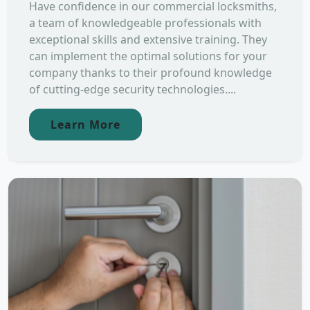
Have confidence in our commercial locksmiths,
a team of knowledgeable professionals with
exceptional skills and extensive training. They
can implement the optimal solutions for your
company thanks to their profound knowledge
of cutting-edge security technologies....
Learn More