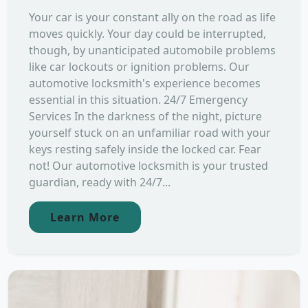
Your car is your constant ally on the road as life
moves quickly. Your day could be interrupted,
though, by unanticipated automobile problems
like car lockouts or ignition problems. Our
automotive locksmith's experience becomes
essential in this situation. 24/7 Emergency
Services In the darkness of the night, picture
yourself stuck on an unfamiliar road with your
keys resting safely inside the locked car. Fear
not! Our automotive locksmith is your trusted
guardian, ready with 24/7...
Learn More