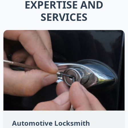
EXPERTISE AND
SERVICES
Automotive Locksmith