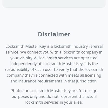
Disclaimer
Locksmith Master Key is a locksmith industry referral
service. We connect you with a locksmith company in
your vicinity. All locksmith services are operated
independently of Locksmith Master Key. It is the
responsibility of each user to verify that the locksmith
company they're connected with meets all licensing
and insurance requirements in that jurisdiction.
Photos on Locksmith Master Key are for design
purposes only and do not represent the actual
locksmith services in your area.