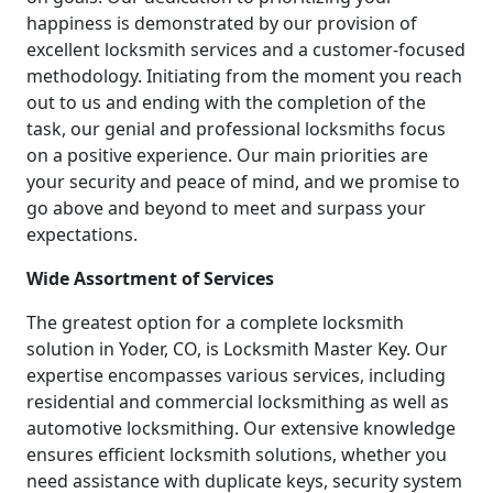
happiness is demonstrated by our provision of
excellent locksmith services and a customer-focused
methodology. Initiating from the moment you reach
out to us and ending with the completion of the
task, our genial and professional locksmiths focus
on a positive experience. Our main priorities are
your security and peace of mind, and we promise to
go above and beyond to meet and surpass your
expectations.
Wide Assortment of Services
The greatest option for a complete locksmith
solution in Yoder, CO, is Locksmith Master Key. Our
expertise encompasses various services, including
residential and commercial locksmithing as well as
automotive locksmithing. Our extensive knowledge
ensures efficient locksmith solutions, whether you
need assistance with duplicate keys, security system