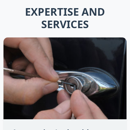
EXPERTISE AND
SERVICES