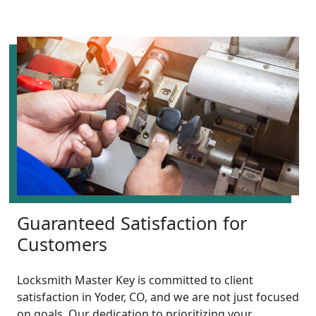
Guaranteed Satisfaction for
Customers
Locksmith Master Key is committed to client
satisfaction in Yoder, CO, and we are not just focused
on goals. Our dedication to prioritizing your