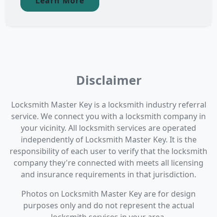
Learn More
Disclaimer
Locksmith Master Key is a locksmith industry referral
service. We connect you with a locksmith company in
your vicinity. All locksmith services are operated
independently of Locksmith Master Key. It is the
responsibility of each user to verify that the locksmith
company they're connected with meets all licensing
and insurance requirements in that jurisdiction.
Photos on Locksmith Master Key are for design
purposes only and do not represent the actual