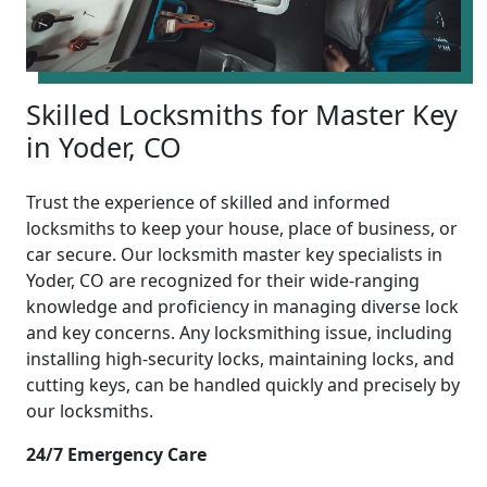
Skilled Locksmiths for Master Key
in Yoder, CO
Trust the experience of skilled and informed
locksmiths to keep your house, place of business, or
car secure. Our locksmith master key specialists in
Yoder, CO are recognized for their wide-ranging
knowledge and proficiency in managing diverse lock
and key concerns. Any locksmithing issue, including
installing high-security locks, maintaining locks, and
cutting keys, can be handled quickly and precisely by
our locksmiths.
24/7 Emergency Care