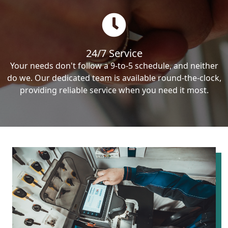
24/7 Service
Your needs don't follow a 9-to-5 schedule, and neither
do we. Our dedicated team is available round-the-clock,
providing reliable service when you need it most.