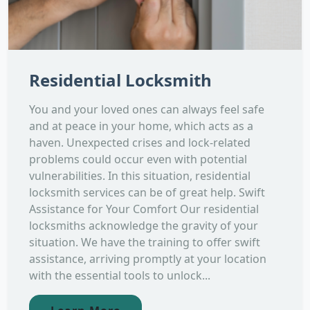
Residential Locksmith
You and your loved ones can always feel safe
and at peace in your home, which acts as a
haven. Unexpected crises and lock-related
problems could occur even with potential
vulnerabilities. In this situation, residential
locksmith services can be of great help. Swift
Assistance for Your Comfort Our residential
locksmiths acknowledge the gravity of your
situation. We have the training to offer swift
assistance, arriving promptly at your location
with the essential tools to unlock...