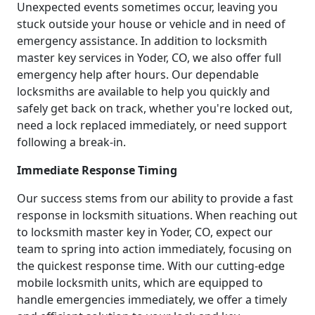
Unexpected events sometimes occur, leaving you
stuck outside your house or vehicle and in need of
emergency assistance. In addition to locksmith
master key services in Yoder, CO, we also offer full
emergency help after hours. Our dependable
locksmiths are available to help you quickly and
safely get back on track, whether you're locked out,
need a lock replaced immediately, or need support
following a break-in.
Immediate Response Timing
Our success stems from our ability to provide a fast
response in locksmith situations. When reaching out
to locksmith master key in Yoder, CO, expect our
team to spring into action immediately, focusing on
the quickest response time. With our cutting-edge
mobile locksmith units, which are equipped to
handle emergencies immediately, we offer a timely