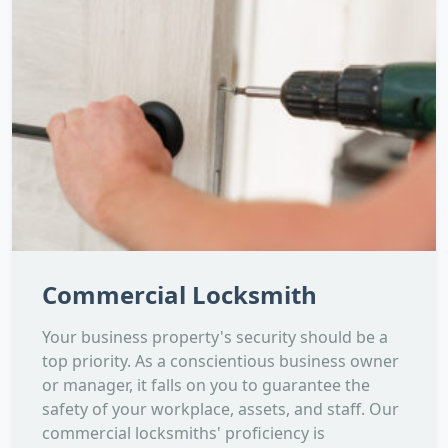
Commercial Locksmith
Your business property's security should be a
top priority. As a conscientious business owner
or manager, it falls on you to guarantee the
safety of your workplace, assets, and staff. Our
commercial locksmiths' proficiency is