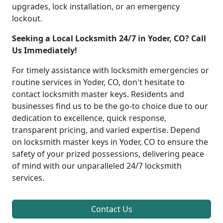
upgrades, lock installation, or an emergency
lockout.
Seeking a Local Locksmith 24/7 in Yoder, CO? Call
Us Immediately!
For timely assistance with locksmith emergencies or
routine services in Yoder, CO, don't hesitate to
contact locksmith master keys. Residents and
businesses find us to be the go-to choice due to our
dedication to excellence, quick response,
transparent pricing, and varied expertise. Depend
on locksmith master keys in Yoder, CO to ensure the
safety of your prized possessions, delivering peace
of mind with our unparalleled 24/7 locksmith
services.
Contact Us