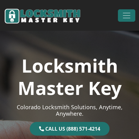
Skip to content
Main Navigation
Locksmith
Master Key
Colorado Locksmith Solutions, Anytime,
Anywhere.
CALL US (888) 571-4214