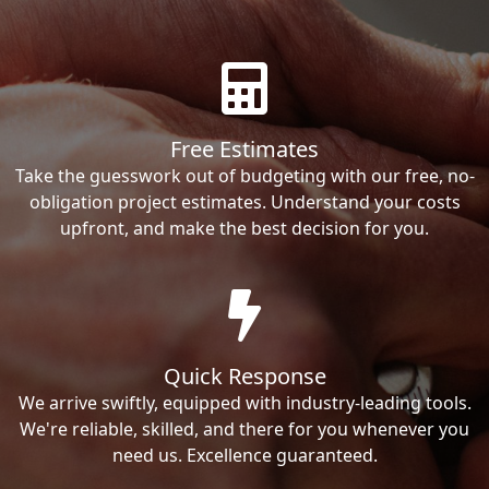
Free Estimates
Take the guesswork out of budgeting with our free, no-
obligation project estimates. Understand your costs
upfront, and make the best decision for you.
Quick Response
We arrive swiftly, equipped with industry-leading tools.
We're reliable, skilled, and there for you whenever you
need us. Excellence guaranteed.