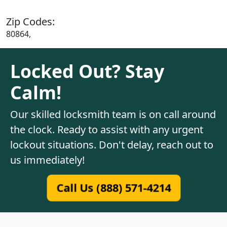
Zip Codes:
80864,
Locked Out? Stay
Calm!
Our skilled locksmith team is on call around
the clock. Ready to assist with any urgent
lockout situations. Don't delay, reach out to
us immediately!
Call Us (888) 571-4214