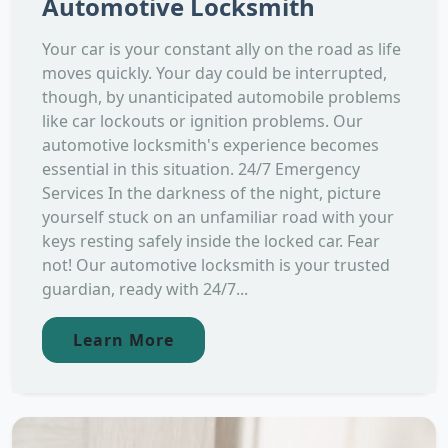
Automotive Locksmith
Your car is your constant ally on the road as life
moves quickly. Your day could be interrupted,
though, by unanticipated automobile problems
like car lockouts or ignition problems. Our
automotive locksmith's experience becomes
essential in this situation. 24/7 Emergency
Services In the darkness of the night, picture
yourself stuck on an unfamiliar road with your
keys resting safely inside the locked car. Fear
not! Our automotive locksmith is your trusted
guardian, ready with 24/7...
Learn More