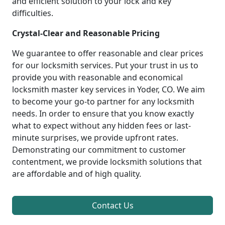
and efficient solution to your lock and key
difficulties.
Crystal-Clear and Reasonable Pricing
We guarantee to offer reasonable and clear prices
for our locksmith services. Put your trust in us to
provide you with reasonable and economical
locksmith master key services in Yoder, CO. We aim
to become your go-to partner for any locksmith
needs. In order to ensure that you know exactly
what to expect without any hidden fees or last-
minute surprises, we provide upfront rates.
Demonstrating our commitment to customer
contentment, we provide locksmith solutions that
are affordable and of high quality.
Contact Us