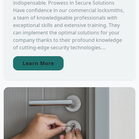
indispensable. Prowess in Secure Solutions
Have confidence in our commercial locksmiths,
a team of knowledgeable professionals with
exceptional skills and extensive training. They
can implement the optimal solutions for your
company thanks to their profound knowledge
of cutting-edge security technologies....
Learn More