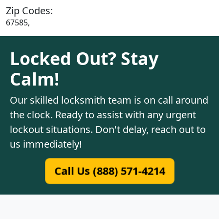
Zip Codes:
67585,
Locked Out? Stay
Calm!
Our skilled locksmith team is on call around
the clock. Ready to assist with any urgent
lockout situations. Don't delay, reach out to
us immediately!
Call Us (888) 571-4214