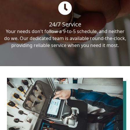
24/7 Service
Your needs don't follow a 9-to-5 schedule, and neither
do we. Our dedicated team is available round-the-clock,
providing reliable service when you need it most.