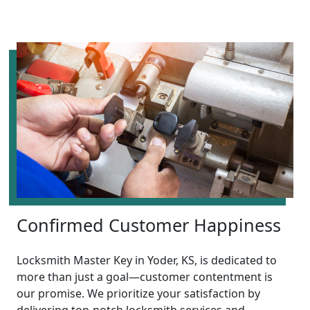
Confirmed Customer Happiness
Locksmith Master Key in Yoder, KS, is dedicated to
more than just a goal—customer contentment is
our promise. We prioritize your satisfaction by