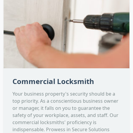
Commercial Locksmith
Your business property's security should be a
top priority. As a conscientious business owner
or manager, it falls on you to guarantee the
safety of your workplace, assets, and staff. Our
commercial locksmiths' proficiency is
indispensable. Prowess in Secure Solutions