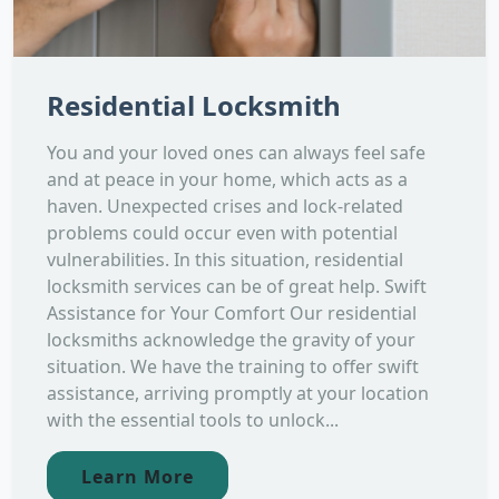
Residential Locksmith
You and your loved ones can always feel safe
and at peace in your home, which acts as a
haven. Unexpected crises and lock-related
problems could occur even with potential
vulnerabilities. In this situation, residential
locksmith services can be of great help. Swift
Assistance for Your Comfort Our residential
locksmiths acknowledge the gravity of your
situation. We have the training to offer swift
assistance, arriving promptly at your location
with the essential tools to unlock...
Learn More