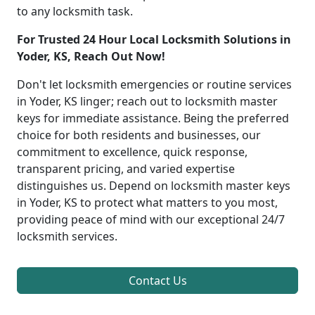
to any locksmith task.
For Trusted 24 Hour Local Locksmith Solutions in
Yoder, KS, Reach Out Now!
Don't let locksmith emergencies or routine services
in Yoder, KS linger; reach out to locksmith master
keys for immediate assistance. Being the preferred
choice for both residents and businesses, our
commitment to excellence, quick response,
transparent pricing, and varied expertise
distinguishes us. Depend on locksmith master keys
in Yoder, KS to protect what matters to you most,
providing peace of mind with our exceptional 24/7
locksmith services.
Contact Us