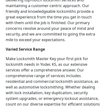
delivering top-notch locksmith services and
maintaining a customer-centric approach. Our
friendly and knowledgeable locksmiths provide a
great experience from the time you get in touch
with them until the job is finished. Our primary
concerns revolve around your peace of mind and
security, and we are committed to going the extra
mile to exceed your expectations.
Varied Service Range
Make Locksmith Master Key your first pick for
locksmith needs in Yoder, KS, as our extensive
services offer a comprehensive answer. Our
comprehensive range of services includes
residential and commercial locksmith assistance, as
well as automotive locksmithing. Whether dealing
with lock installation, key duplication, security
system upgrades, or emergency lockout assistance,
count on our diverse expertise for efficient solutions