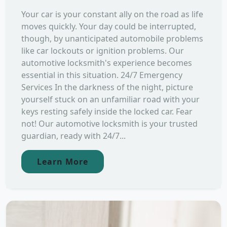
Your car is your constant ally on the road as life
moves quickly. Your day could be interrupted,
though, by unanticipated automobile problems
like car lockouts or ignition problems. Our
automotive locksmith's experience becomes
essential in this situation. 24/7 Emergency
Services In the darkness of the night, picture
yourself stuck on an unfamiliar road with your
keys resting safely inside the locked car. Fear
not! Our automotive locksmith is your trusted
guardian, ready with 24/7...
Learn More