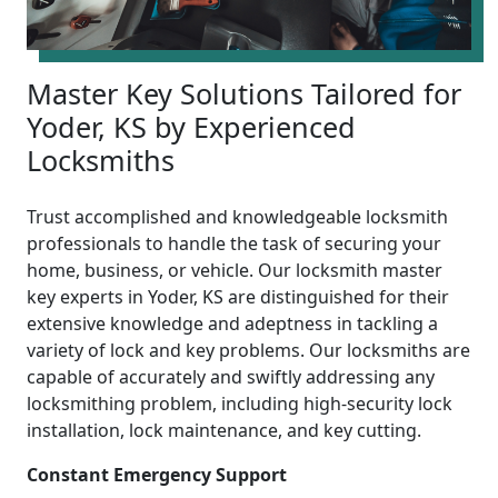
Master Key Solutions Tailored for
Yoder, KS by Experienced
Locksmiths
Trust accomplished and knowledgeable locksmith
professionals to handle the task of securing your
home, business, or vehicle. Our locksmith master
key experts in Yoder, KS are distinguished for their
extensive knowledge and adeptness in tackling a
variety of lock and key problems. Our locksmiths are
capable of accurately and swiftly addressing any
locksmithing problem, including high-security lock
installation, lock maintenance, and key cutting.
Constant Emergency Support