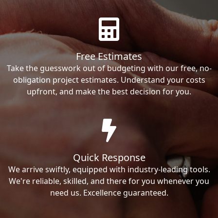
Free Estimates
Take the guesswork out of budgeting with our free, no-
obligation project estimates. Understand your costs
upfront, and make the best decision for you.
Quick Response
We arrive swiftly, equipped with industry-leading tools.
We're reliable, skilled, and there for you whenever you
need us. Excellence guaranteed.