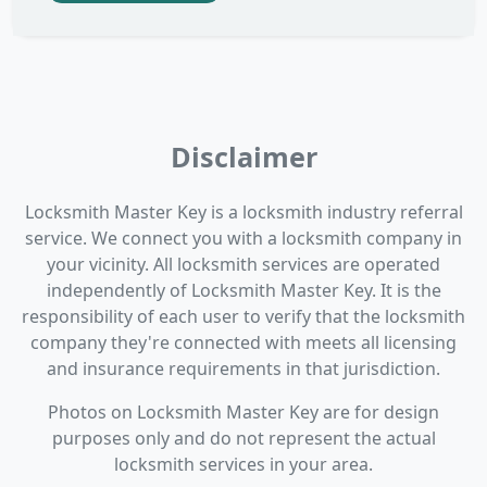
Disclaimer
Locksmith Master Key is a locksmith industry referral
service. We connect you with a locksmith company in
your vicinity. All locksmith services are operated
independently of Locksmith Master Key. It is the
responsibility of each user to verify that the locksmith
company they're connected with meets all licensing
and insurance requirements in that jurisdiction.
Photos on Locksmith Master Key are for design
purposes only and do not represent the actual
locksmith services in your area.