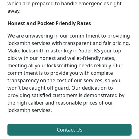
which are prepared to handle emergencies right
away.
Honest and Pocket-Friendly Rates
We are unwavering in our commitment to providing
locksmith services with transparent and fair pricing.
Make locksmith master key in Yoder, KS your top
pick with our honest and wallet-friendly rates,
meeting all your locksmithing needs reliably. Our
commitment is to provide you with complete
transparency on the cost of our services, so you
won't be caught off guard. Our dedication to
providing satisfied customers is demonstrated by
the high caliber and reasonable prices of our
locksmith services.
Contact Us