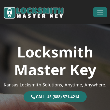
Skip to content
Main Navigation
Locksmith
Master Key
Kansas Locksmith Solutions, Anytime, Anywhere.
CALL US (888) 571-4214