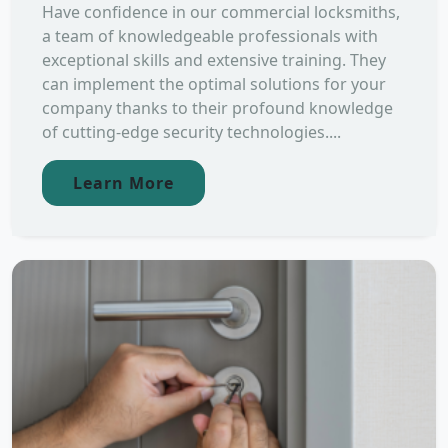
Have confidence in our commercial locksmiths,
a team of knowledgeable professionals with
exceptional skills and extensive training. They
can implement the optimal solutions for your
company thanks to their profound knowledge
of cutting-edge security technologies....
Learn More