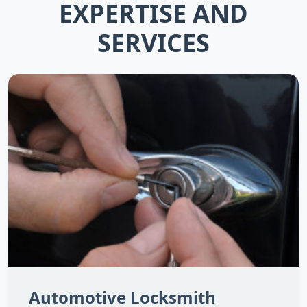
EXPERTISE AND
SERVICES
Automotive Locksmith