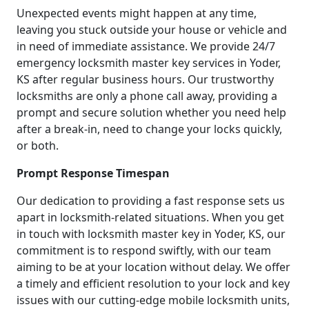
Unexpected events might happen at any time,
leaving you stuck outside your house or vehicle and
in need of immediate assistance. We provide 24/7
emergency locksmith master key services in Yoder,
KS after regular business hours. Our trustworthy
locksmiths are only a phone call away, providing a
prompt and secure solution whether you need help
after a break-in, need to change your locks quickly,
or both.
Prompt Response Timespan
Our dedication to providing a fast response sets us
apart in locksmith-related situations. When you get
in touch with locksmith master key in Yoder, KS, our
commitment is to respond swiftly, with our team
aiming to be at your location without delay. We offer
a timely and efficient resolution to your lock and key
issues with our cutting-edge mobile locksmith units,