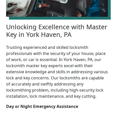
Unlocking Excellence with Master
Key in York Haven, PA
Trusting experienced and skilled locksmith
professionals with the security of your house, place
of work, or car is essential. In York Haven, PA, our
locksmith master key experts excel with their
extensive knowledge and skills in addressing various
lock and key concerns. Our locksmiths are capable
of accurately and swiftly addressing any
locksmithing problem, including high-security lock
installation, lock maintenance, and key cutting.
Day or Night Emergency Assistance