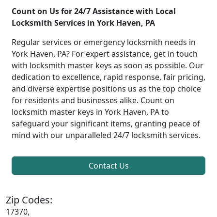
Count on Us for 24/7 Assistance with Local
Locksmith Services in York Haven, PA
Regular services or emergency locksmith needs in
York Haven, PA? For expert assistance, get in touch
with locksmith master keys as soon as possible. Our
dedication to excellence, rapid response, fair pricing,
and diverse expertise positions us as the top choice
for residents and businesses alike. Count on
locksmith master keys in York Haven, PA to
safeguard your significant items, granting peace of
mind with our unparalleled 24/7 locksmith services.
Contact Us
Zip Codes:
17370,