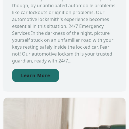
though, by unanticipated automobile problems
like car lockouts or ignition problems. Our
automotive locksmith's experience becomes
essential in this situation. 24/7 Emergency
Services In the darkness of the night, picture
yourself stuck on an unfamiliar road with your
keys resting safely inside the locked car. Fear
not! Our automotive locksmith is your trusted
guardian, ready with 24/7...
Learn More