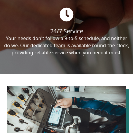
24/7 Service
Your needs don't follow a 9-to-5 schedule, and neither
do we. Our dedicated team is available round-the-clock,
providing reliable service when you need it most.