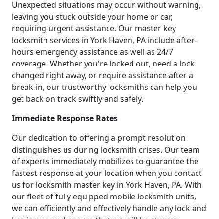
Unexpected situations may occur without warning,
leaving you stuck outside your home or car,
requiring urgent assistance. Our master key
locksmith services in York Haven, PA include after-
hours emergency assistance as well as 24/7
coverage. Whether you're locked out, need a lock
changed right away, or require assistance after a
break-in, our trustworthy locksmiths can help you
get back on track swiftly and safely.
Immediate Response Rates
Our dedication to offering a prompt resolution
distinguishes us during locksmith crises. Our team
of experts immediately mobilizes to guarantee the
fastest response at your location when you contact
us for locksmith master key in York Haven, PA. With
our fleet of fully equipped mobile locksmith units,
we can efficiently and effectively handle any lock and