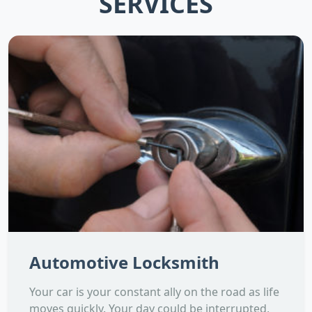
SERVICES
Automotive Locksmith
Your car is your constant ally on the road as life
moves quickly. Your day could be interrupted,