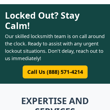
Locked Out? Stay
Calm!
Our skilled locksmith team is on call around
the clock. Ready to assist with any urgent
lockout situations. Don't delay, reach out to
us immediately!
Call Us (888) 571-4214
EXPERTISE AND