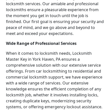
locksmith services. Our amiable and professional
locksmiths ensure a pleasurable experience from
the moment you get in touch until the job is
finished. Our first goal is ensuring your security and
peace of mind, and we go above and beyond to
meet and exceed your expectations.
Wide Range of Professional Services
When it comes to locksmith needs, Locksmith
Master Key in York Haven, PA ensures a
comprehensive solution with our extensive service
offerings. From car locksmithing to residential and
commercial locksmith support, we have experience
with a wide range of services. Our extensive
knowledge ensures the efficient completion of any
locksmith job, whether it involves installing locks,
creating duplicate keys, modernizing security
systems, or offering emergency lockout assistance.