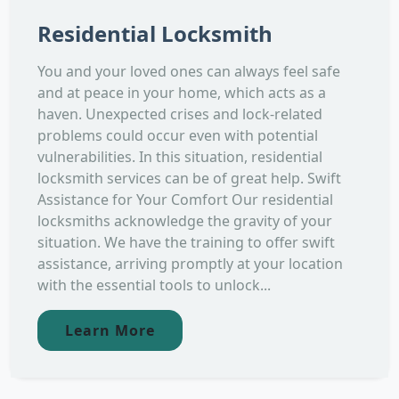
Residential Locksmith
You and your loved ones can always feel safe
and at peace in your home, which acts as a
haven. Unexpected crises and lock-related
problems could occur even with potential
vulnerabilities. In this situation, residential
locksmith services can be of great help. Swift
Assistance for Your Comfort Our residential
locksmiths acknowledge the gravity of your
situation. We have the training to offer swift
assistance, arriving promptly at your location
with the essential tools to unlock...
Learn More