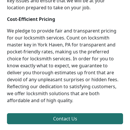
key issues and ensure that we will be at your
location prepared to take on your job.
Cost-Efficient Pricing
We pledge to provide fair and transparent pricing
for our locksmith services. Count on locksmith
master key in York Haven, PA for transparent and
pocket-friendly rates, making us the preferred
choice for locksmith services. In order for you to
know exactly what to expect, we guarantee to
deliver you thorough estimates up front that are
devoid of any unpleasant surprises or hidden fees.
Reflecting our dedication to satisfying customers,
we offer locksmith solutions that are both
affordable and of high quality.
Contact Us