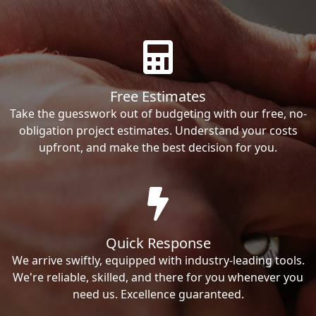
Free Estimates
Take the guesswork out of budgeting with our free, no-
obligation project estimates. Understand your costs
upfront, and make the best decision for you.
Quick Response
We arrive swiftly, equipped with industry-leading tools.
We're reliable, skilled, and there for you whenever you
need us. Excellence guaranteed.