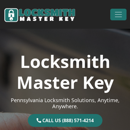
Skip to content
Main Navigation
Locksmith
Master Key
Pennsylvania Locksmith Solutions, Anytime,
Anywhere.
CALL US (888) 571-4214