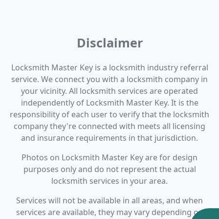
Disclaimer
Locksmith Master Key is a locksmith industry referral
service. We connect you with a locksmith company in
your vicinity. All locksmith services are operated
independently of Locksmith Master Key. It is the
responsibility of each user to verify that the locksmith
company they're connected with meets all licensing
and insurance requirements in that jurisdiction.
Photos on Locksmith Master Key are for design
purposes only and do not represent the actual
locksmith services in your area.
Services will not be available in all areas, and when
services are available, they may vary depending on