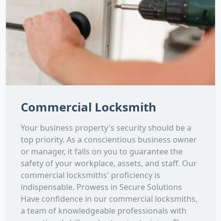
Commercial Locksmith
Your business property's security should be a
top priority. As a conscientious business owner
or manager, it falls on you to guarantee the
safety of your workplace, assets, and staff. Our
commercial locksmiths' proficiency is
indispensable. Prowess in Secure Solutions
Have confidence in our commercial locksmiths,
a team of knowledgeable professionals with