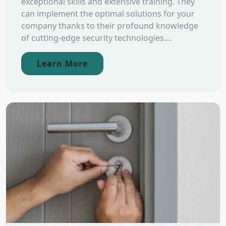
exceptional skills and extensive training. They
can implement the optimal solutions for your
company thanks to their profound knowledge
of cutting-edge security technologies....
Learn More