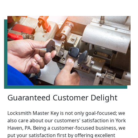
Guaranteed Customer Delight
Locksmith Master Key is not only goal-focused; we
also care about our customers' satisfaction in York
Haven, PA. Being a customer-focused business, we
put your satisfaction first by offering excellent